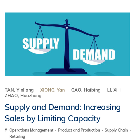
TAN, Yinliang
XIONG, Yan
GAO, Haibing
LI, Xi
ZHAO, Huazhong
Supply and Demand: Increasing
Sales by Limiting Capacity
Operations Management
Product and Production
Supply Chain
Retailing