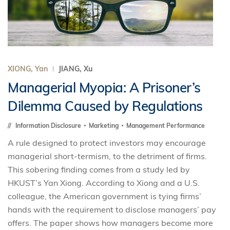
XIONG, Yan
JIANG, Xu
Managerial Myopia: A Prisoner’s
Dilemma Caused by Regulations
Information Disclosure
Marketing
Management Performance
A rule designed to protect investors may encourage
managerial short-termism, to the detriment of firms.
This sobering finding comes from a study led by
HKUST’s Yan Xiong. According to Xiong and a U.S.
colleague, the American government is tying firms’
hands with the requirement to disclose managers’ pay
offers. The paper shows how managers become more