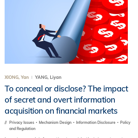
XIONG, Yan
YANG, Liyan
To conceal or disclose? The impact
of secret and overt information
acquisition on financial markets
Privacy Issues
Mechanism Design
Information Disclosure
Policy
and Regulation