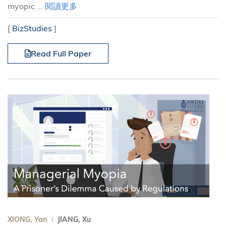
myopic ...
閱讀更多
[
BizStudies
]
Read Full Paper
XIONG, Yan
JIANG, Xu