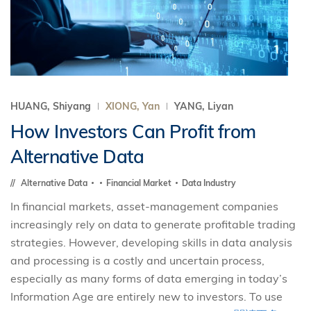
HUANG, Shiyang
XIONG, Yan
YANG, Liyan
How Investors Can Profit from
Alternative Data
Alternative Data
Financial Market
Data Industry
In financial markets, asset-management companies
increasingly rely on data to generate profitable trading
strategies. However, developing skills in data analysis
and processing is a costly and uncertain process,
especially as many forms of data emerging in today’s
Information Age are entirely new to investors. To use