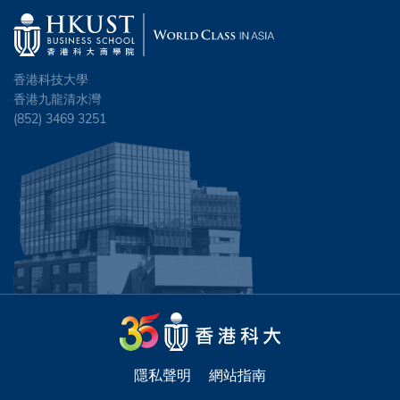
香港科技大學
香港九龍清水灣
(852) 3469 3251
隱私聲明
網站指南