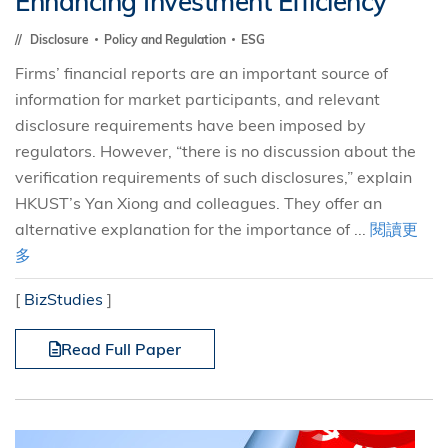
Enhancing Investment Efficiency
Disclosure
Policy and Regulation
ESG
Firms’ financial reports are an important source of
information for market participants, and relevant
disclosure requirements have been imposed by
regulators. However, “there is no discussion about the
verification requirements of such disclosures,” explain
HKUST’s Yan Xiong and colleagues. They offer an
alternative explanation for the importance of ...
閱讀更
多
[
BizStudies
]
Read Full Paper