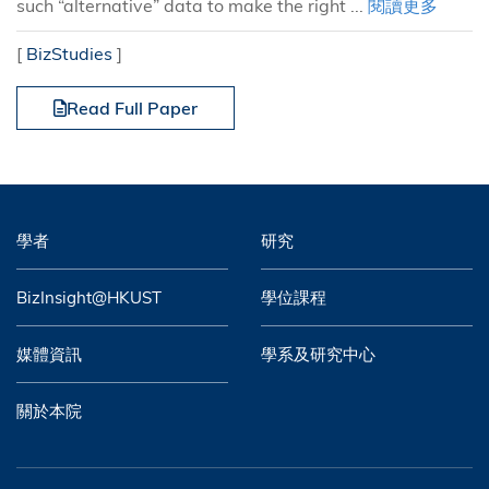
such “alternative” data to make the right ...
閱讀更多
[
BizStudies
]
Read Full Paper
學者
研究
BizInsight@HKUST
學位課程
媒體資訊
學系及研究中心
關於本院