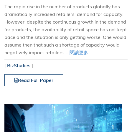
The rapid rise in the number of products globally has
dramatically increased retailers’ demand for capacity.
However, despite the continuous growth in the demand
for products, the availability of retail space has not kept
pace and the situation is only getting worse. One would
assume then that such a shortage of capacity would
negatively impact retailers ...
閱讀更多
[
BizStudies
]
Read Full Paper