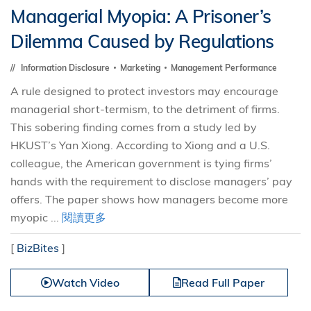
Managerial Myopia: A Prisoner’s
Dilemma Caused by Regulations
Information Disclosure
Marketing
Management Performance
A rule designed to protect investors may encourage
managerial short-termism, to the detriment of firms.
This sobering finding comes from a study led by
HKUST’s Yan Xiong. According to Xiong and a U.S.
colleague, the American government is tying firms’
hands with the requirement to disclose managers’ pay
offers. The paper shows how managers become more
myopic ...
閱讀更多
[
BizBites
]
Watch Video
Read Full Paper