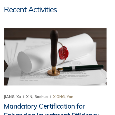
Recent Activities
JIANG, Xu
XIN, Baohua
XIONG, Yan
Mandatory Certification for