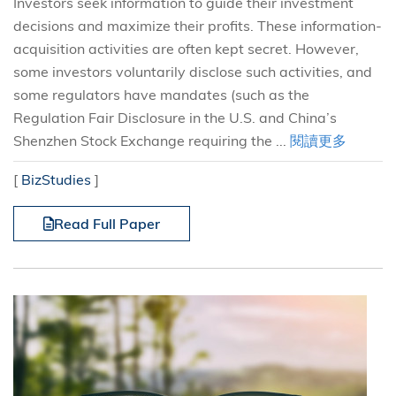
Investors seek information to guide their investment
decisions and maximize their profits. These information-
acquisition activities are often kept secret. However,
some investors voluntarily disclose such activities, and
some regulators have mandates (such as the
Regulation Fair Disclosure in the U.S. and China’s
Shenzhen Stock Exchange requiring the ...
閱讀更多
[
BizStudies
]
Read Full Paper