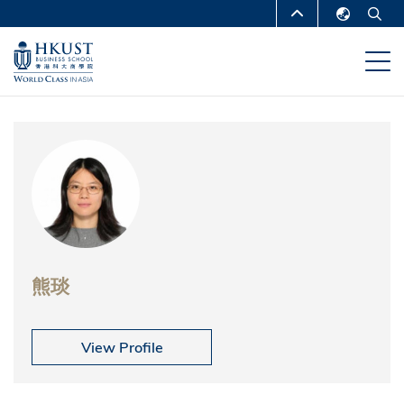
移
MORE ABOUT HKUST
至
English
主
UNIVERSITY NEWS
ACADEMIC
繁體中文
內
DEPARTMENTS A-Z
容
简体中文
LIFE@HKUST
LIBRARY
MAP & DIRECTIONS
CAREERS AT HKUST
FACULTY PROFILES
ABOUT HKUST
熊琰
View Profile