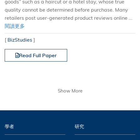
goods” such as a haircut or a hotel stay, whose true
quality cannot be determined before purchase. Many
retailers post user-generated product reviews online ...
閱讀更多
[
BizStudies
]
Read Full Paper
Show More
學者
研究