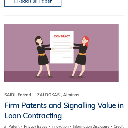
Read Full Paper
SAIDI, Farzad
ZALDOKAS , Alminas
Firm Patents and Signalling Value in
Loan Contracting
Patent
Privacy Issues
Innovation
Information Disclosure
Credit