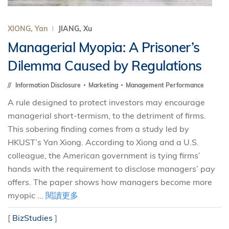
XIONG, Yan
JIANG, Xu
Managerial Myopia: A Prisoner’s
Dilemma Caused by Regulations
Information Disclosure
Marketing
Management Performance
A rule designed to protect investors may encourage
managerial short-termism, to the detriment of firms.
This sobering finding comes from a study led by
HKUST’s Yan Xiong. According to Xiong and a U.S.
colleague, the American government is tying firms’
hands with the requirement to disclose managers’ pay
offers. The paper shows how managers become more
myopic ...
閱讀更多
[
BizStudies
]