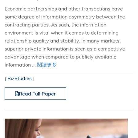
Economic partnerships and other transactions have
some degree of information asymmetry between the
contracting parties. As such, the information
environment is vital when it comes to determining
relationship quality and stability. In many markets,
superior private information is seen as a competitive
advantage when compared to publicly available
information ...
閱讀更多
[
BizStudies
]
Read Full Paper