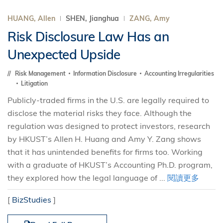
HUANG, Allen
SHEN, Jianghua
ZANG, Amy
Risk Disclosure Law Has an
Unexpected Upside
Risk Management
Information Disclosure
Accounting Irregularities
Litigation
Publicly-traded firms in the U.S. are legally required to
disclose the material risks they face. Although the
regulation was designed to protect investors, research
by HKUST’s Allen H. Huang and Amy Y. Zang shows
that it has unintended benefits for firms too. Working
with a graduate of HKUST’s Accounting Ph.D. program,
they explored how the legal language of ...
閱讀更多
[
BizStudies
]