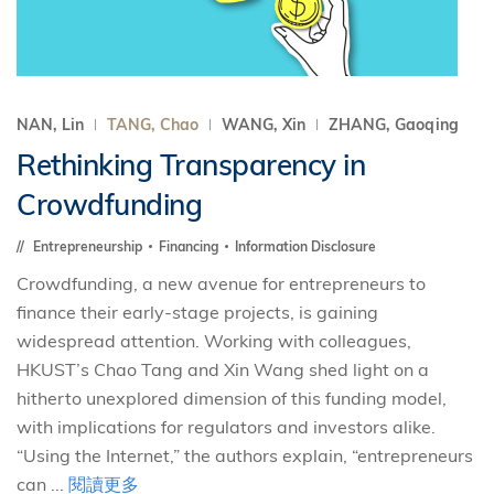
NAN, Lin
TANG, Chao
WANG, Xin
ZHANG, Gaoqing
Rethinking Transparency in
Crowdfunding
Entrepreneurship
Financing
Information Disclosure
Crowdfunding, a new avenue for entrepreneurs to
finance their early-stage projects, is gaining
widespread attention. Working with colleagues,
HKUST’s Chao Tang and Xin Wang shed light on a
hitherto unexplored dimension of this funding model,
with implications for regulators and investors alike.
“Using the Internet,” the authors explain, “entrepreneurs
can ...
閱讀更多