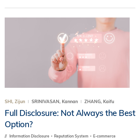
SHI, Zijun
SRINIVASAN, Kannan
ZHANG, Kaifu
Full Disclosure: Not Always the Best
Option?
Information Disclosure
Reputation System
E-commerce