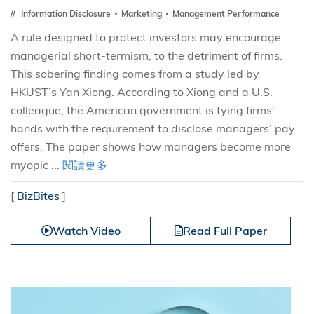
Information Disclosure
Marketing
Management Performance
A rule designed to protect investors may encourage
managerial short-termism, to the detriment of firms.
This sobering finding comes from a study led by
HKUST’s Yan Xiong. According to Xiong and a U.S.
colleague, the American government is tying firms’
hands with the requirement to disclose managers’ pay
offers. The paper shows how managers become more
myopic ...
閱讀更多
[
BizBites
]
Watch Video
Read Full Paper