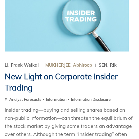
LI, Frank Weikai
MUKHERJEE, Abhiroop
SEN, Rik
New Light on Corporate Insider
Trading
Analyst Forecasts
Information
Information Disclosure
Insider trading—buying and selling shares based on
non-public information—can threaten the equilibrium of
the stock market by giving some traders an advantage
over others. Although the term “insider trading” often