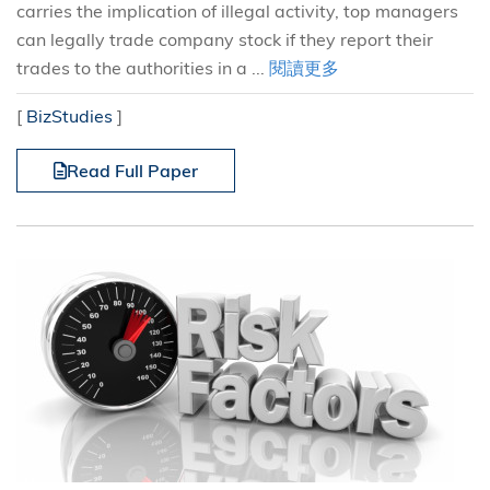
carries the implication of illegal activity, top managers
can legally trade company stock if they report their
trades to the authorities in a ...
閱讀更多
[
BizStudies
]
Read Full Paper