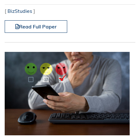
[
BizStudies
]
Read Full Paper