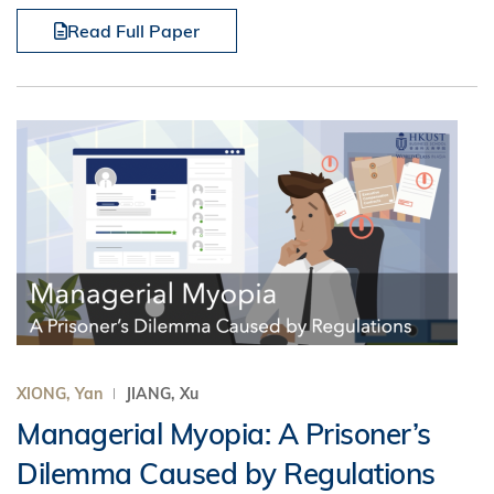
Read Full Paper
XIONG, Yan
JIANG, Xu
Managerial Myopia: A Prisoner’s
Dilemma Caused by Regulations