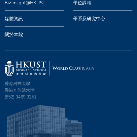
BizInsight@HKUST
學位課程
媒體資訊
學系及研究中心
關於本院
香港科技大學
香港九龍清水灣
(852) 3469 3251