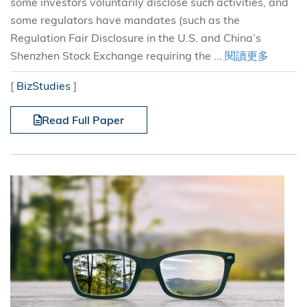
some investors voluntarily disclose such activities, and
some regulators have mandates (such as the
Regulation Fair Disclosure in the U.S. and China’s
Shenzhen Stock Exchange requiring the ...
閱讀更多
[
BizStudies
]
Read Full Paper