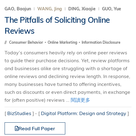
GAO, Baojun
WANG, Jing
DING, Xiaojie
GUO, Yue
The Pitfalls of Soliciting Online
Reviews
Consumer Behavior
Online Marketing
Information Disclosure
Today’s consumers heavily rely on online peer reviews
to guide their purchase decisions. Yet, review platforms
and businesses alike are struggling with a shortage of
online reviews and declining review length. In response,
many businesses have turned to offering incentives,
such as discounts or even direct payments, in exchange
for (often positive) reviews ...
閱讀更多
[
BizStudies
]
[
Digital Platform: Design and Strategy
]
Read Full Paper