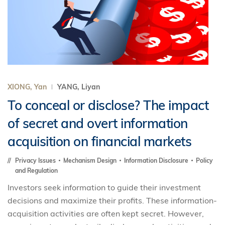
XIONG, Yan
YANG, Liyan
To conceal or disclose? The impact
of secret and overt information
acquisition on financial markets
Privacy Issues
Mechanism Design
Information Disclosure
Policy
and Regulation
Investors seek information to guide their investment
decisions and maximize their profits. These information-
acquisition activities are often kept secret. However,