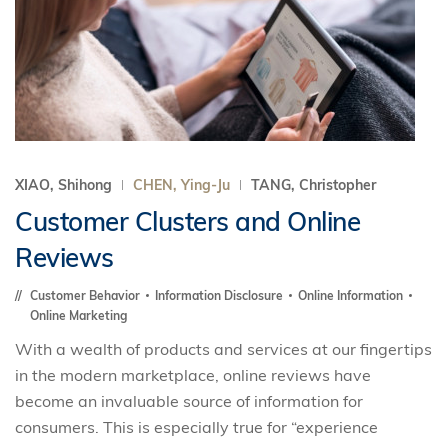
XIAO, Shihong
CHEN, Ying-Ju
TANG, Christopher
Customer Clusters and Online
Reviews
Customer Behavior
Information Disclosure
Online Information
Online Marketing
With a wealth of products and services at our fingertips
in the modern marketplace, online reviews have
become an invaluable source of information for
consumers. This is especially true for “experience