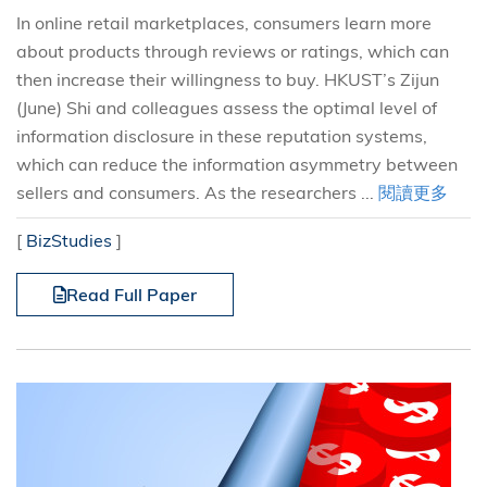
In online retail marketplaces, consumers learn more
about products through reviews or ratings, which can
then increase their willingness to buy. HKUST’s Zijun
(June) Shi and colleagues assess the optimal level of
information disclosure in these reputation systems,
which can reduce the information asymmetry between
sellers and consumers. As the researchers ...
閱讀更多
[
BizStudies
]
Read Full Paper