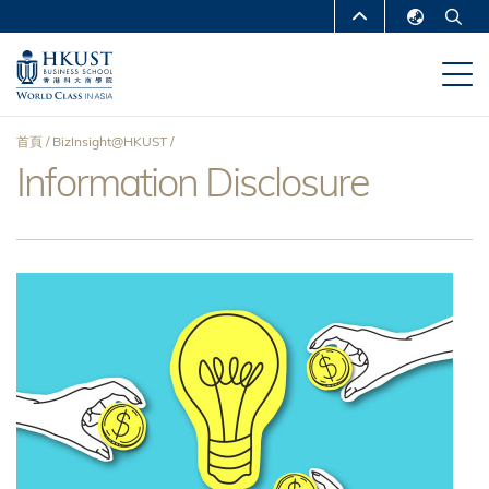
移
MORE ABOUT HKUST
至
English
主
UNIVERSITY NEWS
ACADEMIC
繁體中文
內
DEPARTMENTS A-Z
容
简体中文
首頁
BizInsight@HKUST
LIFE@HKUST
LIBRARY
Information Disclosure
導
MAP & DIRECTIONS
CAREERS AT HKUST
航
FACULTY PROFILES
ABOUT HKUST
連
結