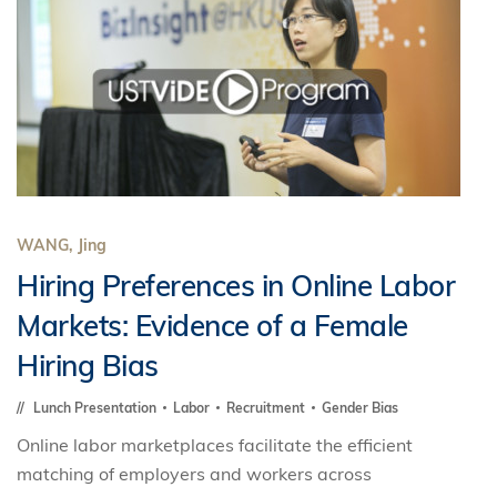
WANG, Jing
Hiring Preferences in Online Labor
Markets: Evidence of a Female
Hiring Bias
Lunch Presentation
Labor
Recruitment
Gender Bias
Online labor marketplaces facilitate the efficient
matching of employers and workers across