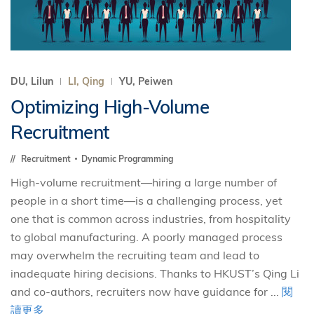
DU, Lilun
LI, Qing
YU, Peiwen
Optimizing High-Volume
Recruitment
Recruitment
Dynamic Programming
High-volume recruitment—hiring a large number of
people in a short time—is a challenging process, yet
one that is common across industries, from hospitality
to global manufacturing. A poorly managed process
may overwhelm the recruiting team and lead to
inadequate hiring decisions. Thanks to HKUST’s Qing Li
and co-authors, recruiters now have guidance for ...
閱
讀更多