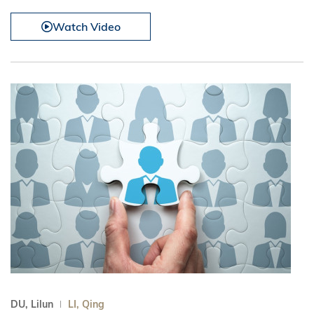
Watch Video
DU, Lilun
LI, Qing