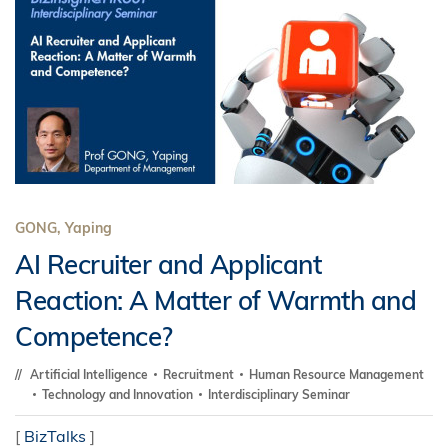
GONG, Yaping
AI Recruiter and Applicant
Reaction: A Matter of Warmth and
Competence?
Artificial Intelligence
Recruitment
Human Resource Management
Technology and Innovation
Interdisciplinary Seminar
[
BizTalks
]