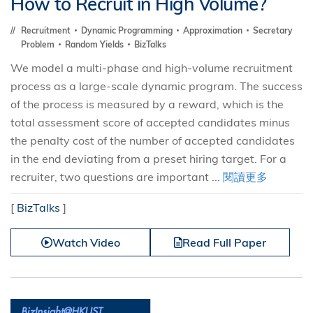
How to Recruit in High Volume?
Recruitment
Dynamic Programming
Approximation
Secretary
Problem
Random Yields
BizTalks
We model a multi-phase and high-volume recruitment
process as a large-scale dynamic program. The success
of the process is measured by a reward, which is the
total assessment score of accepted candidates minus
the penalty cost of the number of accepted candidates
in the end deviating from a preset hiring target. For a
recruiter, two questions are important ...
閱讀更多
[
BizTalks
]
Watch Video
Read Full Paper