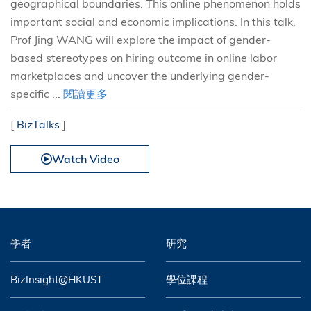
geographical boundaries. This online phenomenon holds
important social and economic implications. In this talk,
Prof Jing WANG will explore the impact of gender-
based stereotypes on hiring outcome in online labor
marketplaces and uncover the underlying gender-
specific ...
閱讀更多
[
BizTalks
]
Watch Video
學者
研究
BizInsight@HKUST
學位課程