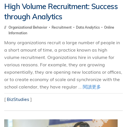
High Volume Recruitment: Success
through Analytics
Organizational Behavior
Recruitment
Data Analytics
Online
Information
Many organizations recruit a large number of people in
a short amount of time, a practice known as high
volume recruitment. Organizations hire in volume for
various reasons. For example, they are growing
exponentially, they are opening new locations or offices,
or to create economy of scale and synchronize with the
school calendar, they have regular ...
閱讀更多
[
BizStudies
]