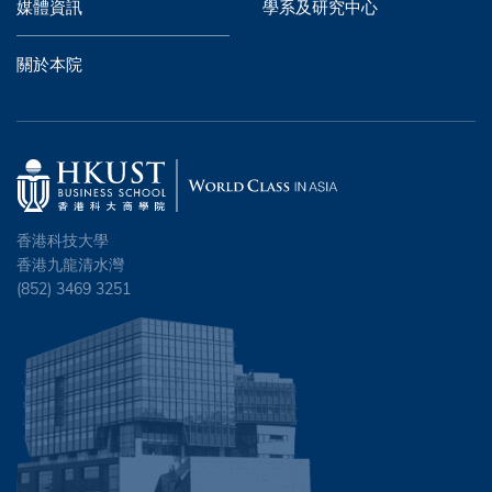
媒體資訊
學系及研究中心
關於本院
香港科技大學
香港九龍清水灣
(852) 3469 3251