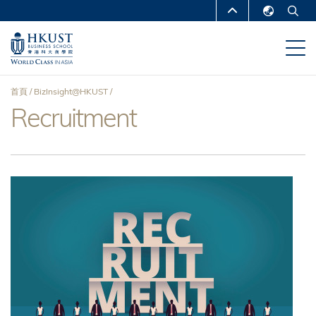
移
MORE ABOUT HKUST
至
English
主
UNIVERSITY NEWS
ACADEMIC
繁體中文
內
DEPARTMENTS A-Z
容
简体中文
首頁
BizInsight@HKUST
LIFE@HKUST
LIBRARY
Recruitment
導
MAP & DIRECTIONS
CAREERS AT HKUST
航
FACULTY PROFILES
ABOUT HKUST
連
結