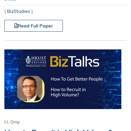
[
BizStudies
]
Read Full Paper
LI, Qing