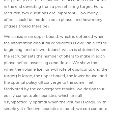
in the end deviating from a preset hiring target. For a
recruiter, two questions are important: How many
offers should be made in each phase, and how many
phases should there be?
We consider an upper bound, which is obtained when
the information about all candidates is available at the
beginning, and a lower bound, which is obtained when
the recruiter sets the number of offers to make in each
phase before assessing candidates. We show that
when the volume (i.e., arrival rate of applicants and the
target) is large, the upper bound, the lower bound, and
the optimal policy all converge to the same limit.
Motivated by the convergence results, we design four
easily computable heuristics which are all
asymptotically optimal when the volume is large. With
simple yet effective heuristics in hand, we can compute