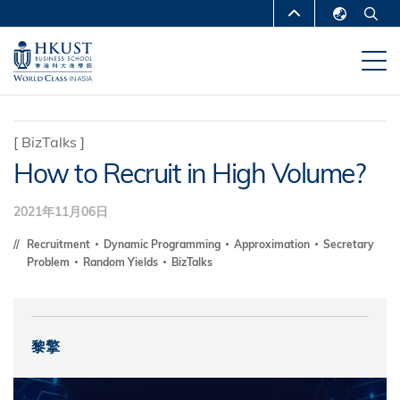
移
MORE ABOUT HKUST
至
English
主
UNIVERSITY NEWS
ACADEMIC
繁體中文
內
DEPARTMENTS A-Z
容
简体中文
LIFE@HKUST
LIBRARY
[
BizTalks
]
How to Recruit in High Volume?
MAP & DIRECTIONS
CAREERS AT HKUST
FACULTY PROFILES
ABOUT HKUST
2021年11月06日
Recruitment
Dynamic Programming
Approximation
Secretary
Problem
Random Yields
BizTalks
黎擎