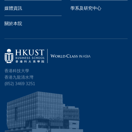
媒體資訊
學系及研究中心
關於本院
香港科技大學
香港九龍清水灣
(852) 3469 3251