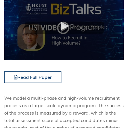
Read Full Paper
We model a multi-phase and high-volume recruitment
process as a large-scale dynamic program. The success
of the process is measured by a reward, which is the
total assessment score of accepted candidates minus
the penalty cost of the number of accepted candidates