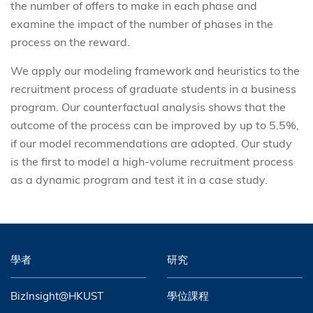
the number of offers to make in each phase and
examine the impact of the number of phases in the
process on the reward.
We apply our modeling framework and heuristics to the
recruitment process of graduate students in a business
program. Our counterfactual analysis shows that the
outcome of the process can be improved by up to 5.5%,
if our model recommendations are adopted. Our study
is the first to model a high-volume recruitment process
as a dynamic program and test it in a case study.
學者
研究
BizInsight@HKUST
學位課程