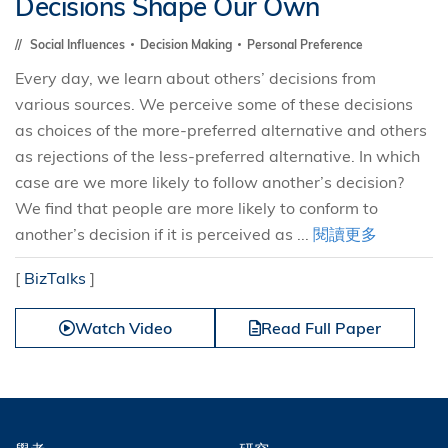
Decisions Shape Our Own
Social Influences
Decision Making
Personal Preference
Every day, we learn about others’ decisions from
various sources. We perceive some of these decisions
as choices of the more-preferred alternative and others
as rejections of the less-preferred alternative. In which
case are we more likely to follow another’s decision?
We find that people are more likely to conform to
another’s decision if it is perceived as ...
閱讀更多
[
BizTalks
]
Watch Video
Read Full Paper