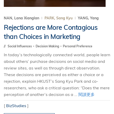
NAN, Lana Xianglan
PARK, Sang Kyu
YANG, Yang
Rejections are More Contagious
than Choices in Marketing
Social Influences
Decision Making
Personal Preference
In today’s technologically connected world, people learn
about others’ purchase decisions on social media and
review sites, as well as through direct observation.
These decisions are perceived as either a choice or a
rejection, explain HKUST’s Sang Kyu Park and co-
researchers, who ask a critical question: “Does the mere
perception of another’s decision as a ...
閱讀更多
[
BizStudies
]