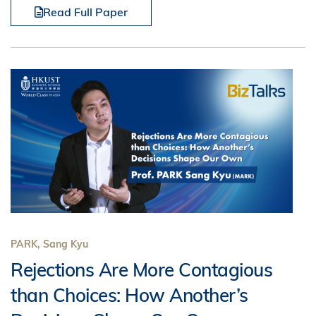
Read Full Paper
PARK, Sang Kyu
Rejections Are More Contagious
than Choices: How Another’s