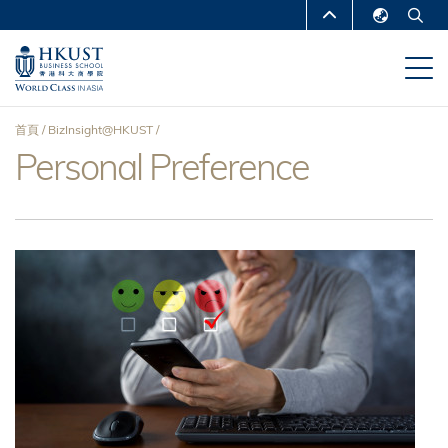
移
MORE ABOUT HKUST
至
English
主
UNIVERSITY NEWS
ACADEMIC
繁體中文
內
DEPARTMENTS A-Z
容
简体中文
首頁
BizInsight@HKUST
LIFE@HKUST
LIBRARY
Personal Preference
導
MAP & DIRECTIONS
CAREERS AT HKUST
航
FACULTY PROFILES
ABOUT HKUST
連
結