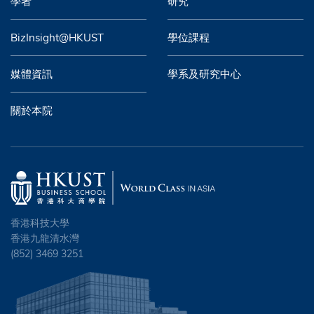
學者
研究
BizInsight@HKUST
學位課程
媒體資訊
學系及研究中心
關於本院
香港科技大學
香港九龍清水灣
(852) 3469 3251