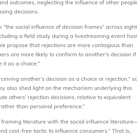
and outcomes, neglecting the influence of other people
asing decisions.
 “the social influence of decision frames” across eight
cluding a field study during a livestreaming event hos
 “We propose that rejections are more contagious than
ers are more likely to conform to another’s decision if
 it as a choice.”
ceiving another’s decision as a choice or rejection,” s
ey also shed light on the mechanism underlying this
ute others’ rejection decisions, relative to equivalent
 rather than personal preference.”
framing literature with the social influence literature
nd cost-free tactic to influence consumers.” That is,