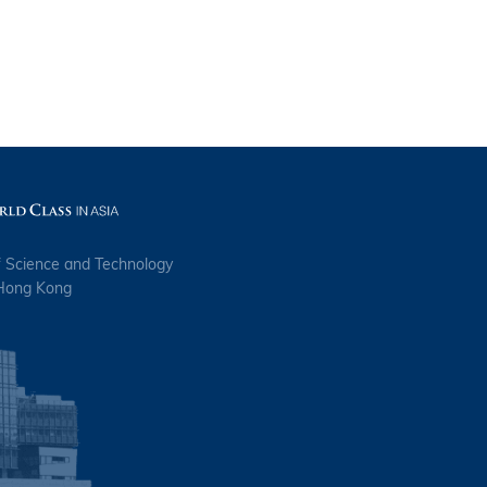
f Science and Technology
 Hong Kong