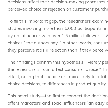
decisions affect their decision-making processes 
perceived choice or rejection on customers’ purch
To fill this important gap, the researchers examine
studies involving more than 5,000 participants, in
by an influencer with over 1.5 million followers.
choices,” the authors say. “In other words, consum
they perceive it as a rejection than if they perceive
Their findings confirm this hypothesis. “Merely per
the researchers, “can affect consumer choice.” Th
effect, noting that “people are more likely to attrib
choice decisions, to differences in product quality
This novel study—the first to connect the decision 
offers marketers and social influencers “an easy a