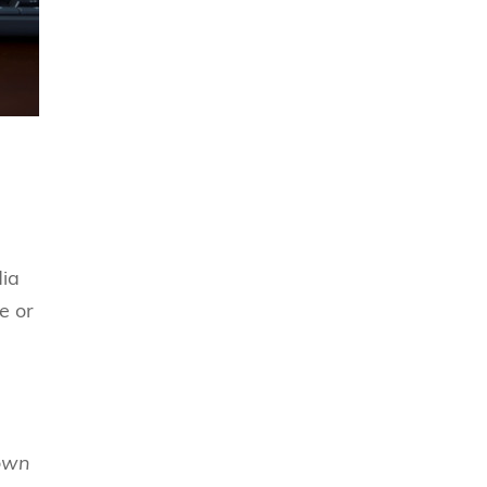
dia
e or
own