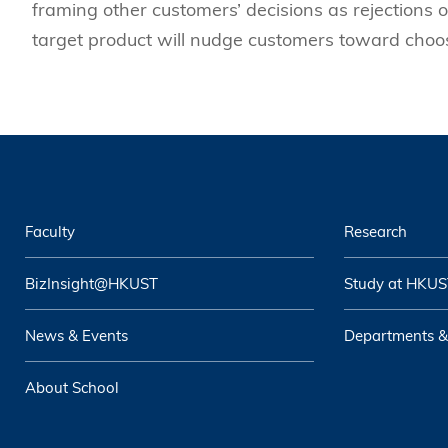
framing other customers’ decisions as rejections o
target product will nudge customers toward choos
Faculty
Research
BizInsight@HKUST
Study at HKUS
News & Events
Departments &
About School