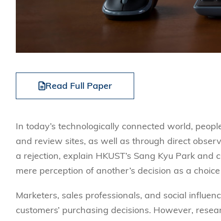
Read Full Paper
In today’s technologically connected world, peopl
and review sites, as well as through direct observ
a rejection, explain HKUST’s Sang Kyu Park and co
mere perception of another’s decision as a choice
Marketers, sales professionals, and social influen
customers’ purchasing decisions. However, resea