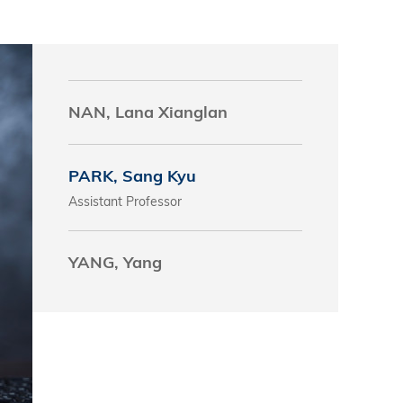
s
 Business
stration
NAN, Lana Xianglan
e Studies
arch
PARK, Sang Kyu
itute
Assistant Professor
YANG, Yang