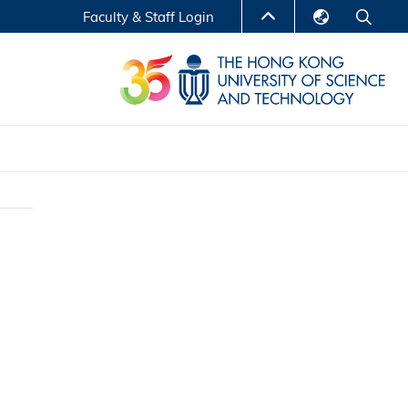
Faculty & Staff Login
English
LIBRARY
繁體中文
S
ABOUT HKUST
简体中文
Reports
Non-degree Programs
Center for Business Education
ytics
Executive Education
Research Centers
nnovation
Entrepreneur InnoTech Management Scholar
Program
Research Output
Online Course
A Program
Financial