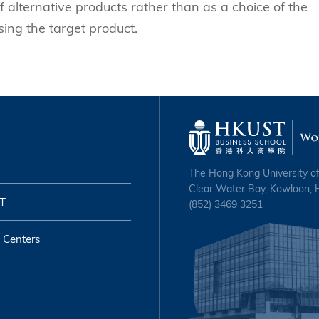
f alternative products rather than as a choice of the
ing the target product.
The Hong Kong University o
Clear Water Bay, Kowloon,
T
(852) 3469 3251
 Centers