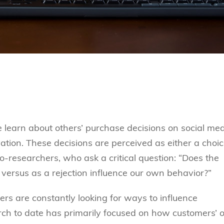
e learn about others’ purchase decisions on social me
ation. These decisions are perceived as either a choic
-researchers, who ask a critical question: “Does the
 versus as a rejection influence our own behavior?”
cers are constantly looking for ways to influence
rch to date has primarily focused on how customers’