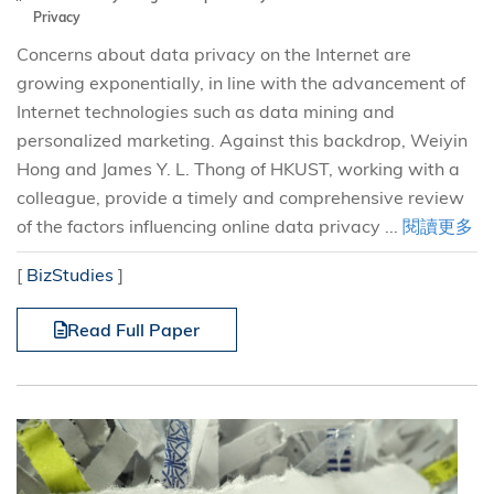
Privacy
Concerns about data privacy on the Internet are
growing exponentially, in line with the advancement of
Internet technologies such as data mining and
personalized marketing. Against this backdrop, Weiyin
Hong and James Y. L. Thong of HKUST, working with a
colleague, provide a timely and comprehensive review
of the factors influencing online data privacy ...
閱讀更多
[
BizStudies
]
Read Full Paper