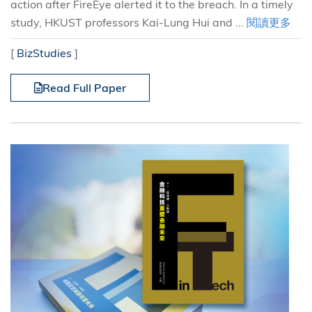
action after FireEye alerted it to the breach. In a timely
study, HKUST professors Kai-Lung Hui and ...
閱讀更多
[
BizStudies
]
Read Full Paper