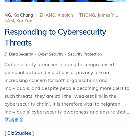
NG, Ka Chung
ZHANG, Xiaojun
THONG, James Y L
TAM, Kar Yan
Responding to Cybersecurity
Threats
Data Security
Cyber Security
Security Protection
Cybersecurity breaches leading to compromised
personal data and violations of privacy are an
increasing concern for both organisations and
individuals, and despite people becoming more alert to
such threats, they are still the “weakest link in the
cybersecurity chain”. It is therefore vital to heighten
individuals’ cybersecurity awareness and ensure that ...
閱讀更多
[
BizStudies
]