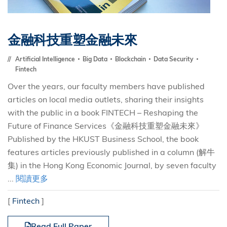
金融科技重塑金融未來
Artificial Intelligence
Big Data
Blockchain
Data Security
Fintech
Over the years, our faculty members have published
articles on local media outlets, sharing their insights
with the public in a book FINTECH – Reshaping the
Future of Finance Services《金融科技重塑金融未來》
Published by the HKUST Business School, the book
features articles previously published in a column (解牛
集) in the Hong Kong Economic Journal, by seven faculty
...
閱讀更多
[
Fintech
]
Read Full Paper