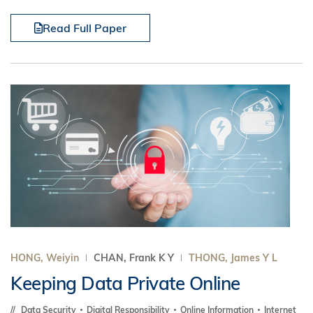
Read Full Paper
HONG, Weiyin
CHAN, Frank K Y
THONG, James Y L
Keeping Data Private Online
Data Security
Digital Responsibility
Online Information
Internet