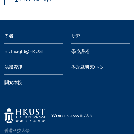
學者
研究
BizInsight@HKUST
學位課程
媒體資訊
學系及研究中心
關於本院
香港科技大學