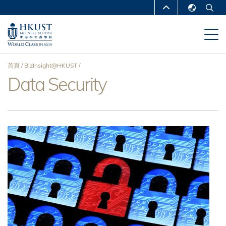
移
MORE ABOUT HKUST
至
English
主
UNIVERSITY NEWS
ACADEMIC
繁體中文
內
DEPARTMENTS A-Z
容
简体中文
首頁
BizInsight@HKUST
LIFE@HKUST
LIBRARY
Data Security
導
MAP & DIRECTIONS
CAREERS AT HKUST
航
FACULTY PROFILES
ABOUT HKUST
連
結