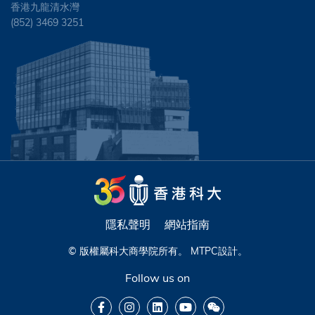
香港九龍清水灣
(852) 3469 3251
隱私聲明
網站指南
© 版權屬科大商學院所有。
MTPC
設計。
Follow us on