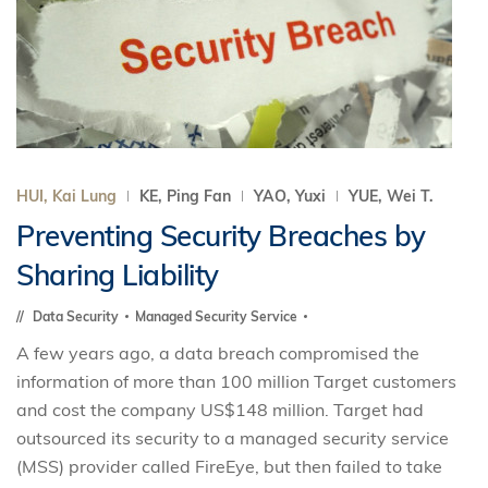
HUI, Kai Lung
KE, Ping Fan
YAO, Yuxi
YUE, Wei T.
Preventing Security Breaches by
Sharing Liability
Data Security
Managed Security Service
A few years ago, a data breach compromised the
information of more than 100 million Target customers
and cost the company US$148 million. Target had
outsourced its security to a managed security service
(MSS) provider called FireEye, but then failed to take