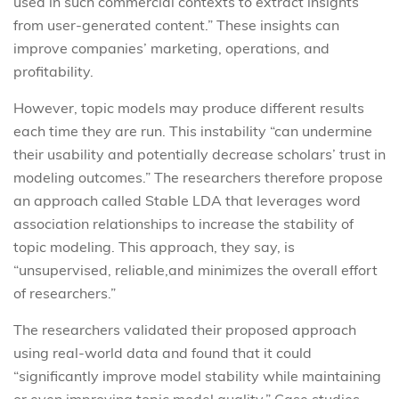
used in such commercial contexts to extract insights
from user-generated content.” These insights can
improve companies’ marketing, operations, and
profitability.
However, topic models may produce different results
each time they are run. This instability “can undermine
their usability and potentially decrease scholars’ trust in
modeling outcomes.” The researchers therefore propose
an approach called Stable LDA that leverages word
association relationships to increase the stability of
topic modeling. This approach, they say, is
“unsupervised, reliable,and minimizes the overall effort
of researchers.”
The researchers validated their proposed approach
using real-world data and found that it could
“significantly improve model stability while maintaining