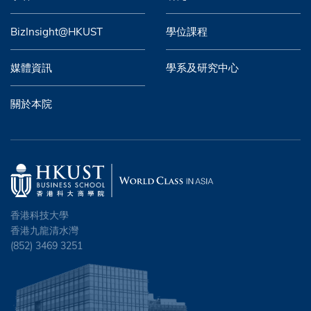
BizInsight@HKUST
學位課程
媒體資訊
學系及研究中心
關於本院
香港科技大學
香港九龍清水灣
(852) 3469 3251