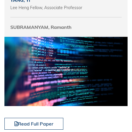
YANG, Yi
Lee Heng Fellow, Associate Professor
SUBRAMANYAM, Ramanth
Read Full Paper