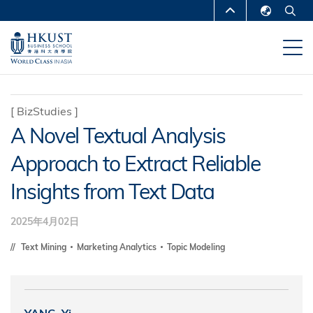
移
MORE ABOUT HKUST
至
English
主
UNIVERSITY NEWS
ACADEMIC
繁體中文
內
DEPARTMENTS A-Z
容
简体中文
LIFE@HKUST
LIBRARY
[
BizStudies
]
A Novel Textual Analysis
MAP & DIRECTIONS
CAREERS AT HKUST
Approach to Extract Reliable
FACULTY PROFILES
ABOUT HKUST
Insights from Text Data
2025年4月02日
Text Mining
Marketing Analytics
Topic Modeling