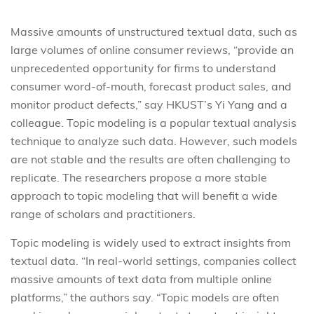
Massive amounts of unstructured textual data, such as
large volumes of online consumer reviews, “provide an
unprecedented opportunity for firms to understand
consumer word-of-mouth, forecast product sales, and
monitor product defects,” say HKUST’s Yi Yang and a
colleague. Topic modeling is a popular textual analysis
technique to analyze such data. However, such models
are not stable and the results are often challenging to
replicate. The researchers propose a more stable
approach to topic modeling that will benefit a wide
range of scholars and practitioners.
Topic modeling is widely used to extract insights from
textual data. “In real-world settings, companies collect
massive amounts of text data from multiple online
platforms,” the authors say. “Topic models are often