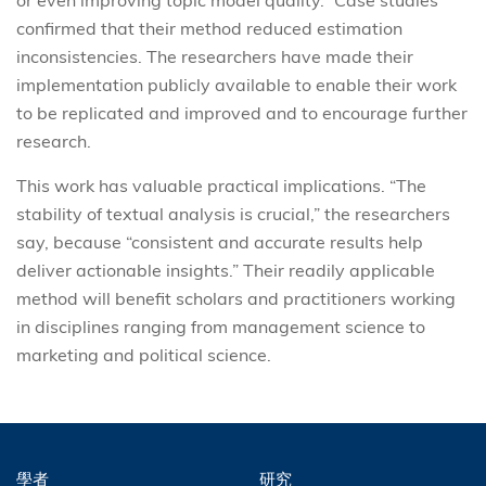
or even improving topic model quality.” Case studies
confirmed that their method reduced estimation
inconsistencies. The researchers have made their
implementation publicly available to enable their work
to be replicated and improved and to encourage further
research.
This work has valuable practical implications. “The
stability of textual analysis is crucial,” the researchers
say, because “consistent and accurate results help
deliver actionable insights.” Their readily applicable
method will benefit scholars and practitioners working
in disciplines ranging from management science to
marketing and political science.
學者
研究