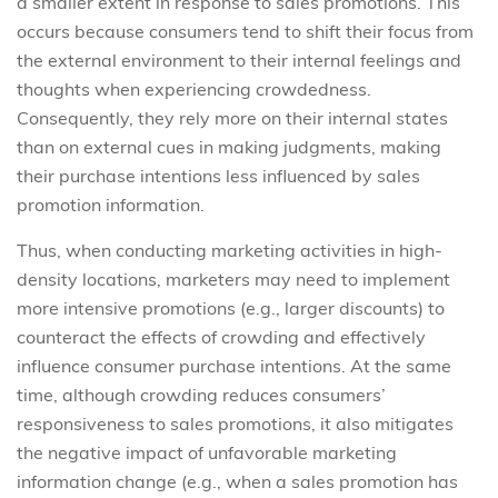
a smaller extent in response to sales promotions. This
occurs because consumers tend to shift their focus from
the external environment to their internal feelings and
thoughts when experiencing crowdedness.
Consequently, they rely more on their internal states
than on external cues in making judgments, making
their purchase intentions less influenced by sales
promotion information.
Thus, when conducting marketing activities in high-
density locations, marketers may need to implement
more intensive promotions (e.g., larger discounts) to
counteract the effects of crowding and effectively
influence consumer purchase intentions. At the same
time, although crowding reduces consumers’
responsiveness to sales promotions, it also mitigates
the negative impact of unfavorable marketing
information change (e.g., when a sales promotion has