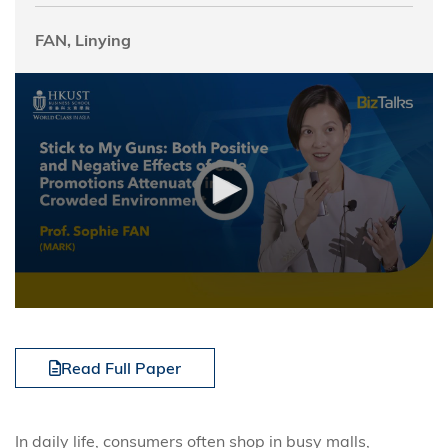
FAN, Linying
Read Full Paper
In daily life, consumers often shop in busy malls,