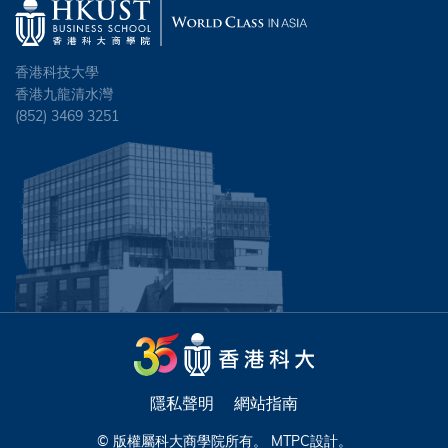
香港科技大學
香港九龍清水灣
(852) 3469 3251
隱私聲明
網站指南
© 版權屬科大商學院所有。
MTPC
設計。