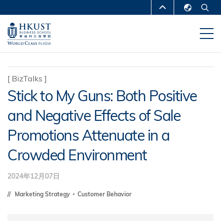
移
MORE ABOUT HKUST
至
English
主
UNIVERSITY NEWS
ACADEMIC
繁體中文
內
DEPARTMENTS A-Z
容
简体中文
LIFE@HKUST
LIBRARY
[
BizTalks
]
Stick to My Guns: Both Positive
MAP & DIRECTIONS
CAREERS AT HKUST
and Negative Effects of Sale
FACULTY PROFILES
ABOUT HKUST
Promotions Attenuate in a
Crowded Environment
2024年12月07日
Marketing Strategy
Customer Behavior