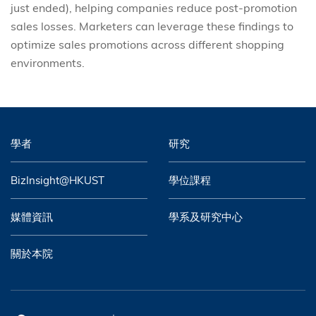
just ended), helping companies reduce post-promotion
sales losses. Marketers can leverage these findings to
optimize sales promotions across different shopping
environments.
學者
研究
BizInsight@HKUST
學位課程
媒體資訊
學系及研究中心
關於本院