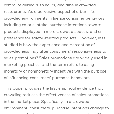
commute during rush hours, and dine in crowded
restaurants. As a pervasive aspect of urban life,
crowded environments influence consumer behaviors,
including calorie intake, purchase intentions toward
products displayed in more crowded spaces, and a
preference for safety-related products. However, less
studied is how the experience and perception of
crowdedness may alter consumers’ responsiveness to
sales promotions? Sales promotions are widely used in
marketing practice, and the term refers to using
monetary or nonmonetary incentives with the purpose
of influencing consumers’ purchase behaviors.
This paper provides the first empirical evidence that
crowding reduces the effectiveness of sales promotions
in the marketplace. Specifically, in a crowded
environment, consumers’ purchase intentions change to