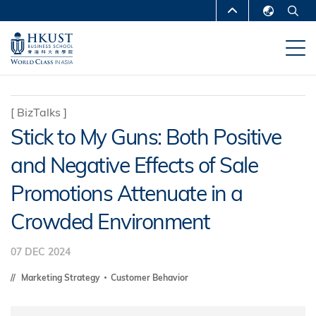
Skip
MORE ABOUT HKUST
to
English
main
UNIVERSITY NEWS
ACADEMIC
繁體中文
content
DEPARTMENTS A-Z
简体中文
LIFE@HKUST
LIBRARY
[
BizTalks
]
Stick to My Guns: Both Positive
MAP & DIRECTIONS
CAREERS AT HKUST
and Negative Effects of Sale
FACULTY PROFILES
ABOUT HKUST
Promotions Attenuate in a
Crowded Environment
07 DEC 2024
Marketing Strategy
Customer Behavior