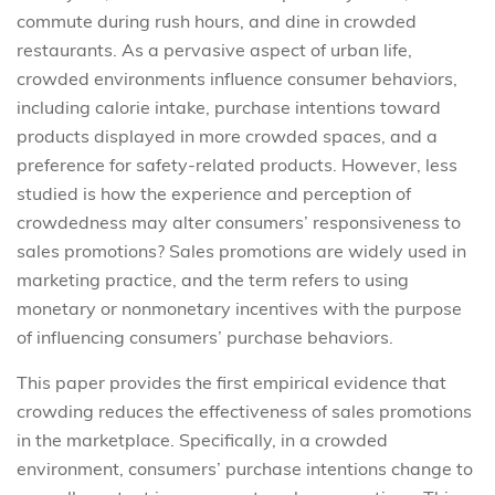
commute during rush hours, and dine in crowded
restaurants. As a pervasive aspect of urban life,
crowded environments influence consumer behaviors,
including calorie intake, purchase intentions toward
products displayed in more crowded spaces, and a
preference for safety-related products. However, less
studied is how the experience and perception of
crowdedness may alter consumers’ responsiveness to
sales promotions? Sales promotions are widely used in
marketing practice, and the term refers to using
monetary or nonmonetary incentives with the purpose
of influencing consumers’ purchase behaviors.
This paper provides the first empirical evidence that
crowding reduces the effectiveness of sales promotions
in the marketplace. Specifically, in a crowded
environment, consumers’ purchase intentions change to