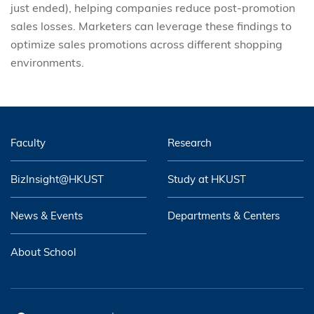
just ended), helping companies reduce post-promotion
sales losses. Marketers can leverage these findings to
optimize sales promotions across different shopping
environments.
Faculty
Research
BizInsight@HKUST
Study at HKUST
News & Events
Departments & Centers
About School