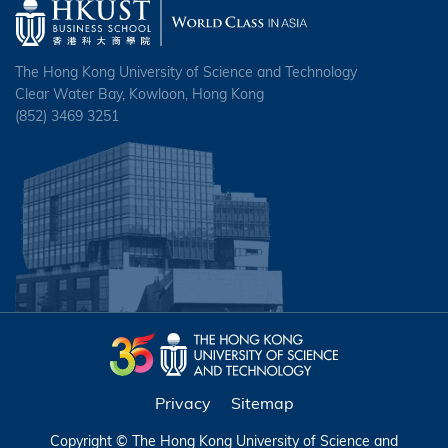
The Hong Kong University of Science and Technology
Clear Water Bay, Kowloon, Hong Kong
(852) 3469 3251
Privacy
Sitemap
Copyright © The Hong Kong University of Science and