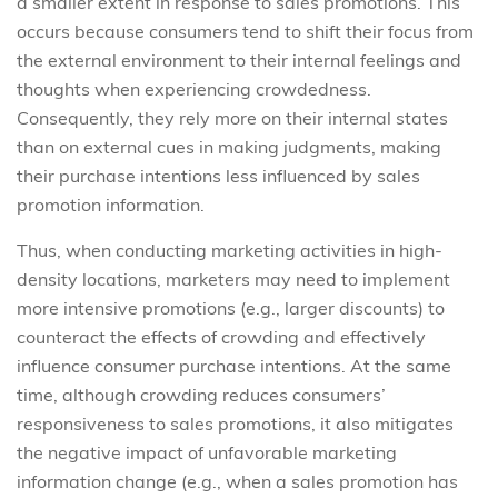
a smaller extent in response to sales promotions. This
occurs because consumers tend to shift their focus from
the external environment to their internal feelings and
thoughts when experiencing crowdedness.
Consequently, they rely more on their internal states
than on external cues in making judgments, making
their purchase intentions less influenced by sales
promotion information.
Thus, when conducting marketing activities in high-
density locations, marketers may need to implement
more intensive promotions (e.g., larger discounts) to
counteract the effects of crowding and effectively
influence consumer purchase intentions. At the same
time, although crowding reduces consumers’
responsiveness to sales promotions, it also mitigates
the negative impact of unfavorable marketing
information change (e.g., when a sales promotion has