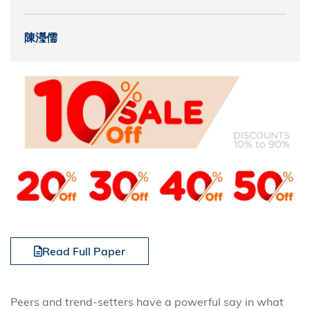
陳瀅儒
Read Full Paper
Peers and trend-setters have a powerful say in what