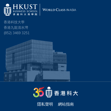
香港科技大學
香港九龍清水灣
(852) 3469 3251
隱私聲明
網站指南