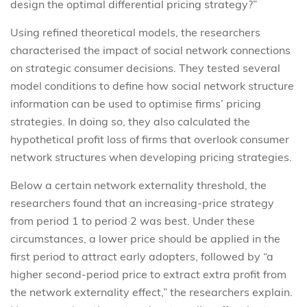
design the optimal differential pricing strategy?”
Using refined theoretical models, the researchers
characterised the impact of social network connections
on strategic consumer decisions. They tested several
model conditions to define how social network structure
information can be used to optimise firms’ pricing
strategies. In doing so, they also calculated the
hypothetical profit loss of firms that overlook consumer
network structures when developing pricing strategies.
Below a certain network externality threshold, the
researchers found that an increasing-price strategy
from period 1 to period 2 was best. Under these
circumstances, a lower price should be applied in the
first period to attract early adopters, followed by “a
higher second-period price to extract extra profit from
the network externality effect,” the researchers explain.