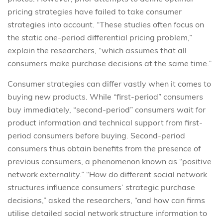
pricing strategies have failed to take consumer
strategies into account. “These studies often focus on
the static one-period differential pricing problem,”
explain the researchers, “which assumes that all
consumers make purchase decisions at the same time.”
Consumer strategies can differ vastly when it comes to
buying new products. While “first-period” consumers
buy immediately, “second-period” consumers wait for
product information and technical support from first-
period consumers before buying. Second-period
consumers thus obtain benefits from the presence of
previous consumers, a phenomenon known as “positive
network externality.” “How do different social network
structures influence consumers’ strategic purchase
decisions,” asked the researchers, “and how can firms
utilise detailed social network structure information to