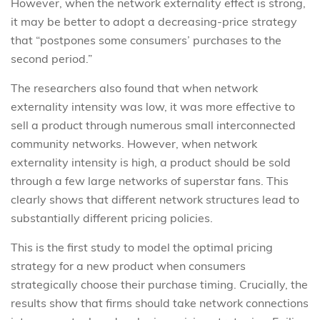
However, when the network externality effect is strong,
it may be better to adopt a decreasing-price strategy
that “postpones some consumers’ purchases to the
second period.”
The researchers also found that when network
externality intensity was low, it was more effective to
sell a product through numerous small interconnected
community networks. However, when network
externality intensity is high, a product should be sold
through a few large networks of superstar fans. This
clearly shows that different network structures lead to
substantially different pricing policies.
This is the first study to model the optimal pricing
strategy for a new product when consumers
strategically choose their purchase timing. Crucially, the
results show that firms should take network connections