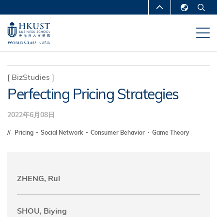
移
MORE ABOUT HKUST
至
English
主
UNIVERSITY NEWS
ACADEMIC
繁體中文
內
DEPARTMENTS A-Z
容
简体中文
LIFE@HKUST
LIBRARY
[
BizStudies
]
Perfecting Pricing Strategies
MAP & DIRECTIONS
CAREERS AT HKUST
FACULTY PROFILES
ABOUT HKUST
2022年6月08日
Pricing
Social Network
Consumer Behavior
Game Theory
ZHENG, Rui
SHOU, Biying