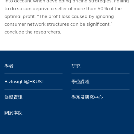
into account when developing pricing strategies. Failing
to do so can deprive a seller of more than 50% of the
optimal profit. “The profit loss caused by ignoring
consumer network structures can be significant,”
conclude the researchers.
學者
研究
BizInsight@HKUST
學位課程
媒體資訊
學系及研究中心
關於本院