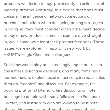
products we decide to buy, particularly on online social
media platforms. Naturally, this means that firms must
consider the influence of network connections on
purchase behaviors when designing pricing strategies.
In doing so, they must consider
when
consumers decide
to buy a new product—some consumers dive straight
in, while some wait for others’ product feedback. These
issues were explored in important new work by
HKUST’s Yingju Chen and colleagues.
Social networks play an increasingly important role in
consumers’ purchase decisions, and many firms have
learned how to exploit social influence to increase sales
through “freebies” and discounts. For example, the
booking platform Hotelied offers discounts on hotel
bookings to people with many followers on Facebook,
Twitter, and Instagram who are willing to post hotel
photos. However, prior attempts to define optimal