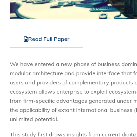
Read Full Paper
We have entered a new phase of business dominate
modular architecture and provide interface that f
users and providers of complementary products an
ecosystem allows enterprise to exploit ecosystem
from firm-specific advantages generated under mul
the applicability of extant international business (
unlimited potential.
This study first draws insights from current digit