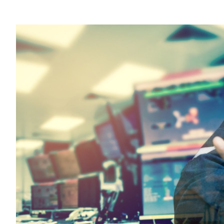
Sustainability
HKUST Busines
學院行政
市場學
家族辦公室及家族企
Innovation and En
排名和認證
金融學理學碩士課程
Leadership and B
金融科技學理學碩士
BizTalks
環球運營管理理學碩
BizStudies
資訊與網路安全管理
BizBites
資訊系統管理學理學
國際管理理學碩士課
市場學理學碩士課程