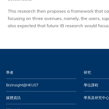
This research then proposes a framework that can 
focusing on three avenues, namely, the users, sup
also expected that future IB research would focu
學者
研究
BizInsight@HKUST
學位課程
媒體資訊
學系及研究中