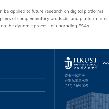
be applied to future research on digital platforms,
pliers of complementary products, and platform firms. 
s on the dynamic process of upgrading ESAs.
香港科技大學
香港九龍清水灣
(852) 3469 3251
心