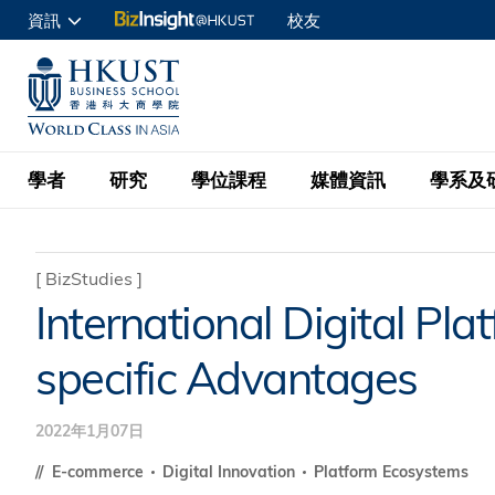
移
資訊
校友
至
申請入讀
主
UNIVERSITY NEWS
ACADE
商學院學生
內
MAP & DIRECTIONS
C
企業訪客
容
教職員
學者
研究
學位課程
媒體資訊
學系及
查詢
學者名錄
BizInsight@H
本科學士
最新資訊
學系
院長的話
[
BizStudies
]
International Digital Pl
按學者英文姓氏排列
Research Focus Ar
會計學
理學碩士
活動預告
學院使命
specific Advantages
按學系
經濟學
Digital Platform:
科大 - 紐大環球金
新聞稿
學院一覽
按研究興趣
金融學
Fintech and AI in
會計學理學碩士課程
2022年1月07日
資訊、商業統計及營
Geo-economics an
傳媒報導
顧問委員會
商業分析理學碩士課
E-commerce
Digital Innovation
Platform Ecosystems
管理學
Global Trade, Su
經濟學理學碩士課程