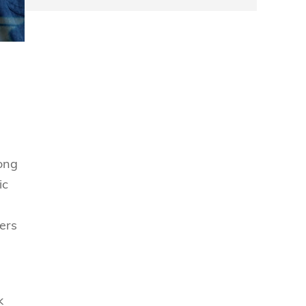
mong
ic
ers
k