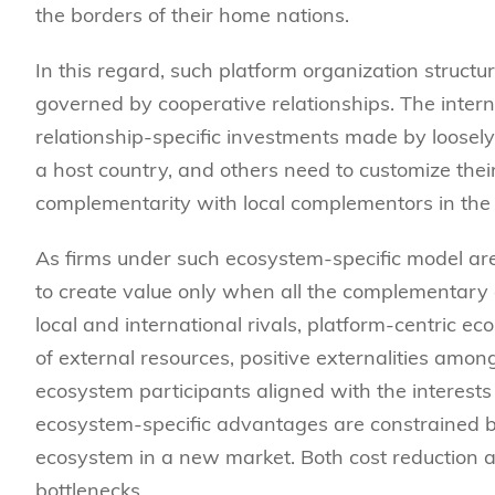
the borders of their home nations.
In this regard, such platform organization struct
governed by cooperative relationships. The intern
relationship-specific investments made by loosel
a host country, and others need to customize their 
complementarity with local complementors in the 
As firms under such ecosystem-specific model are 
to create value only when all the complementary
local and international rivals, platform-centric 
of external resources, positive externalities amon
ecosystem participants aligned with the interests 
ecosystem-specific advantages are constrained by 
ecosystem in a new market. Both cost reduction 
bottlenecks.