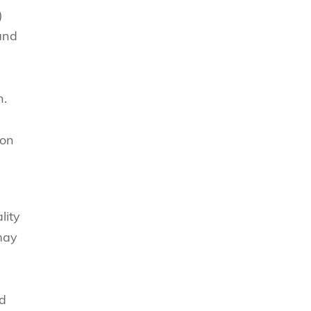
)
 and
n.
ion
lity
may
nd