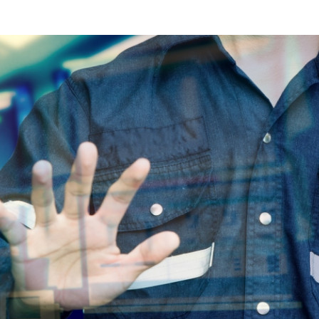
s Review
技術與商業生態研究中心
業學理學碩士課程
trepreneurship
工商管理博士
金樂琦亞洲家族企業與家族辦公室研
ehavioral Decision-making
工商管理博士課程
康信商業案例研究中心
課程
中英雙語工商管理博士課程
香港科技大學金融研究院
士課程
香港科技大學利豐供應鏈研究院
哲學博士
理學碩士課程
市場營銷博士
碩士課程
會計博士
程
管理學博士
經濟學博士
資訊系統博士
運營管理博士
金融博士