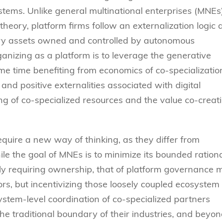
ystems. Unlike general multinational enterprises (MNEs
theory, platform firms follow an externalization logic
ary assets owned and controlled by autonomous
anizing as a platform is to leverage the generative
ame time benefiting from economics of co-specializatio
and positive externalities associated with digital
ng of co-specialized resources and the value co-creat
quire a new way of thinking, as they differ from
ile the goal of MNEs is to minimize its bounded rationa
ily requiring ownership, that of platform governance 
rs, but incentivizing those loosely coupled ecosystem
ystem-level coordination of co-specialized partners
he traditional boundary of their industries, and beyo