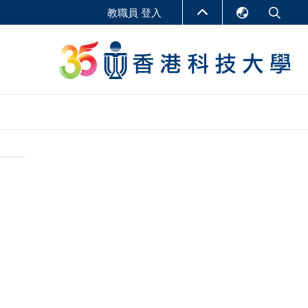
教職員 登入
English
LIBRARY
繁體中文
S
ABOUT HKUST
简体中文
報告
非學位課程
商學教學中心
行政人員課程
研究中心
企業家科創學者課程
研究產出
在線課程
課程