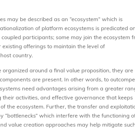
ures may be described as an “ecosystem” which is
ationalization of platform ecosystems is predicated o
y coupled participants; some may join the ecosystem 
existing offerings to maintain the level of
host country.
organized around a final value proposition, they are
 components are present. In other words, to outcompe
ecosystems need advantages arising from a greater ra
g their activities, and effective governance that keeps
of the ecosystem. Further, the transfer and exploitati
“bottlenecks” which interfere with the functioning o
and value creation approaches may help mitigate suc