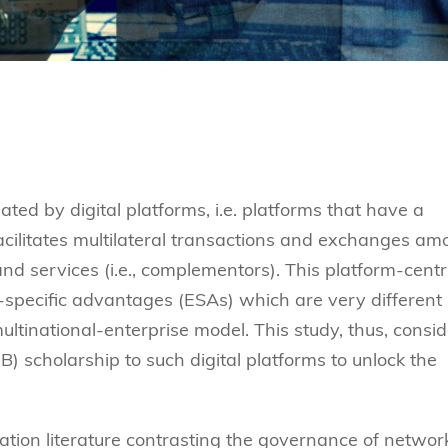
d by digital platforms, i.e. platforms that have a
acilitates multilateral transactions and exchanges a
d services (i.e., complementors). This platform-centr
-specific advantages (ESAs) which are very different
tinational-enterprise model. This study, thus, consid
IB) scholarship to such digital platforms to unlock the
ization literature contrasting the governance of networ