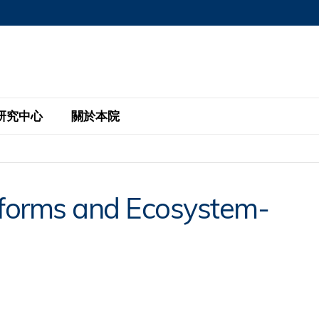
MORE ABOUT HKUST
MIC DEPARTMENTS A-Z
LIFE@HKUST
AREERS AT HKUST
FACULTY PROFILE
研究中心
關於本院
KUST
主題研究計劃
工商管理碩士
eNews
研究中心
全球參與
atforms and Ecosystem-
eas
金融科技研究計劃
全日制工商管理碩士課程
商業及社會數據分析中心
商學院故事
校友
 Design and Strategy
綠色金融研究計劃
單週兼讀制工商管理碩士課程
商業戰略與創新研究中心
融理學碩士課程
30周年
設施
 Business
經濟政策研究中心
行政人員工商管理碩士
運學
d International Finance
投資研究中心
訂閱
程
凱洛格 – 科大行政人員工商管理碩士
pply Chains and Business
證券分析與金融科技研究中心
香港科大EMBA–中英雙語課程