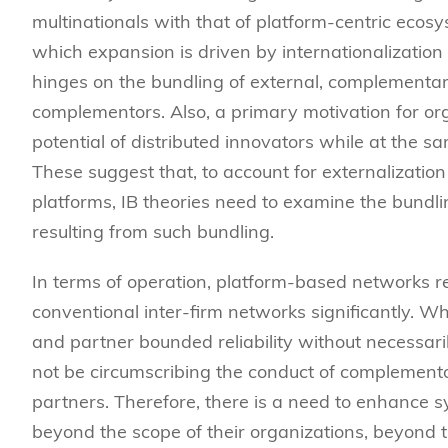
multinationals with that of platform-centric ecos
which expansion is driven by internationalization 
hinges on the bundling of external, complement
complementors. Also, a primary motivation for org
potential of distributed innovators while at the s
These suggest that, to account for externalization 
platforms, IB theories need to examine the bundli
resulting from such bundling.
In terms of operation, platform-based networks re
conventional inter-firm networks significantly. Wh
and partner bounded reliability without necessar
not be circumscribing the conduct of complemento
partners. Therefore, there is a need to enhance s
beyond the scope of their organizations, beyond t