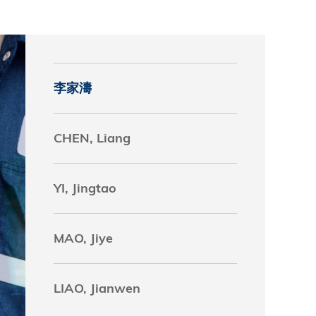
究中心
李家濤
CHEN, Liang
YI, Jingtao
MAO, Jiye
LIAO, Jianwen