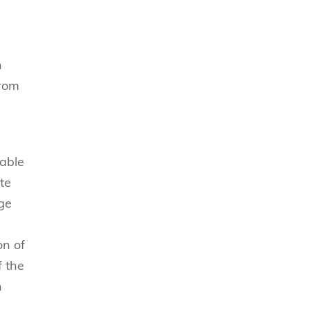
n
from
 able
te
nge
on of
f the
h