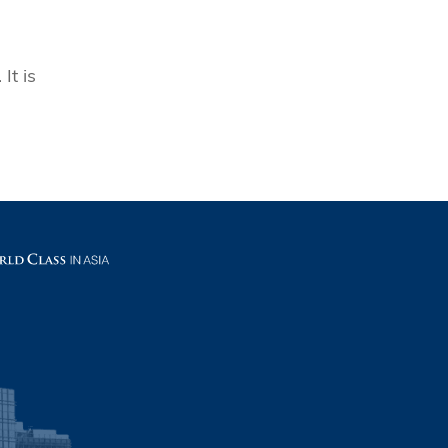
It is