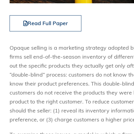
Read Full Paper
Opaque selling is a marketing strategy adopted by
firms sell end-of-the-season inventory of differe
out the specific products they actually get only
aft
“double-blind” process: customers do not know the
know their product preferences. This double-blind
customers do not receive the products they were ho
product to the right customer. To reduce customer 
should the seller: (1) reveal its inventory informat
preference, or (3) charge customers a higher pric