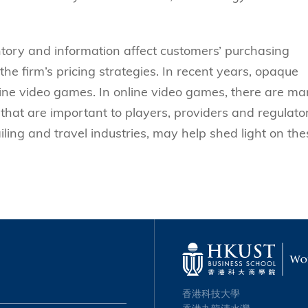
tory and information affect customers’ purchasing
 the firm’s pricing strategies. In recent years, opaque
ine video games. In online video games, there are m
that are important to players, providers and regulator
iling and travel industries, may help shed light on the
香港科技大學