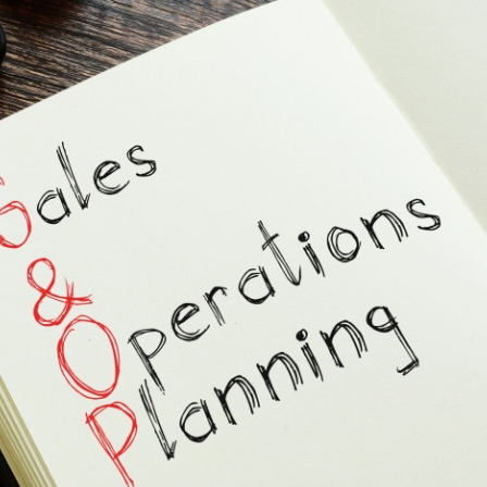
s Review
技術與商業生態研究中心
業學理學碩士課程
trepreneurship
工商管理博士
金樂琦亞洲家族企業與家族辦公室研
ehavioral Decision-making
工商管理博士課程
康信商業案例研究中心
課程
中英雙語工商管理博士課程
香港科技大學金融研究院
士課程
香港科技大學利豐供應鏈研究院
哲學博士
理學碩士課程
市場營銷博士
碩士課程
會計博士
程
管理學博士
經濟學博士
資訊系統博士
運營管理博士
金融博士