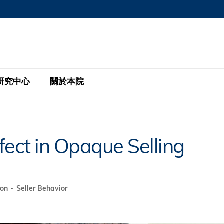
MORE ABOUT HKUST
MIC DEPARTMENTS A-Z
LIFE@HKUST
AREERS AT HKUST
FACULTY PROFILE
研究中心
關於本院
KUST
主題研究計劃
工商管理碩士
eNews
研究中心
全球參與
fect in Opaque Selling
eas
金融科技研究計劃
全日制工商管理碩士課程
商業及社會數據分析中心
商學院故事
校友
 Design and Strategy
綠色金融研究計劃
單週兼讀制工商管理碩士課程
商業戰略與創新研究中心
融理學碩士課程
30周年
設施
 Business
經濟政策研究中心
行政人員工商管理碩士
ion
Seller Behavior
運學
d International Finance
投資研究中心
訂閱
程
凱洛格 – 科大行政人員工商管理碩士
pply Chains and Business
證券分析與金融科技研究中心
香港科大EMBA–中英雙語課程