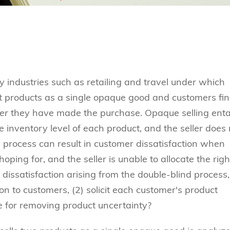
 industries such as retailing and travel under which
nt products as a single opaque good and customers fi
er
they have made the purchase. Opaque selling entai
 inventory level of each product, and the seller does 
 process can result in customer dissatisfaction when
ping for, and the seller is unable to allocate the righ
dissatisfaction arising from the double-blind process,
ion to customers, (2) solicit each customer's product
e for removing product uncertainty?