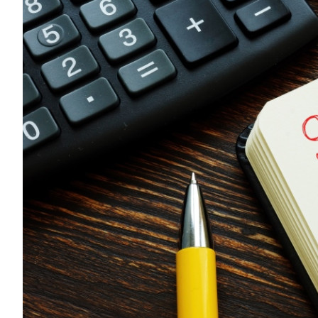
Sustainability
HKUST Busines
學院行政
市場學
家族辦公室及家族企
Innovation and En
排名和認證
金融學理學碩士課程
Leadership and B
金融科技學理學碩士
BizTalks
環球運營管理理學碩
BizStudies
資訊與網路安全管理
BizBites
資訊系統管理學理學
國際管理理學碩士課
市場學理學碩士課程