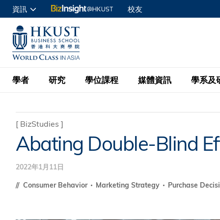
移
資訊
校友
至
申請入讀
主
UNIVERSITY NEWS
ACADE
商學院學生
內
MAP & DIRECTIONS
C
企業訪客
容
教職員
學者
研究
學位課程
媒體資訊
學系及
查詢
學者名錄
BizInsight@H
本科學士
最新資訊
學系
院長的話
[
BizStudies
]
Abating Double-Blind Ef
按學者英文姓氏排列
Research Focus Ar
會計學
理學碩士
活動預告
學院使命
按學系
經濟學
Digital Platform:
2022年1月11日
科大 - 紐大環球金
新聞稿
學院一覽
按研究興趣
金融學
Fintech and AI in
會計學理學碩士課程
Consumer Behavior
Marketing Strategy
Purchase Decis
資訊、商業統計及營
Geo-economics an
傳媒報導
顧問委員會
商業分析理學碩士課
管理學
Global Trade, Su
經濟學理學碩士課程