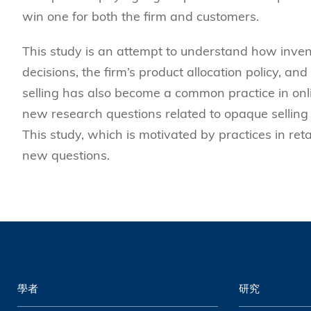
win one for both the firm and customers.
This study is an attempt to understand how inven
decisions, the firm’s product allocation policy, and
selling has also become a common practice in onl
new research questions related to opaque selling 
This study, which is motivated by practices in reta
new questions.
學者
研究