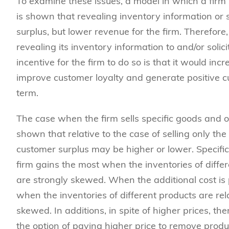
To examine these issues, a model in which a firm 
is shown that revealing inventory information or s
surplus, but lower revenue for the firm. Therefore
revealing its inventory information to and/or soli
incentive for the firm to do so is that it would in
improve customer loyalty and generate positive c
term.
The case when the firm sells specific goods and o
shown that relative to the case of selling only the
customer surplus may be higher or lower. Specific
firm gains the most when the inventories of differ
are strongly skewed. When the additional cost is
when the inventories of different products are rel
skewed. In additions, in spite of higher prices, 
the option of paying higher price to remove produ