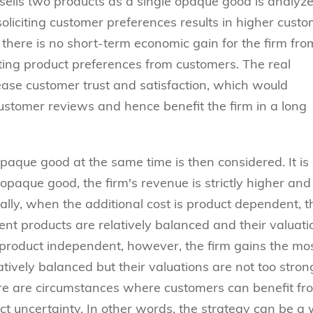
sells two products as a single opaque good is analyzed
oliciting customer preferences results in higher cust
, there is no short-term economic gain for the firm fro
citing product preferences from customers. The real
crease customer trust and satisfaction, which would
ustomer reviews and hence benefit the firm in a long
paque good at the same time is then considered. It is
 opaque good, the firm's revenue is strictly higher and
ally, when the additional cost is product dependent, t
ent products are relatively balanced and their valuati
 product independent, however, the firm gains the mo
atively balanced but their valuations are not too stron
there are circumstances where customers can benefit fr
ct uncertainty. In other words, the strategy can be a 