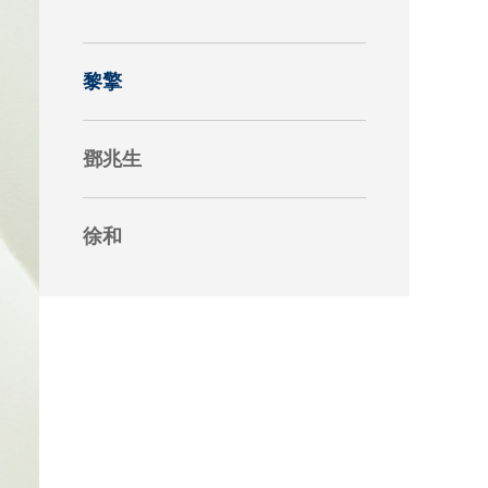
究中心
黎擎
鄧兆生
徐和