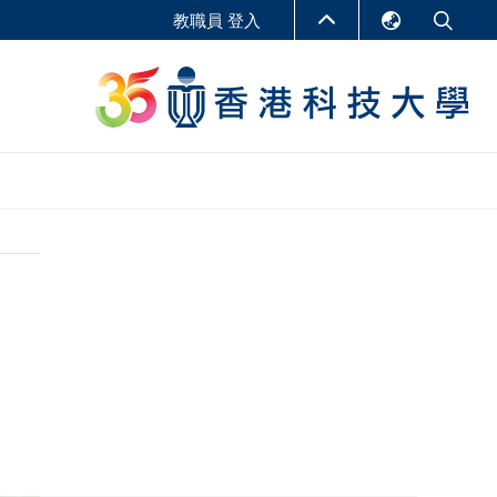
教職員 登入
English
LIBRARY
繁體中文
S
ABOUT HKUST
简体中文
報告
非學位課程
商學教學中心
行政人員課程
研究中心
企業家科創學者課程
研究產出
在線課程
課程