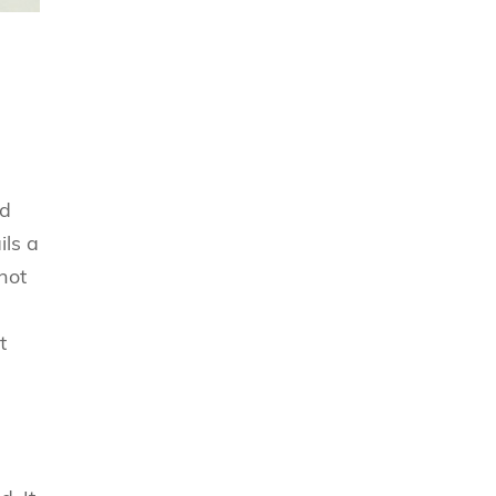
nd
ls a
not
t