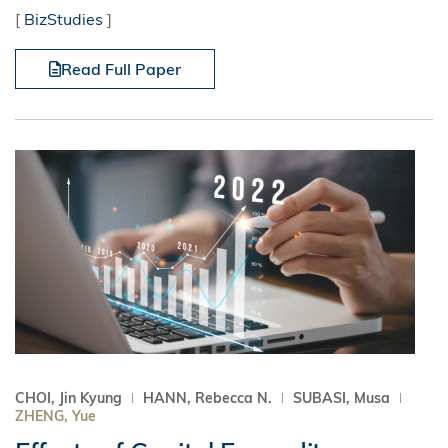
[
BizStudies
]
Read Full Paper
CHOI, Jin Kyung
HANN, Rebecca N.
SUBASI, Musa
ZHENG, Yue