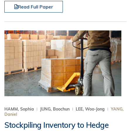
Read Full Paper
HAMM, Sophia
JUNG, Boochun
LEE, Woo-Jong
YANG,
Daniel
Stockpiling Inventory to Hedge