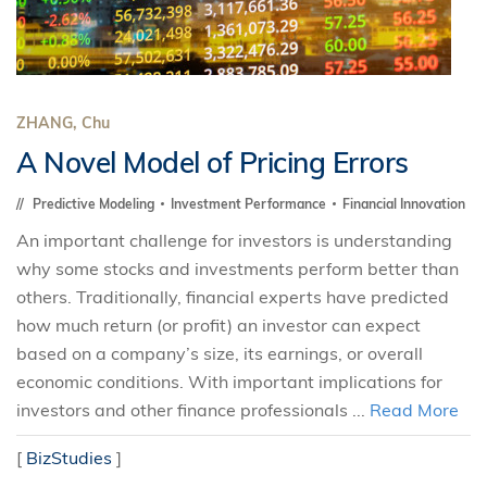
ZHANG, Chu
A Novel Model of Pricing Errors
Predictive Modeling
Investment Performance
Financial Innovation
An important challenge for investors is understanding
why some stocks and investments perform better than
others. Traditionally, financial experts have predicted
how much return (or profit) an investor can expect
based on a company’s size, its earnings, or overall
economic conditions. With important implications for
investors and other finance professionals ...
Read More
[
BizStudies
]