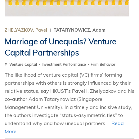
ZHELYAZKOV, Pavel
TATARYNOWICZ, Adam
Marriage of Unequals? Venture
Capital Partnerships
Venture Capital
Investment Performance
Firm Behavior
The likelihood of venture capital (VC) firms’ forming
partnerships with others is strongly influenced by their
relative status, say HKUST’s Pavel I. Zhelyazkov and his
co-author Adam Tatarynowicz (Singapore
Management University). In a timely and incisive study,
the authors investigate “status-asymmetric ties” to
understand why and how unequal partners ...
Read
More