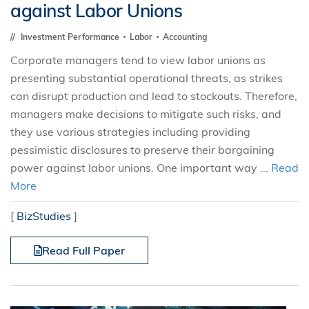
against Labor Unions
Investment Performance
Labor
Accounting
Corporate managers tend to view labor unions as
presenting substantial operational threats, as strikes
can disrupt production and lead to stockouts. Therefore,
managers make decisions to mitigate such risks, and
they use various strategies including providing
pessimistic disclosures to preserve their bargaining
power against labor unions. One important way ...
Read
More
[
BizStudies
]
Read Full Paper