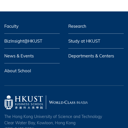
Faculty
Research
BizInsight@HKUST
Study at HKUST
News & Events
Departments & Centers
About School
The Hong Kong University of Science and Technology
Clear Water Bay, Kowloon, Hong Kong