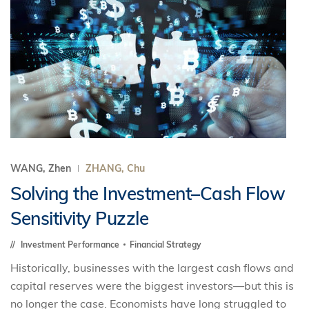
WANG, Zhen
ZHANG, Chu
Solving the Investment–Cash Flow
Sensitivity Puzzle
Investment Performance
Financial Strategy
Historically, businesses with the largest cash flows and
capital reserves were the biggest investors—but this is
no longer the case. Economists have long struggled to