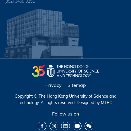
(852) 3469 3251
Privacy
Sitemap
Copyright © The Hong Kong University of Science and
Technology. All rights reserved. Designed by
MTPC
.
Follow us on