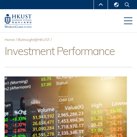
Skip
MORE ABOUT HKUST
to
English
main
UNIVERSITY NEWS
ACADEMIC
繁體中文
content
DEPARTMENTS A-Z
简体中文
Home
BizInsight@HKUST
LIFE@HKUST
LIBRARY
Investment Performance
Breadcrumb
MAP & DIRECTIONS
CAREERS AT HKUST
FACULTY PROFILES
ABOUT HKUST