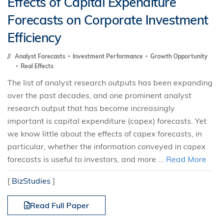
Effects of Capital Expenditure
Forecasts on Corporate Investment
Efficiency
Analyst Forecasts
Investment Performance
Growth Opportunity
Real Effects
The list of analyst research outputs has been expanding
over the past decades, and one prominent analyst
research output that has become increasingly
important is capital expenditure (capex) forecasts. Yet
we know little about the effects of capex forecasts, in
particular, whether the information conveyed in capex
forecasts is useful to investors, and more ...
Read More
[
BizStudies
]
Read Full Paper