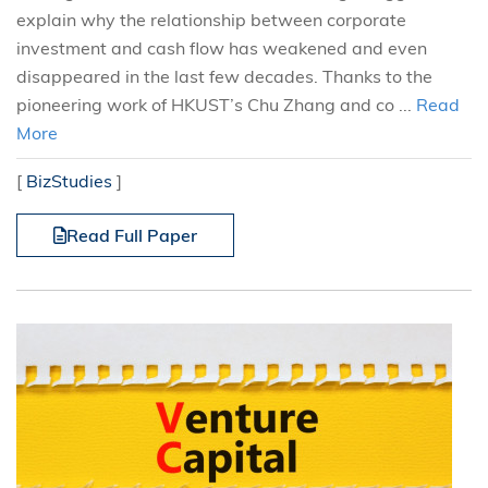
explain why the relationship between corporate
investment and cash flow has weakened and even
disappeared in the last few decades. Thanks to the
pioneering work of HKUST’s Chu Zhang and co ...
Read
More
[
BizStudies
]
Read Full Paper