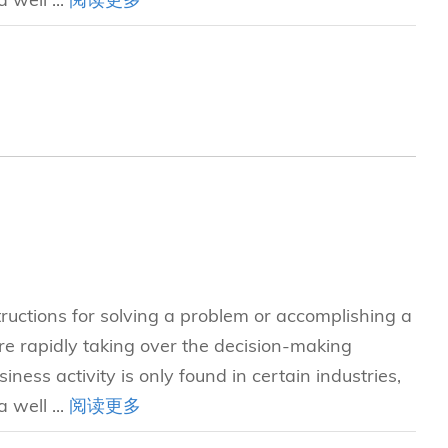
tructions for solving a problem or accomplishing a
e rapidly taking over the decision-making
iness activity is only found in certain industries,
 well ...
阅读更多