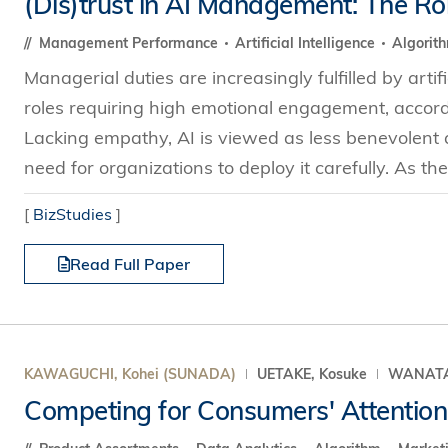
(Dis)trust in AI Management: The Ro
s Review
技术与商业生态研究中心
业学理学硕士课程
trepreneurship
工商管理博士
Management Performance
Artificial Intelligence
Algorit
金乐琦亚洲家族企业与家族办公室研
ehavioral Decision-making
Managerial duties are increasingly fulfilled by artifi
工商管理博士课程
康信商业案例研究中心
课程
roles requiring high emotional engagement, accord
中英双语工商管理博士课程
香港科技大学金融研究院
士课程
Lacking empathy, AI is viewed as less benevolent
香港科技大学利丰供应链研究院
哲学博士
need for organizations to deploy it carefully. As the 
理学硕士课程
会计博士
硕士课程
[
BizStudies
]
市场营销博士
程
Read Full Paper
管理学博士
经济学博士
资讯系统博士
运营管理博士
KAWAGUCHI, Kohei (SUNADA)
UETAKE, Kosuke
WANATAB
金融博士
Competing for Consumers' Attention