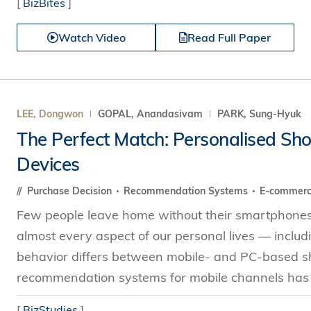
[
BizBites
]
Watch Video
Read Full Paper
LEE, Dongwon
GOPAL, Anandasivam
PARK, Sung-Hyuk
The Perfect Match: Personalised S
Devices
Purchase Decision
Recommendation Systems
E-commer
Few people leave home without their smartphones
almost every aspect of our personal lives — incl
behavior differs between mobile- and PC-based sho
recommendation systems for mobile channels has 
[
BizStudies
]