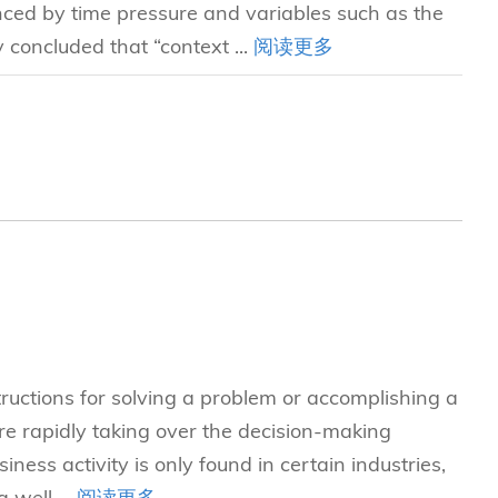
enced by time pressure and variables such as the
concluded that “context ...
阅读更多
tructions for solving a problem or accomplishing a
e rapidly taking over the decision-making
iness activity is only found in certain industries,
 well ...
阅读更多