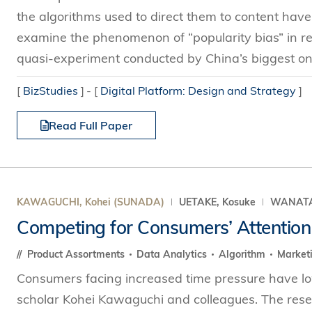
the algorithms used to direct them to content have 
examine the phenomenon of “popularity bias” in 
quasi-experiment conducted by China’s biggest on
[
BizStudies
]
[
Digital Platform: Design and Strategy
]
Read Full Paper
KAWAGUCHI, Kohei (SUNADA)
UETAKE, Kosuke
WANATAB
Competing for Consumers’ Attention
Product Assortments
Data Analytics
Algorithm
Market
Consumers facing increased time pressure have low
scholar Kohei Kawaguchi and colleagues. The res