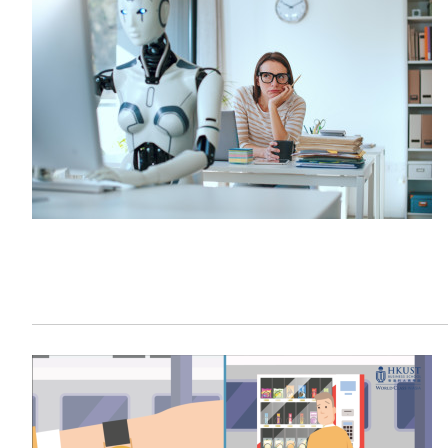
Sustainability
HKUST Busines
学院行政
市场学
家族办公室及家族企
Innovation and En
排名和认证
金融学理学硕士课程
Leadership and B
金融科技学理学硕士
BizTalks
环球运营管理理学硕
BizStudies
资讯与网络安全管理
BizBites
资讯系统管理学理学
国际管理理学硕士课
市场学理学硕士课程