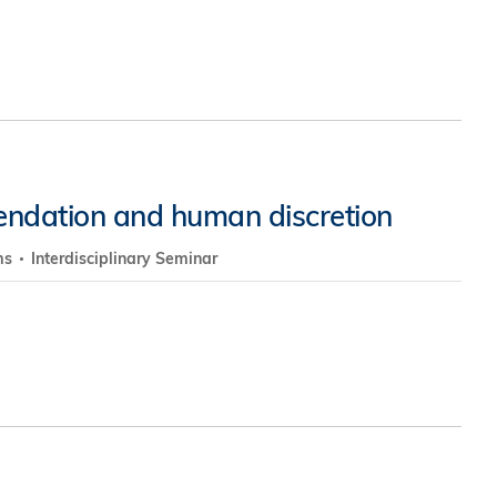
endation and human discretion
ms
Interdisciplinary Seminar