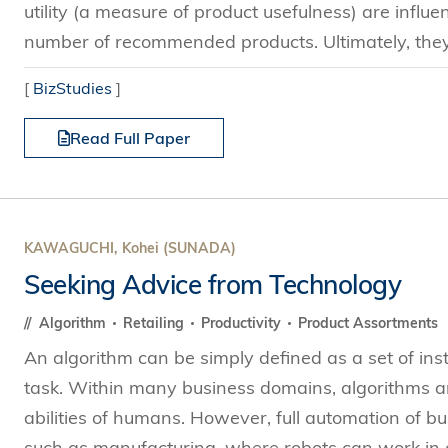
utility (a measure of product usefulness) are influ
number of recommended products. Ultimately, they 
[
BizStudies
]
Read Full Paper
KAWAGUCHI, Kohei (SUNADA)
Seeking Advice from Technology
Algorithm
Retailing
Productivity
Product Assortments
An algorithm can be simply defined as a set of ins
task. Within many business domains, algorithms ar
abilities of humans. However, full automation of bus
such as manufacturing, where robots can work in a