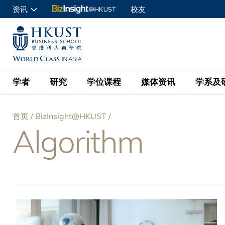
跳
资讯
校友
转
申请入读
到
UNIVERSITY NEWS
ACADE
商学院学生
主
MAP & DIRECTIONS
C
企业访客
要
教职员
学者
研究
学位课程
媒体资讯
学系及
内
容
查询
首页
BizInsight@HKUST
学者名录
BizInsight@H
本科学士
最新信息
学系
院长的话
Algorithm
面
按学者英文姓氏排列
Research Focus Ar
会计学
理学硕士
活动预告
学院使命
包
按学系
经济学
Digital Platform:
科大 - 纽大环球金
新闻稿
学院一览
按研究兴趣
金融学
Fintech and AI in
屑
会计学理学硕士课程
资讯丶商业统计及营
Geo-economics an
传媒报导
顾问委员会
商业分析理学硕士课
管理学
Global Trade, Su
经济学理学硕士课程