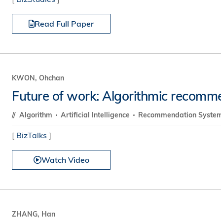
Read Full Paper
KWON, Ohchan
Future of work: Algorithmic recomm
Algorithm
Artificial Intelligence
Recommendation Syste
[
BizTalks
]
Watch Video
ZHANG, Han