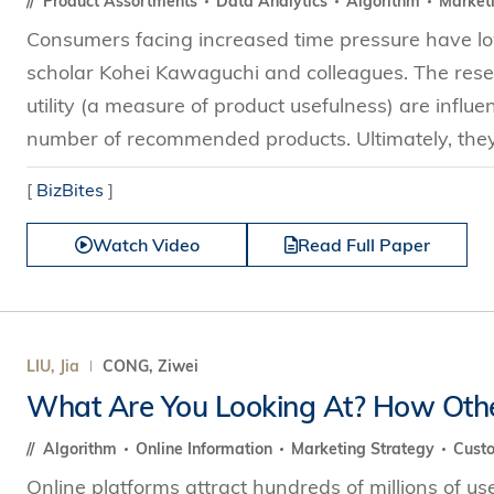
Product Assortments
Data Analytics
Algorithm
Market
Consumers facing increased time pressure have low
scholar Kohei Kawaguchi and colleagues. The res
utility (a measure of product usefulness) are influ
number of recommended products. Ultimately, they 
[
BizBites
]
Watch Video
Read Full Paper
LIU, Jia
CONG, Ziwei
What Are You Looking At? How Other
Algorithm
Online Information
Marketing Strategy
Cust
Online platforms attract hundreds of millions of u