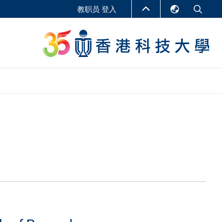
教职员 登入
English
LIBRARY
繁體中文
S
ABOUT HKUST
简体中文
报告
非学位课程
商学教学中心
行政人员课程
研究中心
企业家科创学者课程
研究产出
在线课程
课程