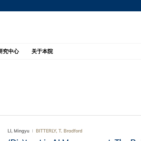
MORE ABOUT HKUST
MIC DEPARTMENTS A-Z
LIFE@HKUST
AREERS AT HKUST
FACULTY PROFILE
研究中心
关于本院
KUST
主题研究计划
工商管理硕士
eNews
研究中心
全球参与
eas
金融科技研究计划
全日制工商管理硕士课程
商业及社会数据分析中心
商学院故事
校友
 Design and Strategy
绿色金融研究计划
单周兼读制工商管理硕士课程
商业战略与创新研究中心
融理学硕士课程
30周年
设施
 Business
经济政策研究中心
行政人员工商管理硕士
运学
d International Finance
投资研究中心
订阅
程
凯洛格 – 科大行政人员工商管理硕士
LI, Mingyu
BITTERLY, T. Bradford
pply Chains and Business
证券分析与金融科技研究中心
香港科大EMBA–中英双语课程