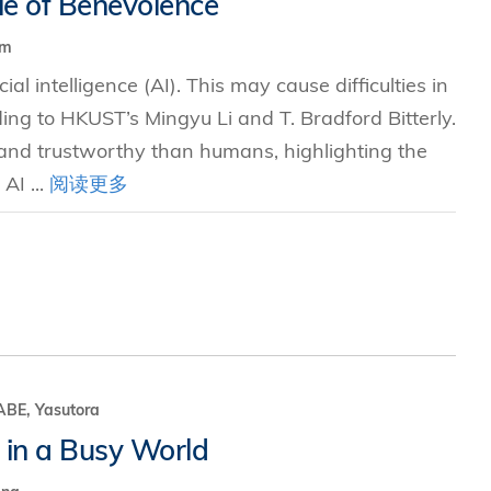
le of Benevolence
hm
究中心
cial intelligence (AI). This may cause difficulties in
ing to HKUST’s Mingyu Li and T. Bradford Bitterly.
 and trustworthy than humans, highlighting the
AI ...
阅读更多
E, Yasutora
 in a Busy World