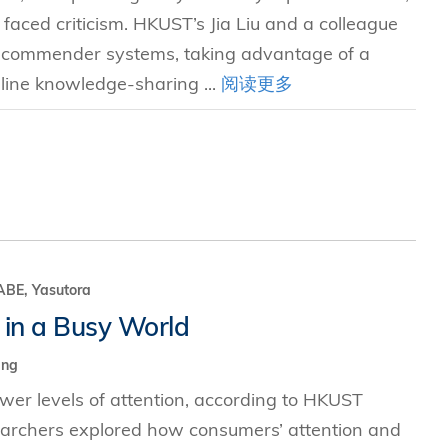
faced criticism. HKUST’s Jia Liu and a colleague
recommender systems, taking advantage of a
line knowledge-sharing ...
阅读更多
E, Yasutora
 in a Busy World
ing
er levels of attention, according to HKUST
earchers explored how consumers’ attention and