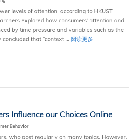
ing
er levels of attention, according to HKUST
earchers explored how consumers’ attention and
enced by time pressure and variables such as the
concluded that “context ...
阅读更多
s Influence our Choices Online
omer Behavior
sers, who post regularly on many topics. However,