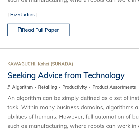
[
BizStudies
]
Read Full Paper
KAWAGUCHI, Kohei (SUNADA)
Seeking Advice from Technology
Algorithm
Retailing
Productivity
Product Assortments
An algorithm can be simply defined as a set of ins
task. Within many business domains, algorithms ar
abilities of humans. However, full automation of bus
such as manufacturing, where robots can work in a