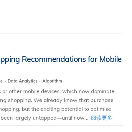
hopping Recommendations for Mobile
ce
Data Analytics
Algorithm
 or other mobile devices, which now dominate
uding shopping. We already know that purchase
pping, but the exciting potential to optimise
been largely untapped—until now ...
阅读更多