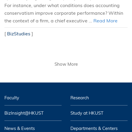
For instance, under what conditions does accounting
conservatism improve corporate performance? Within
the context of a firm, a chief executive ...
Read More
[
BizStudies
]
Show More
Faculty
Research
BizInsight@HKUST
Study at HKUST
News & Events
Departments & Centers