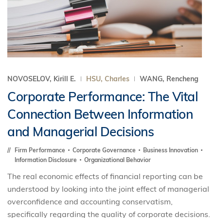
NOVOSELOV, Kirill E.
HSU, Charles
WANG, Rencheng
Corporate Performance: The Vital
Connection Between Information
and Managerial Decisions
Firm Performance
Corporate Governance
Business Innovation
Information Disclosure
Organizational Behavior
The real economic effects of financial reporting can be
understood by looking into the joint effect of managerial
overconfidence and accounting conservatism,
specifically regarding the quality of corporate decisions.