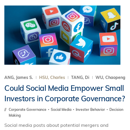
ANG, James S.
HSU, Charles
TANG, Di
WU, Chaopeng
Could Social Media Empower Small
Investors in Corporate Governance?
Corporate Governance
Social Media
Invester Behavior
Decision
Making
Social media posts about potential mergers and