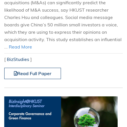
acquisitions (M&As) can significantly predict the
likelihood of M&A success, say HKUST researcher
Charles Hsu and colleagues. Social media message
boards give China’s 50 million small investors a voice,
which they are using to express their opinions on
acquisition activity. This study establishes an influential
...
Read More
[
BizStudies
]
Read Full Paper