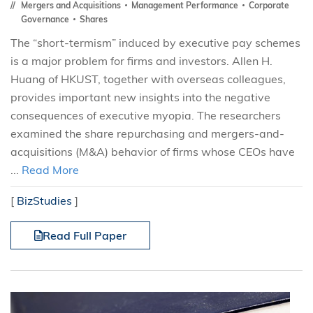
Mergers and Acquisitions
Management Performance
Corporate
Governance
Shares
The “short-termism” induced by executive pay schemes
is a major problem for firms and investors. Allen H.
Huang of HKUST, together with overseas colleagues,
provides important new insights into the negative
consequences of executive myopia. The researchers
examined the share repurchasing and mergers-and-
acquisitions (M&A) behavior of firms whose CEOs have
...
Read More
[
BizStudies
]
Read Full Paper