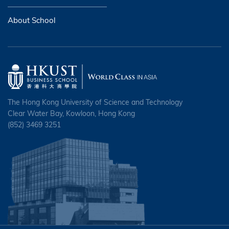
About School
The Hong Kong University of Science and Technology
Clear Water Bay, Kowloon, Hong Kong
(852) 3469 3251