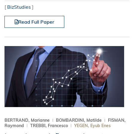
[
BizStudies
]
Read Full Paper
BERTRAND, Marianne
BOMBARDINI, Matilde
FISMAN,
Raymond
TREBBI, Francesco
YEGEN, Eyub Enes