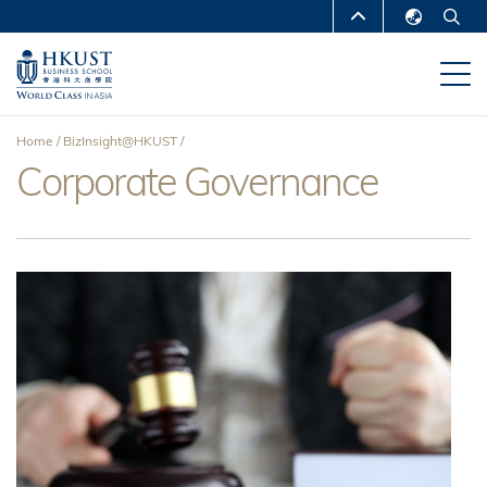
Skip
MORE ABOUT HKUST
to
English
main
UNIVERSITY NEWS
ACADEMIC
繁體中文
content
DEPARTMENTS A-Z
简体中文
Home
BizInsight@HKUST
LIFE@HKUST
LIBRARY
Corporate Governance
Breadcrumb
MAP & DIRECTIONS
CAREERS AT HKUST
FACULTY PROFILES
ABOUT HKUST