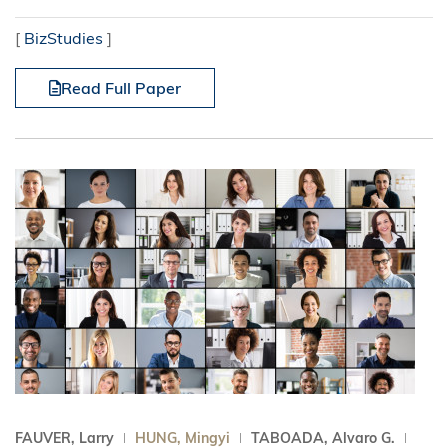
[
BizStudies
]
Read Full Paper
FAUVER, Larry
HUNG, Mingyi
TABOADA, Alvaro G.