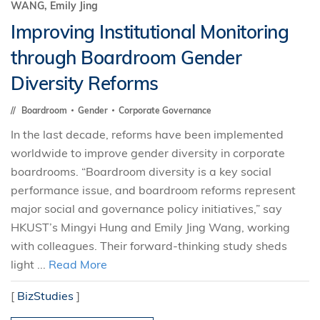
WANG, Emily Jing
Improving Institutional Monitoring
through Boardroom Gender
Diversity Reforms
Boardroom
Gender
Corporate Governance
In the last decade, reforms have been implemented
worldwide to improve gender diversity in corporate
boardrooms. “Boardroom diversity is a key social
performance issue, and boardroom reforms represent
major social and governance policy initiatives,” say
HKUST’s Mingyi Hung and Emily Jing Wang, working
with colleagues. Their forward-thinking study sheds
light ...
Read More
[
BizStudies
]