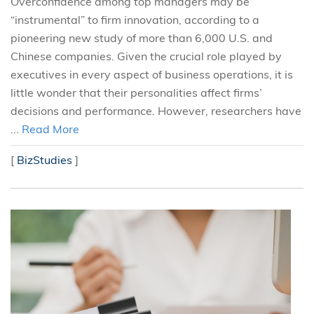
Overconfidence among top managers may be
“instrumental” to firm innovation, according to a
pioneering new study of more than 6,000 U.S. and
Chinese companies. Given the crucial role played by
executives in every aspect of business operations, it is
little wonder that their personalities affect firms’
decisions and performance. However, researchers have
...
Read More
[
BizStudies
]