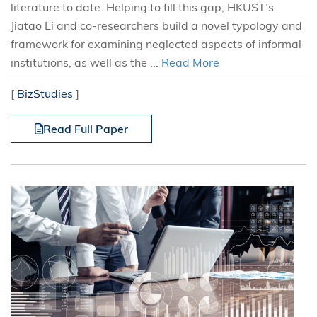
literature to date. Helping to fill this gap, HKUST’s
Jiatao Li and co-researchers build a novel typology and
framework for examining neglected aspects of informal
institutions, as well as the ...
Read More
[
BizStudies
]
Read Full Paper