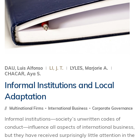
DAU, Luis Alfonso
LI, J. T.
LYLES, Marjorie A.
CHACAR, Aya S.
Informal Institutions and Local
Adaptation
Multinational Firms
International Business
Corporate Governance
Informal institutions—society’s unwritten codes of
conduct—influence all aspects of international business,
but they have received surprisingly little attention in the