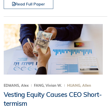
Read Full Paper
EDMANS, Alex
FANG, Vivian W.
HUANG, Allen
Vesting Equity Causes CEO Short-
termism