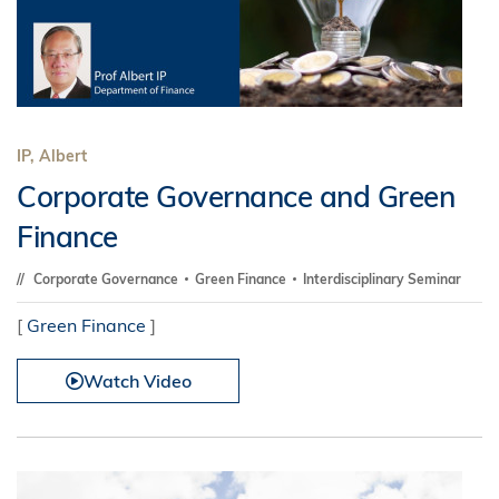
IP, Albert
Corporate Governance and Green
Finance
Corporate Governance
Green Finance
Interdisciplinary Seminar
[
Green Finance
]
Watch Video