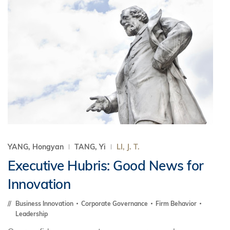
YANG, Hongyan
TANG, Yi
LI, J. T.
Executive Hubris: Good News for
Innovation
Business Innovation
Corporate Governance
Firm Behavior
Leadership