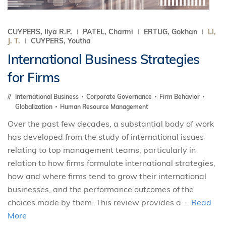
CUYPERS, Ilya R.P.
PATEL, Charmi
ERTUG, Gokhan
LI,
J. T.
CUYPERS, Youtha
International Business Strategies
for Firms
International Business
Corporate Governance
Firm Behavior
Globalization
Human Resource Management
Over the past few decades, a substantial body of work
has developed from the study of international issues
relating to top management teams, particularly in
relation to how firms formulate international strategies,
how and where firms tend to grow their international
businesses, and the performance outcomes of the
choices made by them. This review provides a ...
Read
More