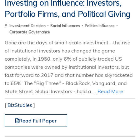
Investing on Influence: Investors,
Portfolio Firms, and Political Giving
Investment Decision
Social Influences
Politics Influence
Corporate Governance
Gone are the days of small-scale investment - the rise
of institutional investors has changed the game
completely. In 1950, only 6% of publicly traded US
companies were owned by institutional investors, but
fast forward to 2017 and that number has skyrocketed
to 65%. The "Big Three" - BlackRock, Vanguard, and
State Street Global Investors - hold a ...
Read More
[
BizStudies
]
Read Full Paper