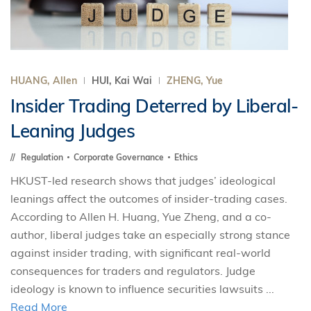
HUANG, Allen
HUI, Kai Wai
ZHENG, Yue
Insider Trading Deterred by Liberal-
Leaning Judges
Regulation
Corporate Governance
Ethics
HKUST-led research shows that judges’ ideological
leanings affect the outcomes of insider-trading cases.
According to Allen H. Huang, Yue Zheng, and a co-
author, liberal judges take an especially strong stance
against insider trading, with significant real-world
consequences for traders and regulators. Judge
ideology is known to influence securities lawsuits ...
Read More