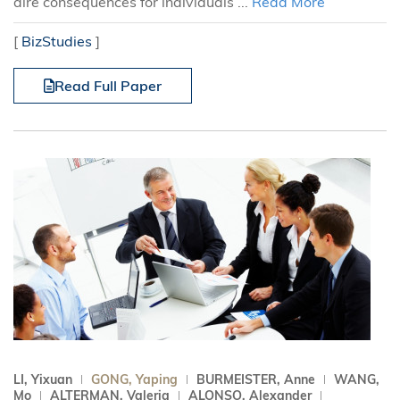
dire consequences for individuals ...
Read More
[
BizStudies
]
Read Full Paper
LI, Yixuan
GONG, Yaping
BURMEISTER, Anne
WANG,
Mo
ALTERMAN, Valeria
ALONSO, Alexander