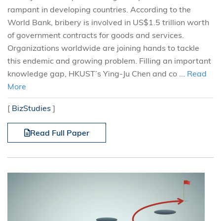
rampant in developing countries. According to the
World Bank, bribery is involved in US$1.5 trillion worth
of government contracts for goods and services.
Organizations worldwide are joining hands to tackle
this endemic and growing problem. Filling an important
knowledge gap, HKUST’s Ying-Ju Chen and co ...
Read
More
[
BizStudies
]
Read Full Paper