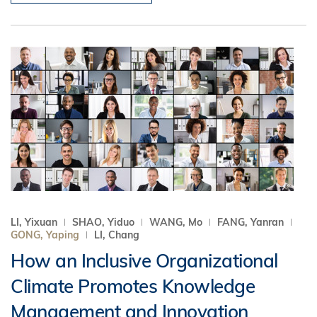
LI, Yixuan
SHAO, Yiduo
WANG, Mo
FANG, Yanran
GONG, Yaping
LI, Chang
How an Inclusive Organizational
Climate Promotes Knowledge
Management and Innovation