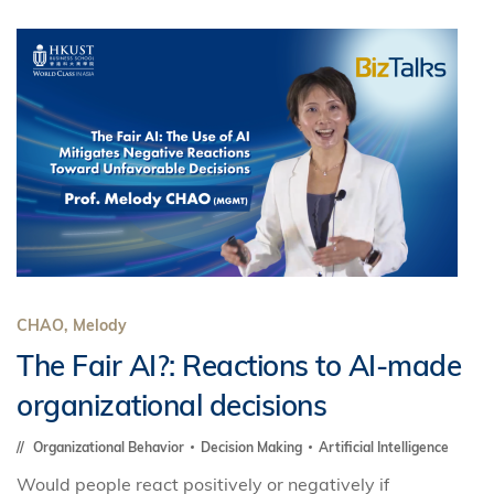
CHAO, Melody
The Fair AI?: Reactions to AI-made
organizational decisions
Organizational Behavior
Decision Making
Artificial Intelligence
Would people react positively or negatively if