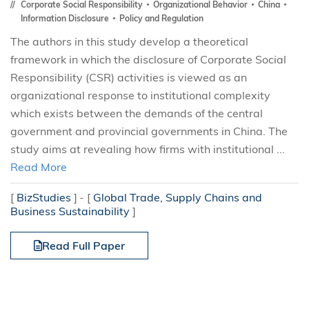
Corporate Social Responsibility
Organizational Behavior
China
Information Disclosure
Policy and Regulation
The authors in this study develop a theoretical
framework in which the disclosure of Corporate Social
Responsibility (CSR) activities is viewed as an
organizational response to institutional complexity
which exists between the demands of the central
government and provincial governments in China. The
study aims at revealing how firms with institutional ...
Read More
[
BizStudies
]
[
Global Trade, Supply Chains and
Business Sustainability
]
Read Full Paper