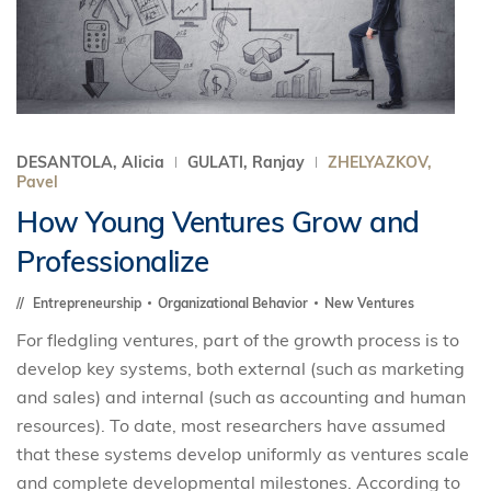
DESANTOLA, Alicia
GULATI, Ranjay
ZHELYAZKOV,
Pavel
How Young Ventures Grow and
Professionalize
Entrepreneurship
Organizational Behavior
New Ventures
For fledgling ventures, part of the growth process is to
develop key systems, both external (such as marketing
and sales) and internal (such as accounting and human
resources). To date, most researchers have assumed
that these systems develop uniformly as ventures scale
and complete developmental milestones. According to