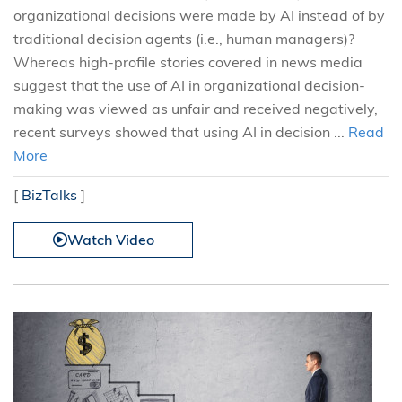
organizational decisions were made by AI instead of by
traditional decision agents (i.e., human managers)?
Whereas high-profile stories covered in news media
suggest that the use of AI in organizational decision-
making was viewed as unfair and received negatively,
recent surveys showed that using AI in decision ...
Read
More
[
BizTalks
]
Watch Video