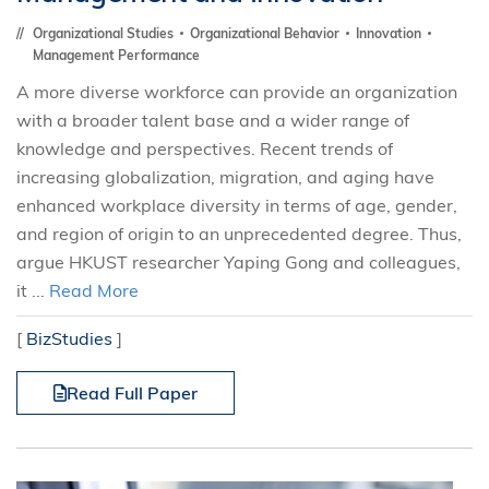
Organizational Studies
Organizational Behavior
Innovation
Management Performance
A more diverse workforce can provide an organization
with a broader talent base and a wider range of
knowledge and perspectives. Recent trends of
increasing globalization, migration, and aging have
enhanced workplace diversity in terms of age, gender,
and region of origin to an unprecedented degree. Thus,
argue HKUST researcher Yaping Gong and colleagues,
it ...
Read More
[
BizStudies
]
Read Full Paper