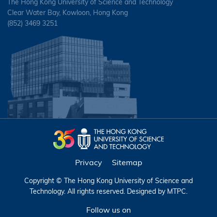
The Hong Kong University of Science and Technology
Clear Water Bay, Kowloon, Hong Kong
(852) 3469 3251
Privacy
Sitemap
Copyright © The Hong Kong University of Science and
Technology. All rights reserved. Designed by
MTPC
.
Follow us on