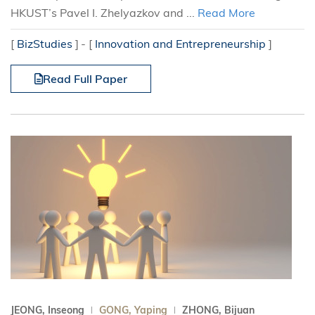
HKUST’s Pavel I. Zhelyazkov and ...
Read More
[
BizStudies
]
[
Innovation and Entrepreneurship
]
Read Full Paper
JEONG, Inseong
GONG, Yaping
ZHONG, Bijuan