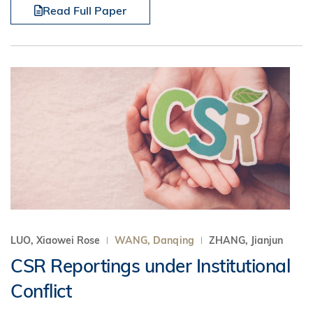
Read Full Paper
LUO, Xiaowei Rose
WANG, Danqing
ZHANG, Jianjun
CSR Reportings under Institutional
Conflict