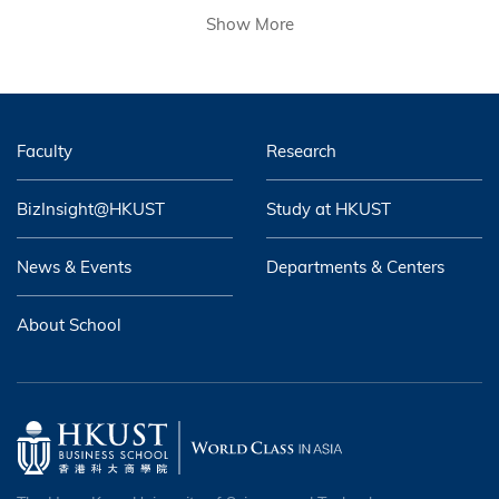
Show More
Faculty
Research
BizInsight@HKUST
Study at HKUST
News & Events
Departments & Centers
About School