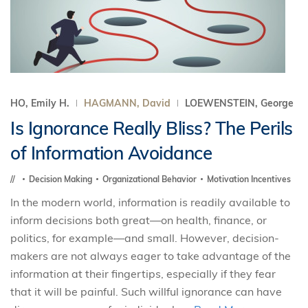
HO, Emily H.
HAGMANN, David
LOEWENSTEIN, George
Is Ignorance Really Bliss? The Perils
of Information Avoidance
Decision Making
Organizational Behavior
Motivation Incentives
In the modern world, information is readily available to
inform decisions both great—on health, finance, or
politics, for example—and small. However, decision-
makers are not always eager to take advantage of the
information at their fingertips, especially if they fear
that it will be painful. Such willful ignorance can have