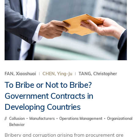
FAN, Xiaoshuai
CHEN, Ying-Ju
TANG, Christopher
To Bribe or Not to Bribe?
Government Contracts in
Developing Countries
Collusion
Manufacturers
Operations Management
Organizational
Behavior
Bribery and corruption arising from procurement are