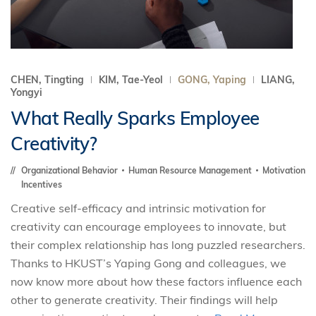
CHEN, Tingting
KIM, Tae-Yeol
GONG, Yaping
LIANG,
Yongyi
What Really Sparks Employee
Creativity?
Organizational Behavior
Human Resource Management
Motivation
Incentives
Creative self-efficacy and intrinsic motivation for
creativity can encourage employees to innovate, but
their complex relationship has long puzzled researchers.
Thanks to HKUST’s Yaping Gong and colleagues, we
now know more about how these factors influence each
other to generate creativity. Their findings will help