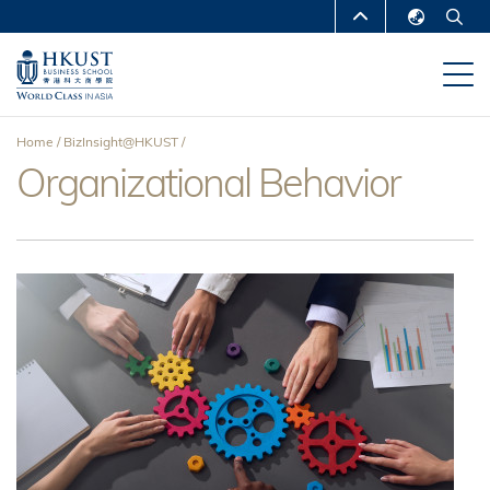
Skip
MORE ABOUT HKUST
to
English
main
UNIVERSITY NEWS
ACADEMIC
繁體中文
content
DEPARTMENTS A-Z
简体中文
Home
BizInsight@HKUST
LIFE@HKUST
LIBRARY
Organizational Behavior
Breadcrumb
MAP & DIRECTIONS
CAREERS AT HKUST
FACULTY PROFILES
ABOUT HKUST