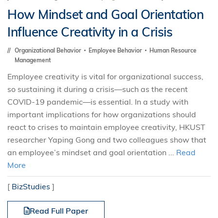
How Mindset and Goal Orientation
Influence Creativity in a Crisis
Organizational Behavior
Employee Behavior
Human Resource
Management
Employee creativity is vital for organizational success,
so sustaining it during a crisis—such as the recent
COVID-19 pandemic—is essential. In a study with
important implications for how organizations should
react to crises to maintain employee creativity, HKUST
researcher Yaping Gong and two colleagues show that
an employee’s mindset and goal orientation ...
Read
More
[
BizStudies
]
Read Full Paper