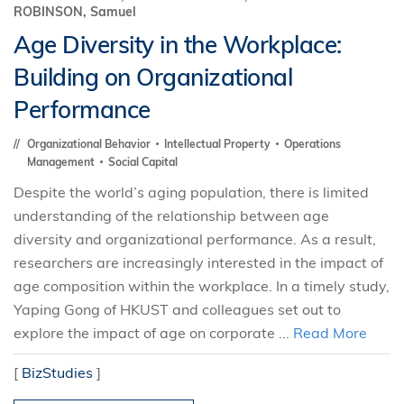
ROBINSON, Samuel
Age Diversity in the Workplace:
Building on Organizational
Performance
Organizational Behavior
Intellectual Property
Operations
Management
Social Capital
Despite the world’s aging population, there is limited
understanding of the relationship between age
diversity and organizational performance. As a result,
researchers are increasingly interested in the impact of
age composition within the workplace. In a timely study,
Yaping Gong of HKUST and colleagues set out to
explore the impact of age on corporate ...
Read More
[
BizStudies
]