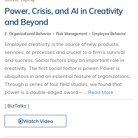
Power, Crisis, and AI in Creativity
and Beyond
Organizational Behavior
Risk Management
Employee Behavior
Employee creativity is the source of new products,
services, or processes and crucial to a firm’s survival
and success. Social factors play an important role in
creativity. The first social factor is power. Power is
ubiquitous in and an essential feature of organizations.
Through a series of four field studies, we found that
power is a double-edged sword – ...
Read More
[
BizTalks
]
Watch Video