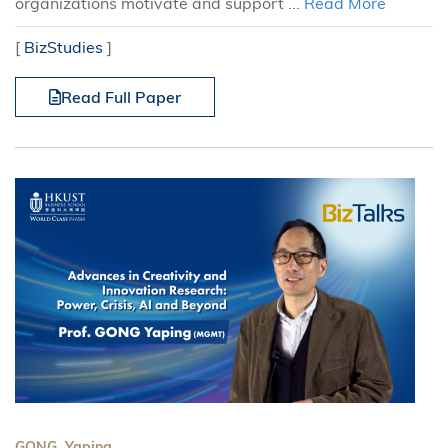
organizations motivate and support ...
Read More
[
BizStudies
]
Read Full Paper
GONG, Yaping