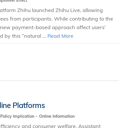
Spillover Effect
tform Zhihu launched Zhihu Live, allowing
 fees from participants. While contributing to the
s new payment-based approach affect users’
by this “natural ...
Read More
ine Platforms
Policy Implication
Online Information
fficiency and consumer welfare. Assistant