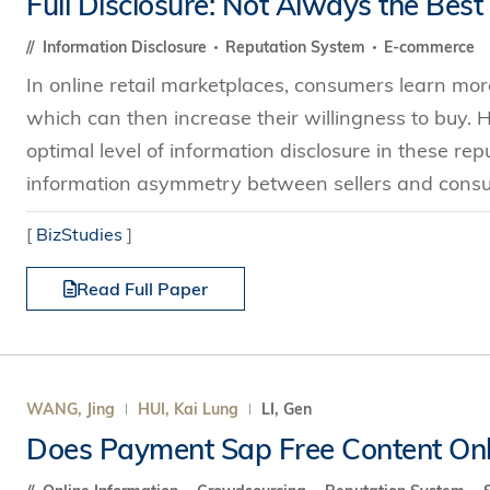
Full Disclosure: Not Always the Best
Technology
s Review
tration
e and Family Business
trepreneurship
Center for Technology and Busines
DBA
Information Disclosure
Reputation System
E-commerce
reditation
Ecosystem
ehavioral Decision-making
In online retail marketplaces, consumers learn mor
Doctor of Business Administration
Roger King Center for Asian Family
chnology
which can then increase their willingness to buy. 
and Family Office
Bilingual Doctor of Business Admini
tions
optimal level of information disclosure in these r
Thompson Center for Business Cas
PhD
information asymmetry between sellers and consum
and Cyber Security
HKUST Institute for Financial Rese
PhD in Accounting
HKUST Li & Fung Supply Chain Inst
[
BizStudies
]
n Systems Management
PhD in Economics
al Management
Read Full Paper
PhD in Finance
PhD in Information Systems
PhD in Management
PhD in Marketing
WANG, Jing
HUI, Kai Lung
LI, Gen
PhD in Operations Management
Does Payment Sap Free Content Onli