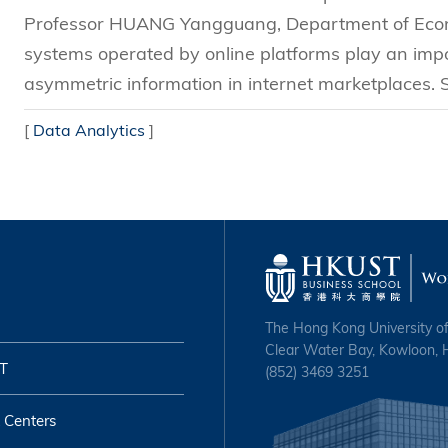
Professor HUANG Yangguang, Department of Econ
systems operated by online platforms play an impo
asymmetric information in internet marketplaces. S
[
Data Analytics
]
The Hong Kong University o
Clear Water Bay, Kowloon,
T
(852) 3469 3251
 Centers