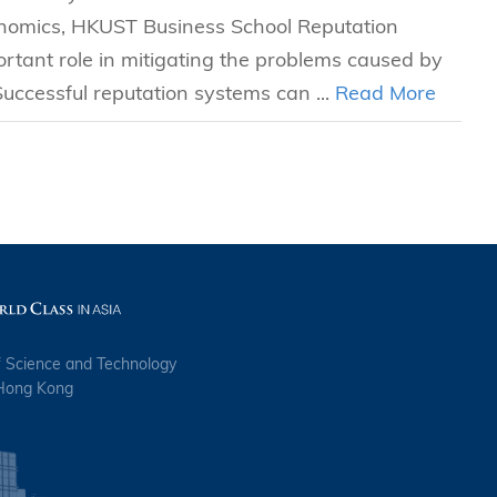
omics, HKUST Business School Reputation
rtant role in mitigating the problems caused by
uccessful reputation systems can ...
Read More
f Science and Technology
 Hong Kong