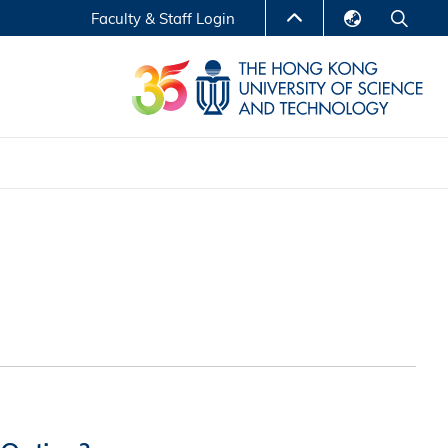
Faculty & Staff Login
English
LIBRARY
繁體中文
S
ABOUT HKUST
简体中文
Reports
Non-degree Programs
Center for Business Education
ytics
Executive Education
Research Centers
nnovation
Entrepreneur InnoTech Management Scholar
Program
Research Output
Online Course
A Program
Financial