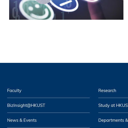
Faculty
Research
BizInsight@HKUST
Study at HKUS
News & Events
Departments &