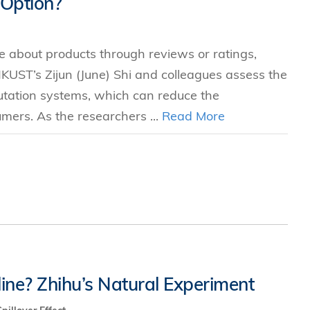
 Option?
s
e about products through reviews or ratings,
 Business
HKUST’s Zijun (June) Shi and colleagues assess the
stration
eputation systems, which can reduce the
e Studies
ers. As the researchers ...
Read More
arch
itute
ne? Zhihu’s Natural Experiment