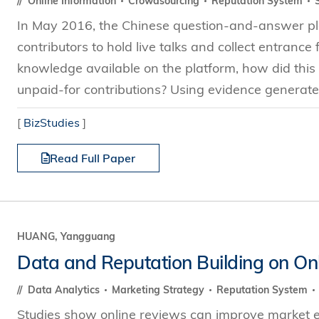
Online Information
Crowdsourcing
Reputation System
In May 2016, the Chinese question-and-answer pla
contributors to hold live talks and collect entrance
knowledge available on the platform, how did thi
unpaid-for contributions? Using evidence generated 
[
BizStudies
]
Read Full Paper
HUANG, Yangguang
Data and Reputation Building on Onl
Data Analytics
Marketing Strategy
Reputation System
Studies show online reviews can improve market e