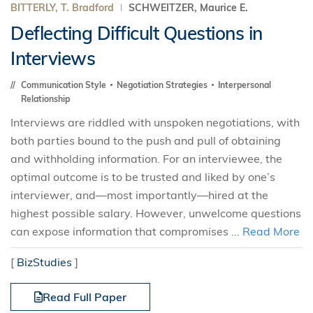
BITTERLY, T. Bradford
SCHWEITZER, Maurice E.
Deflecting Difficult Questions in
Interviews
Communication Style
Negotiation Strategies
Interpersonal
Relationship
Interviews are riddled with unspoken negotiations, with
both parties bound to the push and pull of obtaining
and withholding information. For an interviewee, the
optimal outcome is to be trusted and liked by one’s
interviewer, and—most importantly—hired at the
highest possible salary. However, unwelcome questions
can expose information that compromises ...
Read More
[
BizStudies
]
Read Full Paper