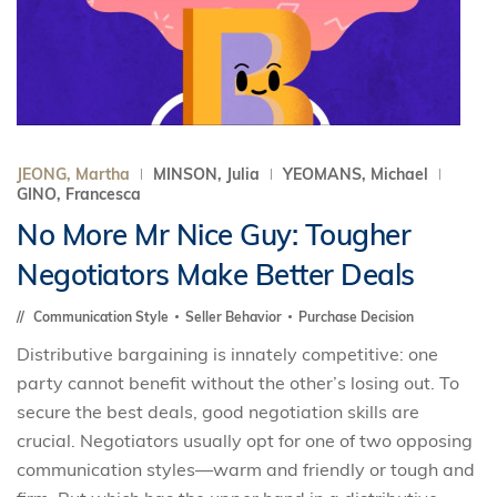
JEONG, Martha
MINSON, Julia
YEOMANS, Michael
GINO, Francesca
No More Mr Nice Guy: Tougher
Negotiators Make Better Deals
Communication Style
Seller Behavior
Purchase Decision
Distributive bargaining is innately competitive: one
party cannot benefit without the other’s losing out. To
secure the best deals, good negotiation skills are
crucial. Negotiators usually opt for one of two opposing
communication styles—warm and friendly or tough and