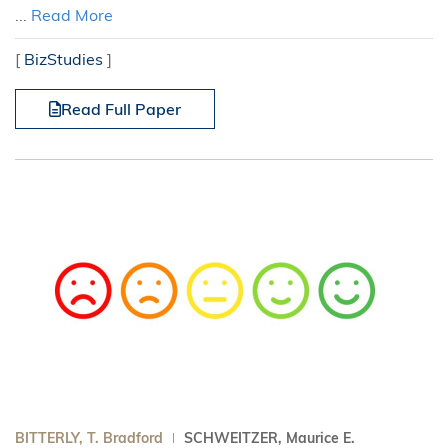
...
Read More
[
BizStudies
]
Read Full Paper
BITTERLY, T. Bradford
SCHWEITZER, Maurice E.