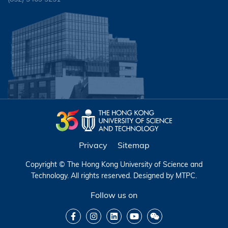
Privacy
Sitemap
Copyright © The Hong Kong University of Science and
Technology. All rights reserved. Designed by
MTPC
.
Follow us on