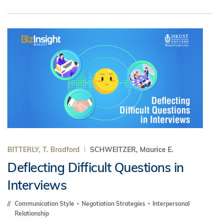
BITTERLY, T. Bradford
SCHWEITZER, Maurice E.
Deflecting Difficult Questions in
Interviews
Communication Style
Negotiation Strategies
Interpersonal
Relationship