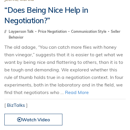
“Does Being Nice Help in
Negotiation?”
Layperson Talk
Price Negotiation
Communication Style
Seller
Behavior
The old adage, “You can catch more flies with honey
than vinegar,” suggests that it is easier to get what we
want by being nice and flattering to others, than it is to
be tough and demanding. We explored whether this
rule of thumb holds true in a negotiation context. In four
experiments, both in the laboratory and in the field, we
find that negotiators who ...
Read More
[
BizTalks
]
Watch Video