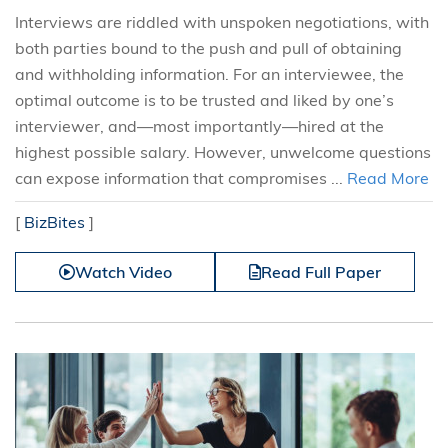
Interviews are riddled with unspoken negotiations, with
both parties bound to the push and pull of obtaining
and withholding information. For an interviewee, the
optimal outcome is to be trusted and liked by one’s
interviewer, and—most importantly—hired at the
highest possible salary. However, unwelcome questions
can expose information that compromises ...
Read More
[
BizBites
]
Watch Video
Read Full Paper