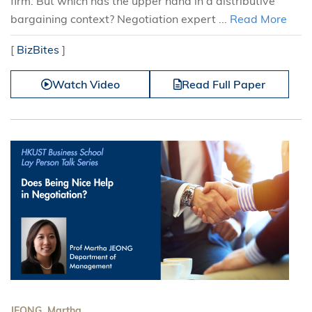
firm. But which has the upper hand in a distributive
bargaining context? Negotiation expert ...
Read More
[
BizBites
]
Watch Video
Read Full Paper
JEONG, Martha