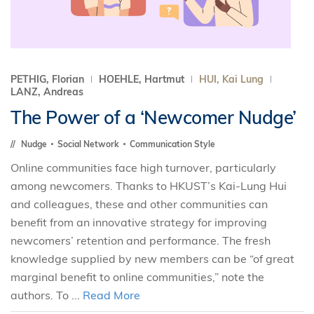
PETHIG, Florian
HOEHLE, Hartmut
HUI, Kai Lung
LANZ, Andreas
The Power of a ‘Newcomer Nudge’
Nudge
Social Network
Communication Style
Online communities face high turnover, particularly
among newcomers. Thanks to HKUST’s Kai-Lung Hui
and colleagues, these and other communities can
benefit from an innovative strategy for improving
newcomers’ retention and performance. The fresh
knowledge supplied by new members can be “of great
marginal benefit to online communities,” note the
authors. To ...
Read More