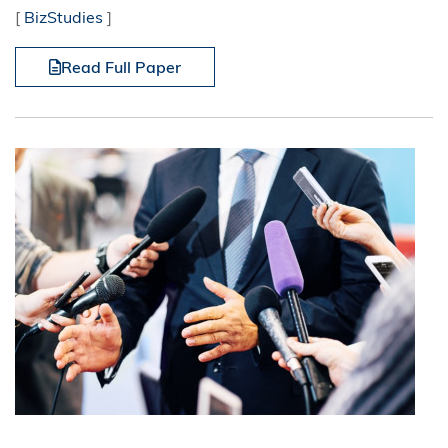
[
BizStudies
]
Read Full Paper