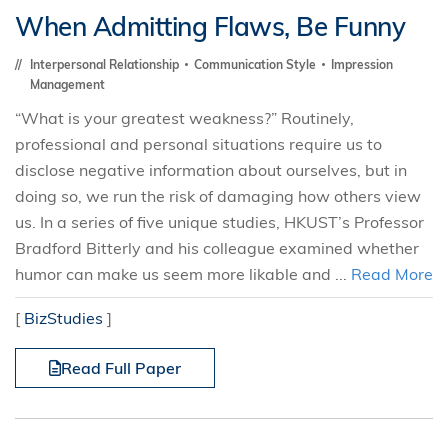
When Admitting Flaws, Be Funny
Interpersonal Relationship
Communication Style
Impression
Management
“What is your greatest weakness?” Routinely,
professional and personal situations require us to
disclose negative information about ourselves, but in
doing so, we run the risk of damaging how others view
us. In a series of five unique studies, HKUST’s Professor
Bradford Bitterly and his colleague examined whether
humor can make us seem more likable and ...
Read More
[
BizStudies
]
Read Full Paper