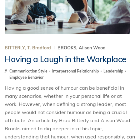
BITTERLY, T. Bradford
BROOKS, Alison Wood
Having a Laugh in the Workplace
Communication Style
Interpersonal Relationship
Leadership
Employee Behavior
Having a good sense of humour can be beneficial in
many scenarios, whether in your personal life or at
work. However, when defining a strong leader, most
people would not consider humour as being a crucial
attribute. An article by Brad Bitterly and Alison Wood
Brooks aimed to dig deeper into this topic,
understanding that humour, when used responsibly, can