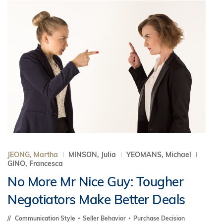
JEONG, Martha
MINSON, Julia
YEOMANS, Michael
GINO, Francesca
No More Mr Nice Guy: Tougher
Negotiators Make Better Deals
Communication Style
Seller Behavior
Purchase Decision