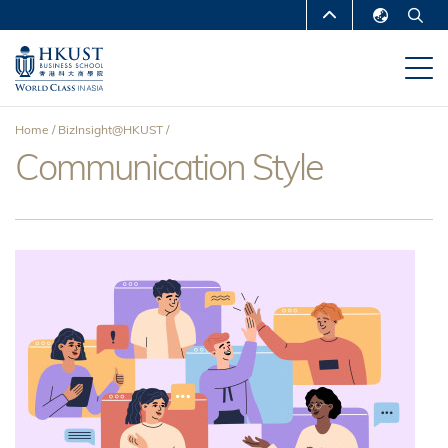
Skip
MORE ABOUT HKUST
to
English
main
UNIVERSITY NEWS
ACADEMIC
繁體中文
content
DEPARTMENTS A-Z
简体中文
Home
BizInsight@HKUST
LIFE@HKUST
LIBRARY
Communication Style
Breadcrumb
MAP & DIRECTIONS
CAREERS AT HKUST
FACULTY PROFILES
ABOUT HKUST