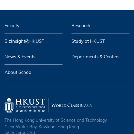
Faculty
Research
BizInsight@HKUST
Study at HKUST
News & Events
Departments & Centers
About School
The Hong Kong University of Science and Technology
Clear Water Bay, Kowloon, Hong Kong
(852) 3469 3251