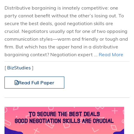
Distributive bargaining is innately competitive: one
party cannot benefit without the other’s losing out. To
secure the best deals, good negotiation skills are
crucial. Negotiators usually opt for one of two opposing
communication styles—warm and friendly or tough and
firm. But which has the upper hand in a distributive
bargaining context? Negotiation expert ...
Read More
[
BizStudies
]
Read Full Paper