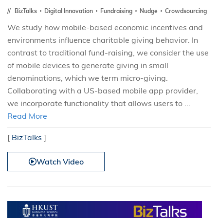
BizTalks
Digital Innovation
Fundraising
Nudge
Crowdsourcing
We study how mobile-based economic incentives and
environments influence charitable giving behavior. In
contrast to traditional fund-raising, we consider the use
of mobile devices to generate giving in small
denominations, which we term micro-giving.
Collaborating with a US-based mobile app provider,
we incorporate functionality that allows users to ...
Read More
[
BizTalks
]
Watch Video