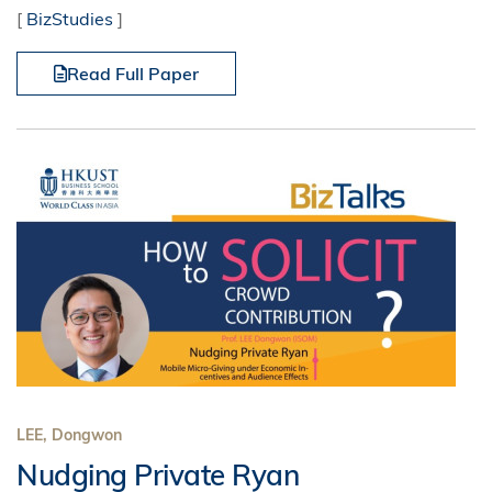
[
BizStudies
]
Read Full Paper
LEE, Dongwon
Nudging Private Ryan