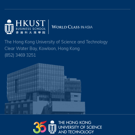
The Hong Kong University of Science and Technology
Clear Water Bay, Kowloon, Hong Kong
(852) 3469 3251