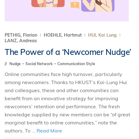
PETHIG, Florian
HOEHLE, Hartmut
HUI, Kai Lung
LANZ, Andreas
The Power of a ‘Newcomer Nudge’
Nudge
Social Network
Communication Style
Online communities face high turnover, particularly
among newcomers. Thanks to HKUST’s Kai-Lung Hui
and colleagues, these and other communities can
benefit from an innovative strategy for improving
newcomers’ retention and performance. The fresh
knowledge supplied by new members can be “of great
marginal benefit to online communities,” note the
authors. To ...
Read More