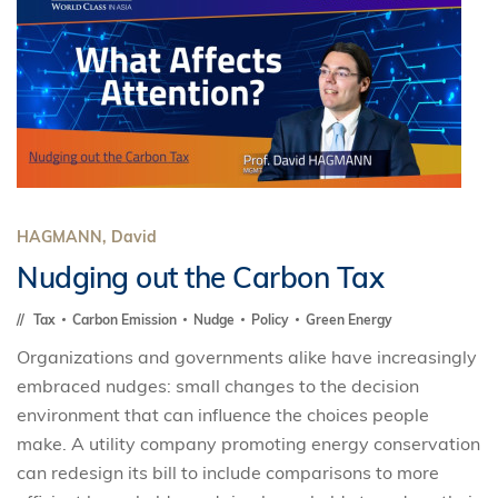
HAGMANN, David
Nudging out the Carbon Tax
Tax
Carbon Emission
Nudge
Policy
Green Energy
Organizations and governments alike have increasingly
embraced nudges: small changes to the decision
environment that can influence the choices people
make. A utility company promoting energy conservation
can redesign its bill to include comparisons to more