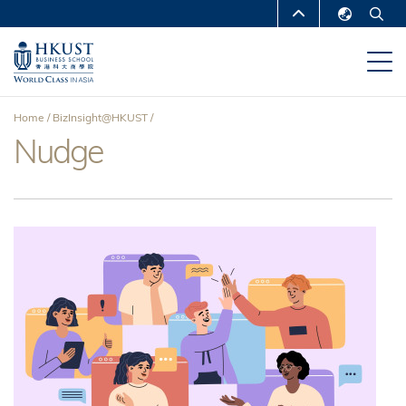
Skip
MORE ABOUT HKUST
to
English
main
UNIVERSITY NEWS
ACADEMIC
繁體中文
content
DEPARTMENTS A-Z
简体中文
Home
BizInsight@HKUST
LIFE@HKUST
LIBRARY
Nudge
Breadcrumb
MAP & DIRECTIONS
CAREERS AT HKUST
FACULTY PROFILES
ABOUT HKUST