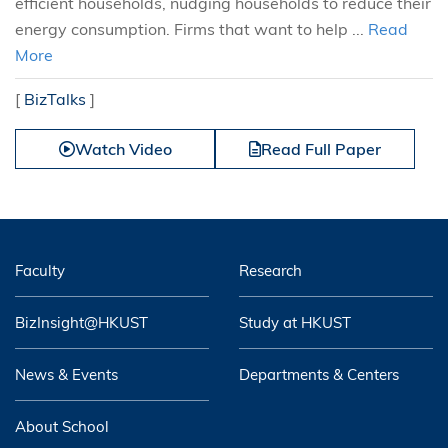
efficient households, nudging households to reduce their
energy consumption. Firms that want to help ...
Read
More
[
BizTalks
]
Watch Video
Read Full Paper
Faculty
Research
BizInsight@HKUST
Study at HKUST
News & Events
Departments & Centers
About School