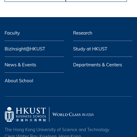
Faculty
Research
BizInsight@HKUST
Study at HKUST
News & Events
Departments & Centers
About School
The Hong Kong University of Science and Technology
Clear Water Bay, Kowloon, Hong Kong