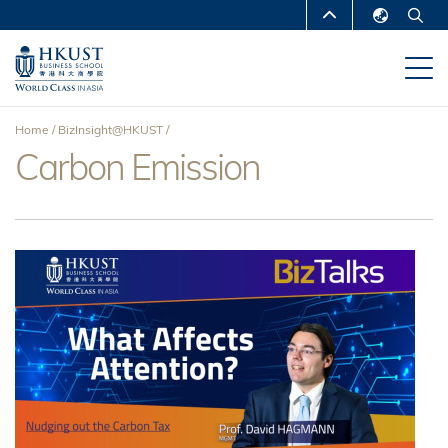
Skip
MORE ABOUT HKUST
to
English
main
UNIVERSITY NEWS
ACADEMIC
繁體中文
content
DEPARTMENTS A-Z
简体中文
Home
BizInsight@HKUST
LIFE@HKUST
LIBRARY
Carbon Emission
Breadcrumb
MAP & DIRECTIONS
CAREERS AT HKUST
FACULTY PROFILES
ABOUT HKUST