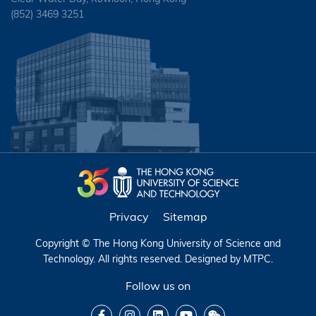
(852) 3469 3251
Privacy
Sitemap
Copyright © The Hong Kong University of Science and
Technology. All rights reserved. Designed by
MTPC
.
Follow us on