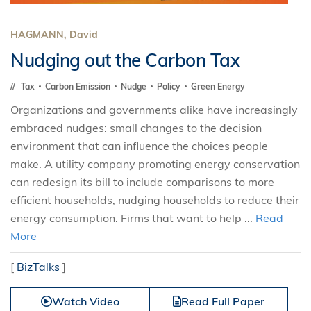
HAGMANN, David
Nudging out the Carbon Tax
Tax
Carbon Emission
Nudge
Policy
Green Energy
Organizations and governments alike have increasingly
embraced nudges: small changes to the decision
environment that can influence the choices people
make. A utility company promoting energy conservation
can redesign its bill to include comparisons to more
efficient households, nudging households to reduce their
energy consumption. Firms that want to help ...
Read
More
[
BizTalks
]
Watch Video
Read Full Paper