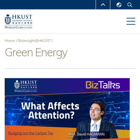
Skip
MORE ABOUT HKUST
to
English
main
UNIVERSITY NEWS
ACADEMIC
繁體中文
content
DEPARTMENTS A-Z
简体中文
Home
BizInsight@HKUST
LIFE@HKUST
LIBRARY
Green Energy
Breadcrumb
MAP & DIRECTIONS
CAREERS AT HKUST
FACULTY PROFILES
ABOUT HKUST