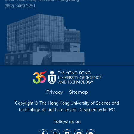
(852) 3469 3251
Privacy
Sitemap
Copyright © The Hong Kong University of Science and
Technology. All rights reserved. Designed by
MTPC
.
Follow us on