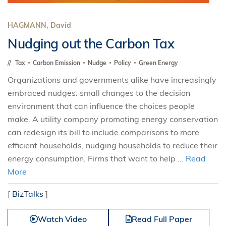
HAGMANN, David
Nudging out the Carbon Tax
Tax
Carbon Emission
Nudge
Policy
Green Energy
Organizations and governments alike have increasingly
embraced nudges: small changes to the decision
environment that can influence the choices people
make. A utility company promoting energy conservation
can redesign its bill to include comparisons to more
efficient households, nudging households to reduce their
energy consumption. Firms that want to help ...
Read
More
[
BizTalks
]
Watch Video
Read Full Paper