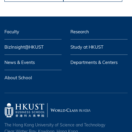
Faculty
Research
BizInsight@HKUST
Study at HKUST
News & Events
Departments & Centers
About School
The Hong Kong University of Science and Technology
Clear Water Bay, Kowloon, Hong Kong