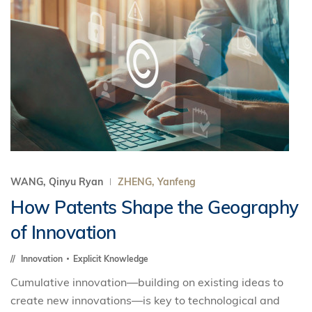
WANG, Qinyu Ryan
ZHENG, Yanfeng
How Patents Shape the Geography
of Innovation
Innovation
Explicit Knowledge
Cumulative innovation—building on existing ideas to
create new innovations—is key to technological and