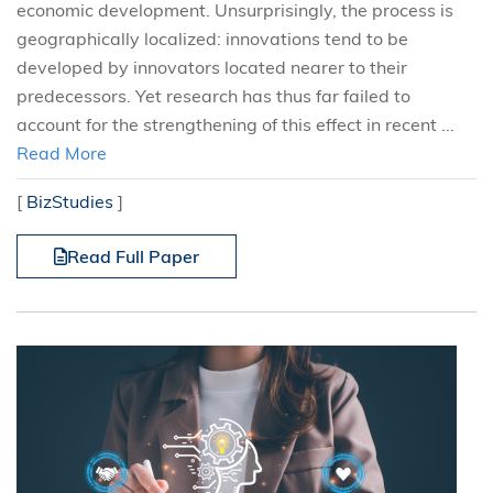
economic development. Unsurprisingly, the process is
geographically localized: innovations tend to be
developed by innovators located nearer to their
predecessors. Yet research has thus far failed to
account for the strengthening of this effect in recent ...
Read More
[
BizStudies
]
Read Full Paper