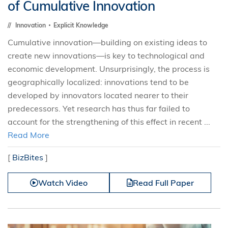
of Cumulative Innovation
Innovation
Explicit Knowledge
Cumulative innovation—building on existing ideas to
create new innovations—is key to technological and
economic development. Unsurprisingly, the process is
geographically localized: innovations tend to be
developed by innovators located nearer to their
predecessors. Yet research has thus far failed to
account for the strengthening of this effect in recent ...
Read More
[
BizBites
]
Watch Video
Read Full Paper