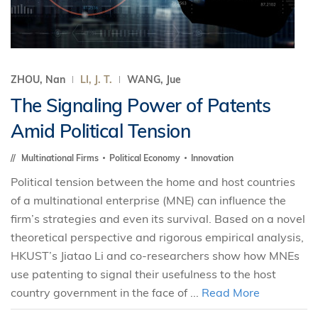
ZHOU, Nan
LI, J. T.
WANG, Jue
The Signaling Power of Patents
Amid Political Tension
Multinational Firms
Political Economy
Innovation
Political tension between the home and host countries
of a multinational enterprise (MNE) can influence the
firm’s strategies and even its survival. Based on a novel
theoretical perspective and rigorous empirical analysis,
HKUST’s Jiatao Li and co-researchers show how MNEs
use patenting to signal their usefulness to the host
country government in the face of ...
Read More