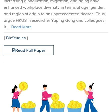
increasing globalization, migration, and aging have
enhanced workplace diversity in terms of age, gender,
and region of origin to an unprecedented degree. Thus,
argue HKUST researcher Yaping Gong and colleagues,
it ...
Read More
[
BizStudies
]
Read Full Paper