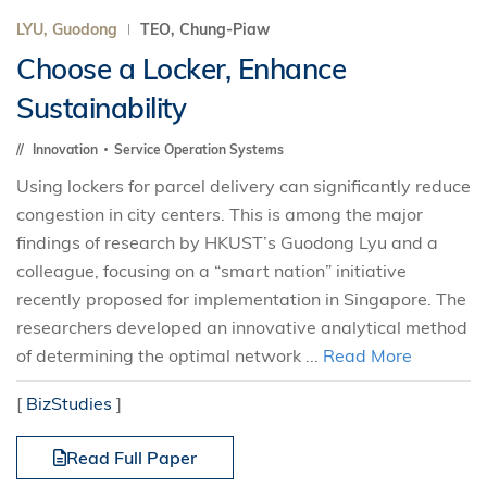
LYU, Guodong
TEO, Chung-Piaw
Choose a Locker, Enhance
Sustainability
Innovation
Service Operation Systems
Using lockers for parcel delivery can significantly reduce
congestion in city centers. This is among the major
findings of research by HKUST’s Guodong Lyu and a
colleague, focusing on a “smart nation” initiative
recently proposed for implementation in Singapore. The
researchers developed an innovative analytical method
of determining the optimal network ...
Read More
[
BizStudies
]
Read Full Paper