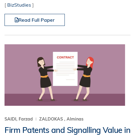
[
BizStudies
]
Read Full Paper
SAIDI, Farzad
ZALDOKAS , Alminas
Firm Patents and Signalling Value in