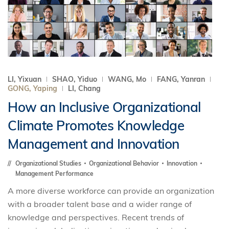
LI, Yixuan
SHAO, Yiduo
WANG, Mo
FANG, Yanran
GONG, Yaping
LI, Chang
How an Inclusive Organizational
Climate Promotes Knowledge
Management and Innovation
Organizational Studies
Organizational Behavior
Innovation
Management Performance
A more diverse workforce can provide an organization
with a broader talent base and a wider range of
knowledge and perspectives. Recent trends of