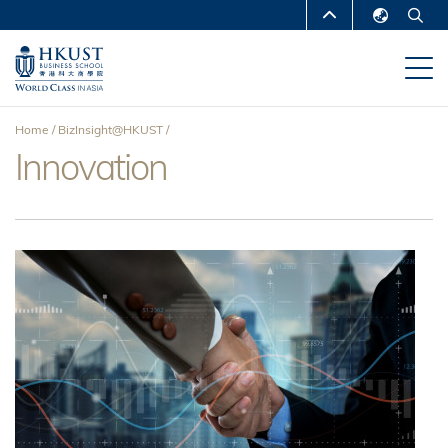
Skip
MORE ABOUT HKUST
to
English
main
UNIVERSITY NEWS
ACADEMIC
繁體中文
content
DEPARTMENTS A-Z
简体中文
Home
BizInsight@HKUST
LIFE@HKUST
LIBRARY
Innovation
Breadcrumb
MAP & DIRECTIONS
CAREERS AT HKUST
FACULTY PROFILES
ABOUT HKUST