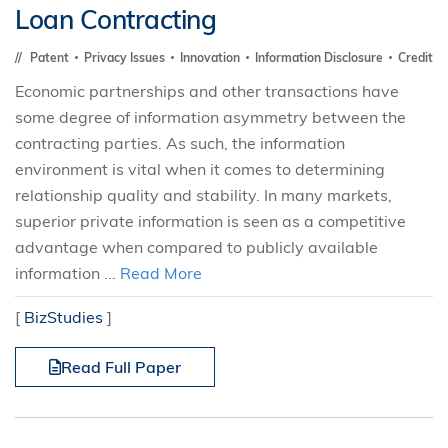
Loan Contracting
Patent
Privacy Issues
Innovation
Information Disclosure
Credit
Economic partnerships and other transactions have
some degree of information asymmetry between the
contracting parties. As such, the information
environment is vital when it comes to determining
relationship quality and stability. In many markets,
superior private information is seen as a competitive
advantage when compared to publicly available
information ...
Read More
[
BizStudies
]
Read Full Paper