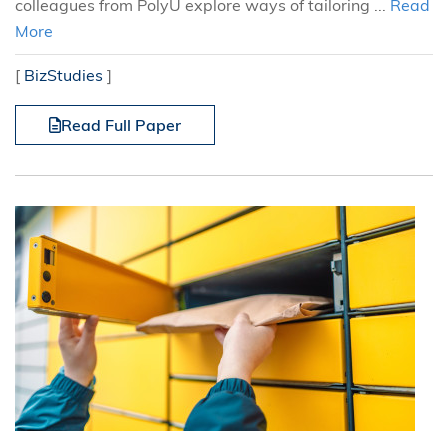
colleagues from PolyU explore ways of tailoring ...
Read
More
[
BizStudies
]
Read Full Paper