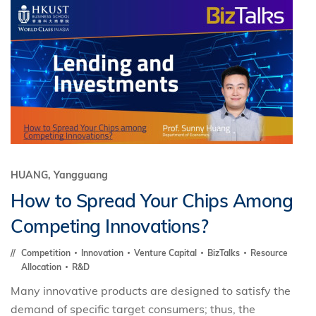
HUANG, Yangguang
How to Spread Your Chips Among
Competing Innovations?
Competition
Innovation
Venture Capital
BizTalks
Resource
Allocation
R&D
Many innovative products are designed to satisfy the
demand of specific target consumers; thus, the