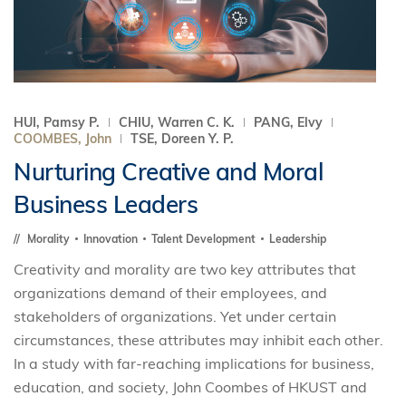
HUI, Pamsy P.
CHIU, Warren C. K.
PANG, Elvy
COOMBES, John
TSE, Doreen Y. P.
Nurturing Creative and Moral
Business Leaders
Morality
Innovation
Talent Development
Leadership
Creativity and morality are two key attributes that
organizations demand of their employees, and
stakeholders of organizations. Yet under certain
circumstances, these attributes may inhibit each other.
In a study with far-reaching implications for business,
education, and society, John Coombes of HKUST and