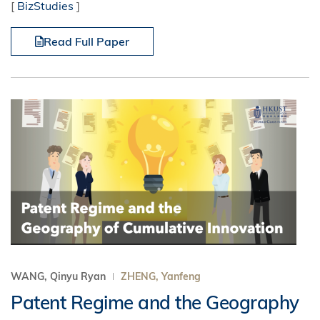
[
BizStudies
]
Read Full Paper
WANG, Qinyu Ryan
ZHENG, Yanfeng
Patent Regime and the Geography