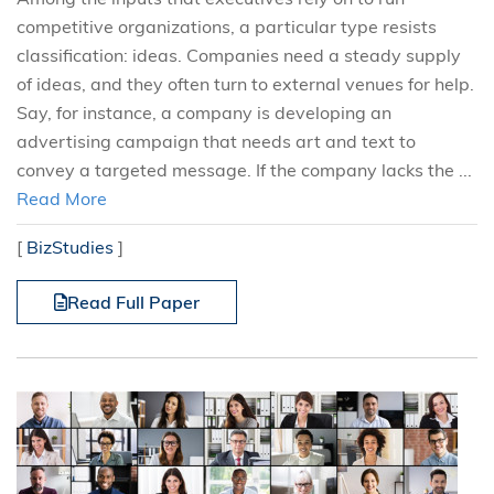
competitive organizations, a particular type resists
classification: ideas. Companies need a steady supply
of ideas, and they often turn to external venues for help.
Say, for instance, a company is developing an
advertising campaign that needs art and text to
convey a targeted message. If the company lacks the ...
Read More
[
BizStudies
]
Read Full Paper