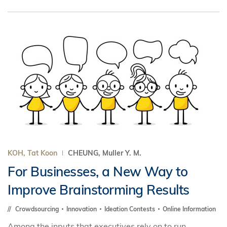
KOH, Tat Koon
CHEUNG, Muller Y. M.
For Businesses, a New Way to
Improve Brainstorming Results
Crowdsourcing
Innovation
Ideation Contests
Online Information
Among the inputs that executives rely on to run