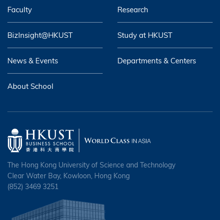
Faculty
Research
BizInsight@HKUST
Study at HKUST
News & Events
Departments & Centers
About School
The Hong Kong University of Science and Technology
Clear Water Bay, Kowloon, Hong Kong
(852) 3469 3251