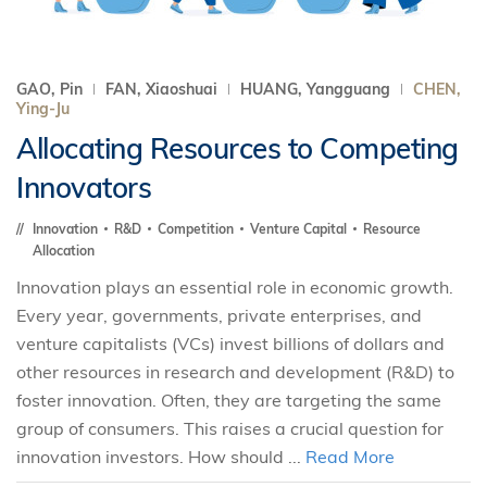
GAO, Pin
FAN, Xiaoshuai
HUANG, Yangguang
CHEN,
Ying-Ju
Allocating Resources to Competing
Innovators
Innovation
R&D
Competition
Venture Capital
Resource
Allocation
Innovation plays an essential role in economic growth.
Every year, governments, private enterprises, and
venture capitalists (VCs) invest billions of dollars and
other resources in research and development (R&D) to
foster innovation. Often, they are targeting the same
group of consumers. This raises a crucial question for
innovation investors. How should ...
Read More