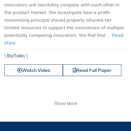
innovators will inevitably compete with each other in
the product market. We investigate how a profit-
maximizing principal should properly allocate her
limited resources to support the innovations of multiple
potentially competing innovators. We find that ...
Read
More
[
BizTalks
]
Watch Video
Read Full Paper
Show More