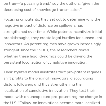
be true—“a puzzling trend,” say the authors, “given the
decreasing cost of knowledge transmission.”
Focusing on patents, they set out to determine why the
negative impact of distance on spillovers has
strengthened over time. While patents incentivize initial
breakthroughs, they create legal hurdles for subsequent
innovators. As patent regimes have grown increasingly
stringent since the 1980s, the researchers asked
whether these legal dynamics could be driving the
persistent localization of cumulative innovation.
Their stylized model illustrates that pro-patent regimes
shift profits to the original innovators, discouraging
distant followers and thus strengthening the
localization of cumulative innovation. They test their
model with an unexpected pro-patent regime change in
the U.S. “Follow-on innovations became more localized