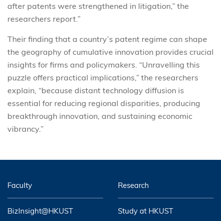
after patents were strengthened in litigation,” the
researchers report.”
Their finding that a country’s patent regime can shape
the geography of cumulative innovation provides crucial
insights for firms and policymakers. “Unravelling this
puzzle offers practical implications,” the researchers
explain, “because distant technology diffusion is
essential for reducing regional disparities, producing
breakthrough innovation, and sustaining economic
vibrancy.”
Faculty
Research
BizInsight@HKUST
Study at HKUST