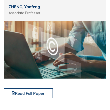
ZHENG, Yanfeng
Associate Professor
Read Full Paper