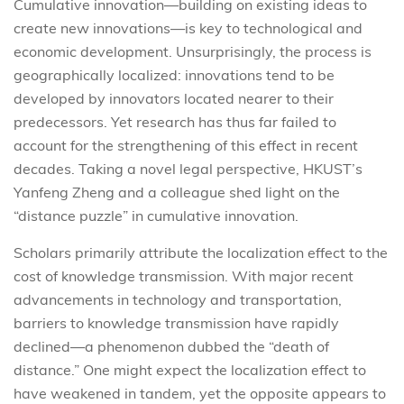
Cumulative innovation—building on existing ideas to
create new innovations—is key to technological and
economic development. Unsurprisingly, the process is
geographically localized: innovations tend to be
developed by innovators located nearer to their
predecessors. Yet research has thus far failed to
account for the strengthening of this effect in recent
decades. Taking a novel legal perspective, HKUST’s
Yanfeng Zheng and a colleague shed light on the
“distance puzzle” in cumulative innovation.
Scholars primarily attribute the localization effect to the
cost of knowledge transmission. With major recent
advancements in technology and transportation,
barriers to knowledge transmission have rapidly
declined—a phenomenon dubbed the “death of
distance.” One might expect the localization effect to
have weakened in tandem, yet the opposite appears to