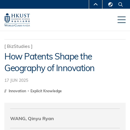
Skip
MORE ABOUT HKUST
to
English
main
UNIVERSITY NEWS
ACADEMIC
繁體中文
content
DEPARTMENTS A-Z
简体中文
LIFE@HKUST
LIBRARY
[
BizStudies
]
How Patents Shape the
MAP & DIRECTIONS
CAREERS AT HKUST
Geography of Innovation
FACULTY PROFILES
ABOUT HKUST
17 JUN 2025
Innovation
Explicit Knowledge
WANG, Qinyu Ryan