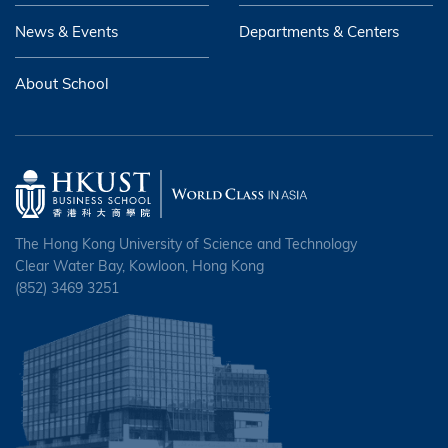
News & Events
Departments & Centers
About School
The Hong Kong University of Science and Technology
Clear Water Bay, Kowloon, Hong Kong
(852) 3469 3251