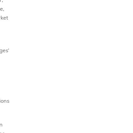
e,
rket
ges’
ions
en