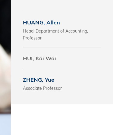
s
HUANG, Allen
 Business
Head, Department of Accounting,
stration
Professor
e Studies
arch
HUI, Kai Wai
itute
ZHENG, Yue
Associate Professor