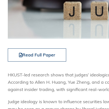
Read Full Paper
HKUST-led research shows that judges’ ideological
According to Allen H. Huang, Yue Zheng, and a co-
against insider trading, with significant real-wor
Judge ideology is known to influence securities la
may be seen as a graver charge by liberal judges