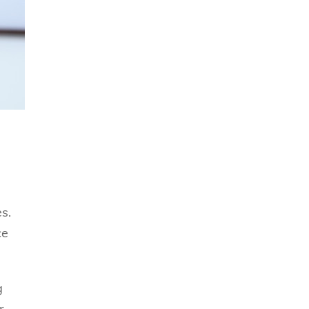
s.
ce
g
r,