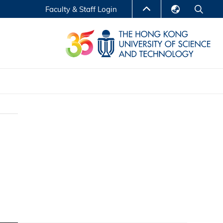
Faculty & Staff Login
English
LIBRARY
繁體中文
S
ABOUT HKUST
简体中文
Reports
Non-degree Programs
Center for Business Education
ytics
Executive Education
Research Centers
nnovation
Entrepreneur InnoTech Management Scholar
Program
Research Output
Online Course
A Program
Financial