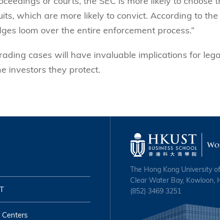
oceedings or courts, the SEC is more likely to choose 
uits, which are more likely to convict. According to the
judges loom over the entire enforcement process.”
rading cases will have invaluable implications for lega
he investors they protect.
The Hong Kong University o
Clear Water Bay, Kowloon,
T
(852) 3469 3251
 Centers