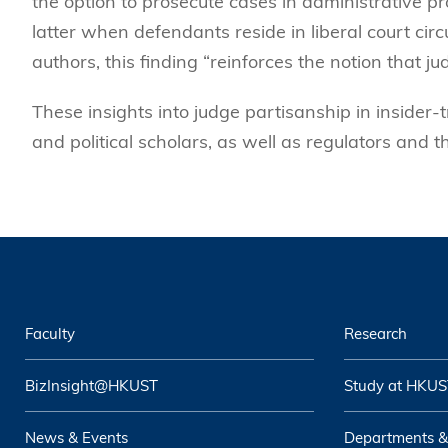
the option to prosecute cases in administrative pr
latter when defendants reside in liberal court circ
authors, this finding “reinforces the notion that 
These insights into judge partisanship in insider-t
and political scholars, as well as regulators and t
Faculty
Research
BizInsight@HKUST
Study at HKUS
News & Events
Departments &