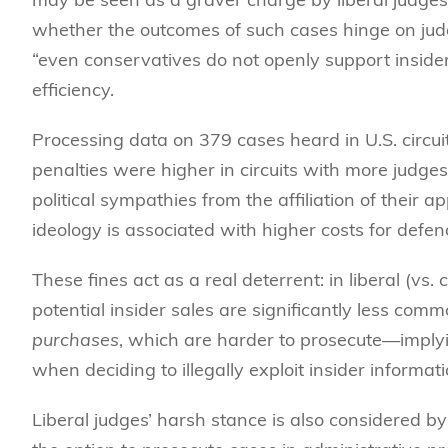
whether the outcomes of such cases hinge on judg
“even conservatives do not openly support inside
efficiency.
Processing data on 379 cases heard in U.S. circui
penalties were higher in circuits with more judge
political sympathies from the affiliation of their a
ideology is associated with higher costs for defen
These fines act as a real deterrent: in liberal (vs.
potential insider sales are significantly less commo
purchases
, which are harder to prosecute—implyin
when deciding to illegally exploit insider informati
Liberal judges’ harsh stance is also considered 