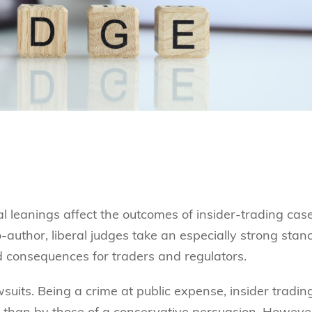
 leanings affect the outcomes of insider-trading case
author, liberal judges take an especially strong stan
ld consequences for traders and regulators.
wsuits. Being a crime at public expense, insider tradin
 than by those of a conservative persuasion. Howeve