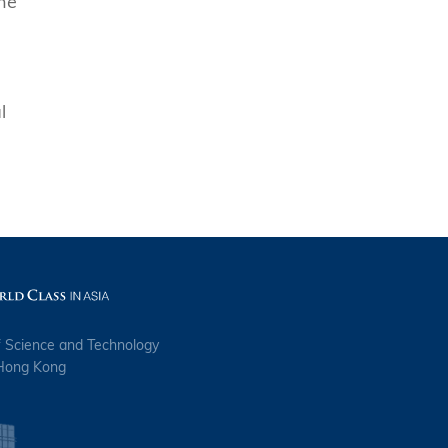
the
l
f Science and Technology
 Hong Kong