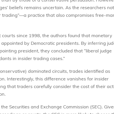
es’ beliefs remains uncertain. As the researchers not
r trading”—a practice that also compromises free-ma
t courts since 1998, the authors found that monetary
s appointed by Democratic presidents. By inferring jud
ppointing president, they concluded that “liberal judge
dants in insider trading cases.”
 conservative) dominated circuits, trades identified as
n. Interestingly, this difference vanishes for insider
g that traders carefully consider the cost of their act
on.
by the Securities and Exchange Commission (SEC). Giv