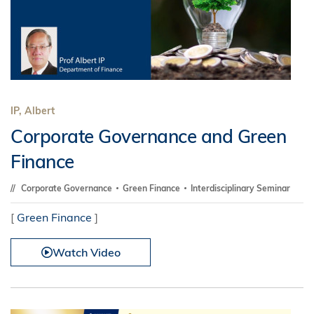
IP, Albert
Corporate Governance and Green
Finance
Corporate Governance
Green Finance
Interdisciplinary Seminar
[
Green Finance
]
Watch Video