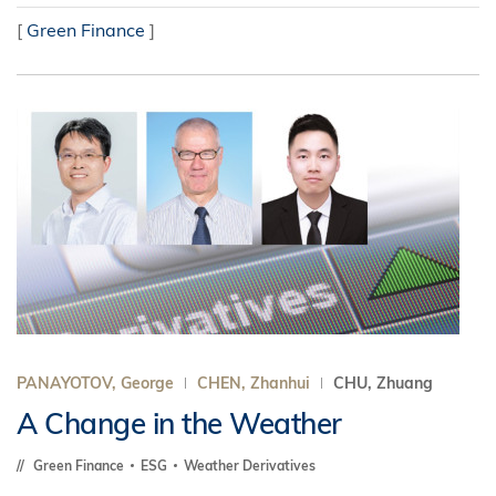
[
Green Finance
]
PANAYOTOV, George
CHEN, Zhanhui
CHU, Zhuang
A Change in the Weather
Green Finance
ESG
Weather Derivatives