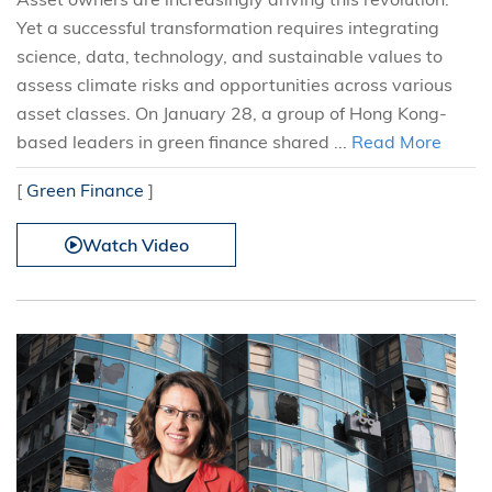
Yet a successful transformation requires integrating
science, data, technology, and sustainable values to
assess climate risks and opportunities across various
asset classes. On January 28, a group of Hong Kong-
based leaders in green finance shared ...
Read More
[
Green Finance
]
Watch Video