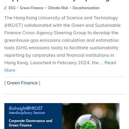
ESG
Green Finance
Climate Risk
Decarbonization
The Hong Kong University of Science and Technology
(HKUST) collaborated with the Green and Sustainable
Finance Cross-Agency Steering Group to develop the
greenhouse gas emissions calculation and estimation
tools (GHG emissions tools) to facilitate sustainability
reporting by corporates and financial institutions in
Hong Kong. Launched in February 2024, the ...
Read
More
[
Green Finance
]