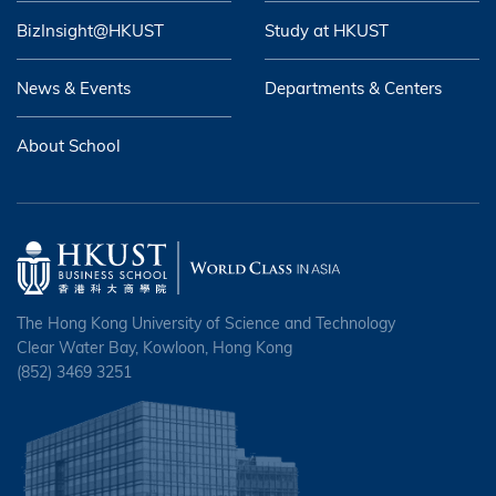
BizInsight@HKUST
Study at HKUST
News & Events
Departments & Centers
About School
The Hong Kong University of Science and Technology
Clear Water Bay, Kowloon, Hong Kong
(852) 3469 3251