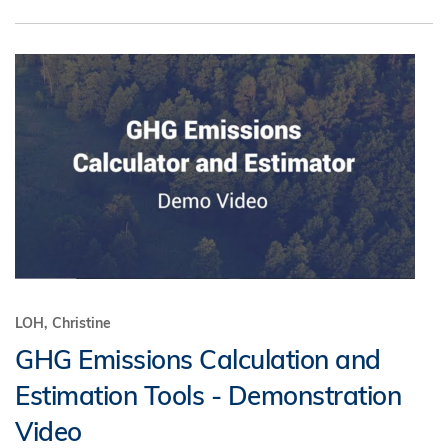
LOH, Christine
GHG Emissions Calculation and
Estimation Tools - Demonstration
Video