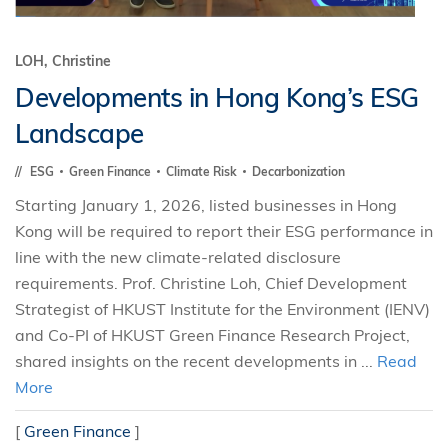
LOH, Christine
Developments in Hong Kong’s ESG
Landscape
ESG
Green Finance
Climate Risk
Decarbonization
Starting January 1, 2026, listed businesses in Hong
Kong will be required to report their ESG performance in
line with the new climate-related disclosure
requirements. Prof. Christine Loh, Chief Development
Strategist of HKUST Institute for the Environment (IENV)
and Co-PI of HKUST Green Finance Research Project,
shared insights on the recent developments in ...
Read
More
[
Green Finance
]