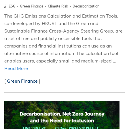
ESG
Green Finance
Climate Risk
Decarbonization
The GHG Emissions Calculation and Estimation Tools,
co-developed by HKUST and the Green and
Sustainable Finance Cross-Agency Steering Group, are
a set of free and publicly accessible tools that
companies and financial institutions can use as an
alternative source of information. The calculation tool
enables users, especially small and medium-sized ...
Read More
[
Green Finance
]