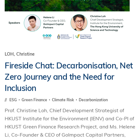
LOH, Christine
Fireside Chat: Decarbonisation, Net
Zero Journey and the Need for
Inclusion
ESG
Green Finance
Climate Risk
Decarbonization
Prof. Christine Loh, Chief Development Strategist of
HKUST Institute for the Environment (IENV) and Co-PI of
HKUST Green Finance Research Project, and Ms. Helene
Li, Co-Founder & CEO of GoImpact Capital Partners,