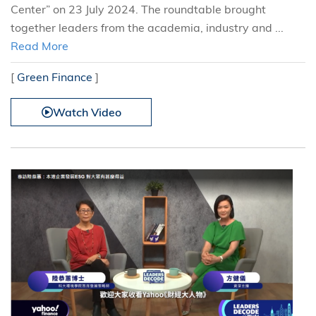
Center” on 23 July 2024. The roundtable brought
together leaders from the academia, industry and ...
Read More
[
Green Finance
]
Watch Video