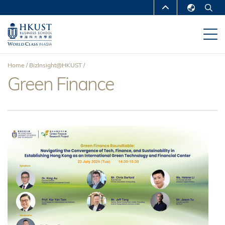
Skip
MORE ABOUT HKUST
to
English
main
UNIVERSITY NEWS
ACADEMIC
繁體中文
content
DEPARTMENTS A-Z
简体中文
Home
BizInsight@HKUST
LIFE@HKUST
LIBRARY
Green Finance
Breadcrumb
MAP & DIRECTIONS
CAREERS AT HKUST
FACULTY PROFILES
ABOUT HKUST