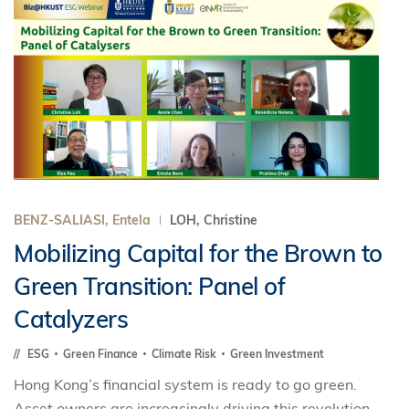
BENZ-SALIASI, Entela
LOH, Christine
Mobilizing Capital for the Brown to
Green Transition: Panel of
Catalyzers
ESG
Green Finance
Climate Risk
Green Investment
Hong Kong’s financial system is ready to go green.
Asset owners are increasingly driving this revolution.