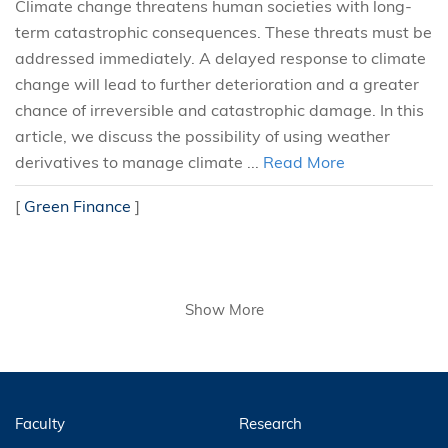
Climate change threatens human societies with long-
term catastrophic consequences. These threats must be
addressed immediately. A delayed response to climate
change will lead to further deterioration and a greater
chance of irreversible and catastrophic damage. In this
article, we discuss the possibility of using weather
derivatives to manage climate ...
Read More
[
Green Finance
]
Show More
Faculty
Research