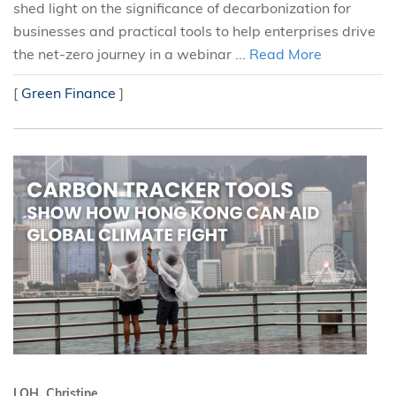
shed light on the significance of decarbonization for
businesses and practical tools to help enterprises drive
the net-zero journey in a webinar ...
Read More
[
Green Finance
]
LOH, Christine