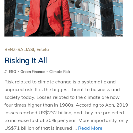
BENZ-SALIASI, Entela
Risking It All
ESG
Green Finance
Climate Risk
Risk related to climate change is a systematic and
unpriced risk. It is the biggest threat to business and
society today. Losses related to the climate are now
four times higher than in 1980s. According to Aon, 2019
losses reached US$232 billion, and they are projected
to increase fast at 30% per year. More importantly, only
US$71 billion of that is insured ...
Read More