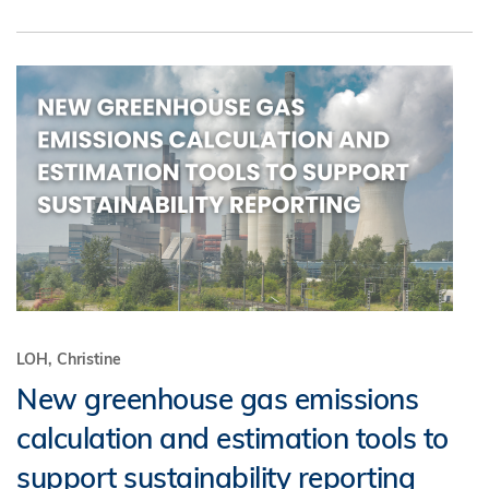
LOH, Christine
New greenhouse gas emissions
calculation and estimation tools to
support sustainability reporting