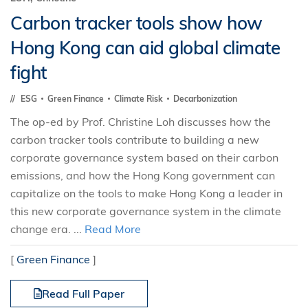
Carbon tracker tools show how
Hong Kong can aid global climate
fight
ESG
Green Finance
Climate Risk
Decarbonization
The op-ed by Prof. Christine Loh discusses how the
carbon tracker tools contribute to building a new
corporate governance system based on their carbon
emissions, and how the Hong Kong government can
capitalize on the tools to make Hong Kong a leader in
this new corporate governance system in the climate
change era. ...
Read More
[
Green Finance
]
Read Full Paper