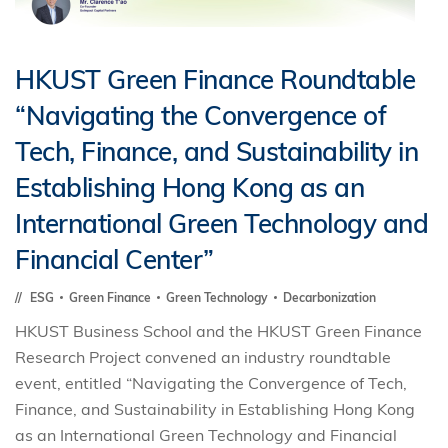
HKUST Green Finance Roundtable
“Navigating the Convergence of
Tech, Finance, and Sustainability in
Establishing Hong Kong as an
International Green Technology and
Financial Center”
ESG
Green Finance
Green Technology
Decarbonization
HKUST Business School and the HKUST Green Finance
Research Project convened an industry roundtable
event, entitled “Navigating the Convergence of Tech,
Finance, and Sustainability in Establishing Hong Kong
as an International Green Technology and Financial