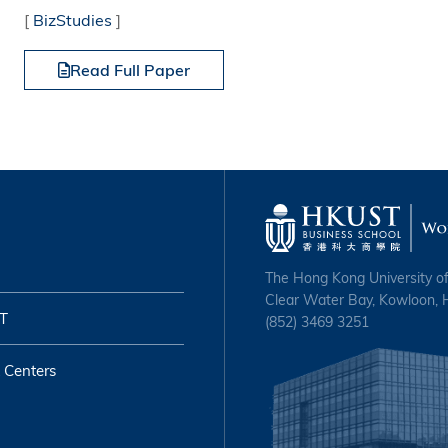
[
BizStudies
]
Read Full Paper
The Hong Kong University o
Clear Water Bay, Kowloon,
T
(852) 3469 3251
 Centers