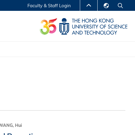
Faculty & Staff Login
English
LIBRARY
繁體中文
S
ABOUT HKUST
简体中文
Reports
Non-degree Programs
Center for Business Education
ytics
Executive Education
Research Centers
nnovation
Entrepreneur InnoTech Management Scholar
Program
Research Output
Online Course
A Program
WANG, Hui
Financial