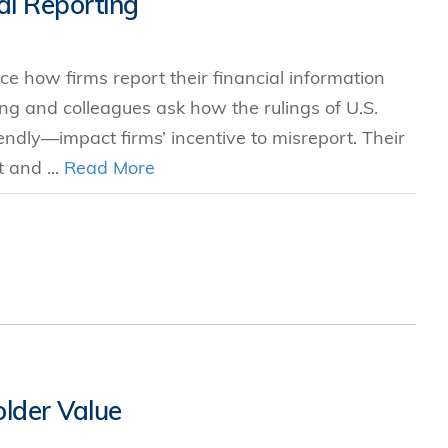
al Reporting
s
nce how firms report their financial information
 Business
ang and colleagues ask how the rulings of U.S.
stration
endly—impact firms’ incentive to misreport. Their
e Studies
 and ...
Read More
arch
itute
lder Value