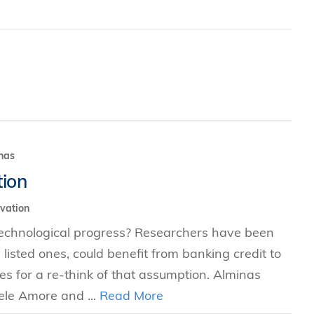
nas
tion
vation
technological progress? Researchers have been
y listed ones, could benefit from banking credit to
ues for a re-think of that assumption. Alminas
ele Amore and ...
Read More