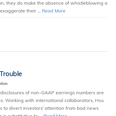
ion, they do make the absence of whistleblowing a
exaggerate their ...
Read More
Trouble
tion
 disclosures of non-GAAP earnings numbers are
es. Working with international collaborators, Hsu
to divert investors’ attention from bad news
s substitutive to ...
Read More