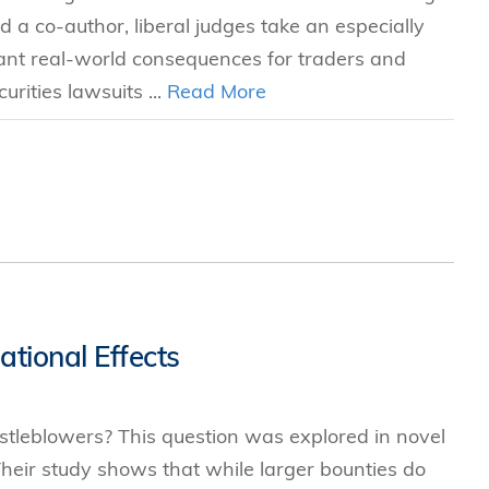
 a co-author, liberal judges take an especially
icant real-world consequences for traders and
urities lawsuits ...
Read More
tional Effects
stleblowers? This question was explored in novel
eir study shows that while larger bounties do