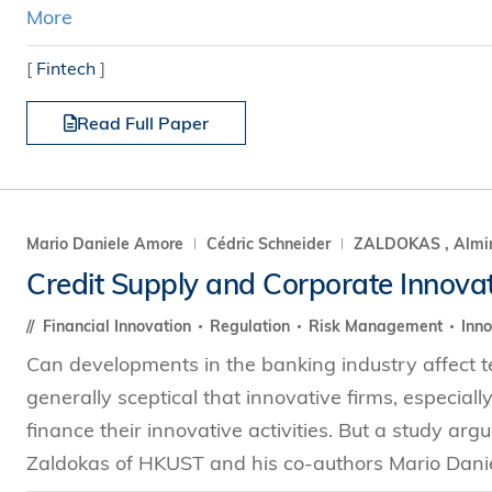
More
[
Fintech
]
Read Full Paper
Mario Daniele Amore
Cédric Schneider
ZALDOKAS , Almi
Credit Supply and Corporate Innova
Financial Innovation
Regulation
Risk Management
Inno
Can developments in the banking industry affect 
generally sceptical that innovative firms, especiall
finance their innovative activities. But a study arg
Zaldokas of HKUST and his co-authors Mario Dani