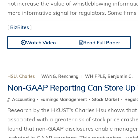
not increase the value of whistleblowing informat
more informative signal for regulators. Some firms 
[
BizBites
]
Watch Video
Read Full Paper
HSU, Charles
WANG, Rencheng
WHIPPLE, Benjamin C.
Non-GAAP Reporting Can Store Up 
Accounting
Earnings Management
Stock Market
Regula
Research by the HKUST’s Charles Hsu shows that
associated with a greater risk of stock price crash
found that non-GAAP disclosures enable managers 
included in GAAP earnings. This mechanism, which i