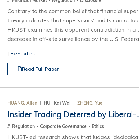
Financial Market
Regulation
Disclosure
Contrary to the common belief that financial super
theory indicates that supervisors’ audits can actua
HKUST examines this apparent contradiction in a
decrease in off-site surveillance by the U.S. Federa
[
BizStudies
]
Read Full Paper
HUANG, Allen
HUI, Kai Wai
ZHENG, Yue
Insider Trading Deterred by Liberal
Regulation
Corporate Governance
Ethics
HKUST-led research shows that judges’ ideological