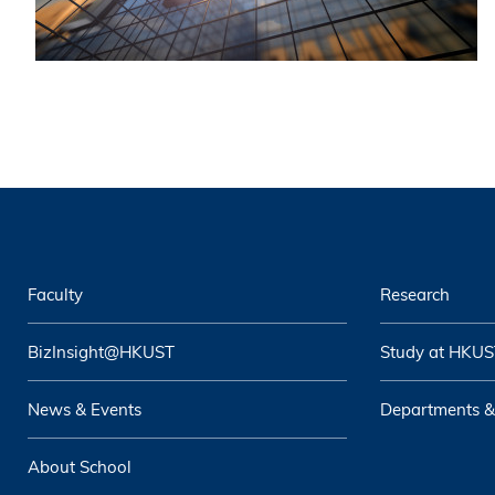
Faculty
Research
BizInsight@HKUST
Study at HKUS
News & Events
Departments &
About School