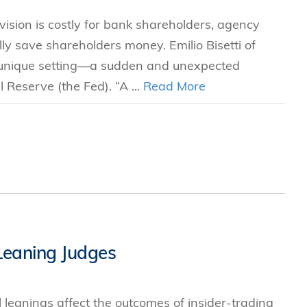
vision is costly for bank shareholders, agency
lly save shareholders money. Emilio Bisetti of
 unique setting—a sudden and unexpected
l Reserve (the Fed). “A ...
Read More
-Leaning Judges
 leanings affect the outcomes of insider-trading