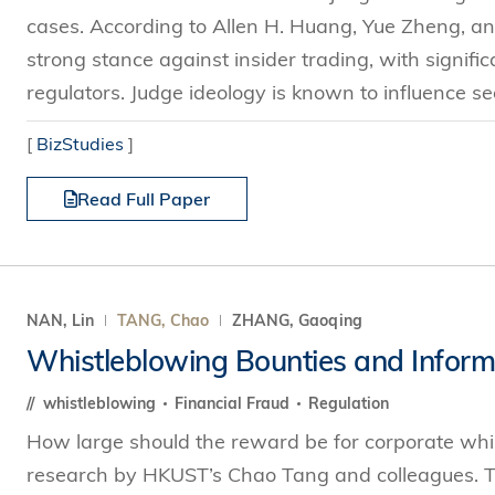
cases. According to Allen H. Huang, Yue Zheng, and
strong stance against insider trading, with signif
regulators. Judge ideology is known to influence sec
[
BizStudies
]
Read Full Paper
NAN, Lin
TANG, Chao
ZHANG, Gaoqing
Whistleblowing Bounties and Informa
whistleblowing
Financial Fraud
Regulation
How large should the reward be for corporate whi
research by HKUST’s Chao Tang and colleagues. Th