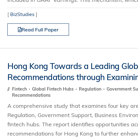
[
BizStudies
]
Read Full Paper
Hong Kong Towards a Leading Global
Recommendations through Examinin
Fintech
Global Fintech Hubs
Regulation
Government S
Recommendations
A comprehensive study that examines four key area
Regulation, Government Support, Business Enviro
fintech hubs. The report identifies opportunities a
recommendations for Hong Kong to further enhance i