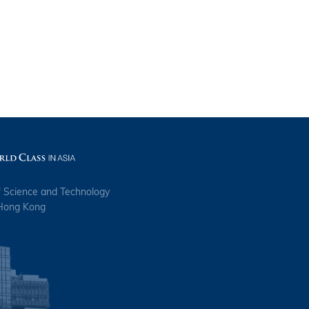
f Science and Technology
 Hong Kong