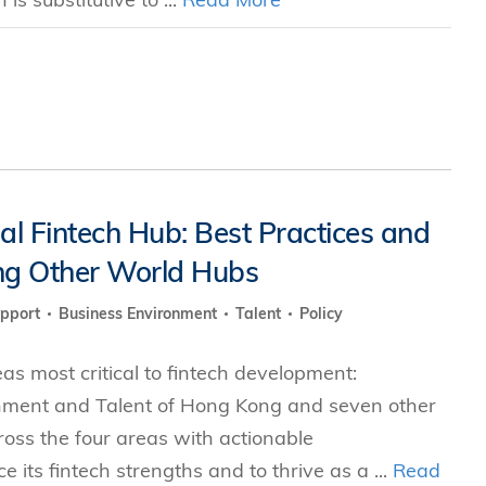
 Fintech Hub: Best Practices and
g Other World Hubs
upport
Business Environment
Talent
Policy
s most critical to fintech development:
nment and Talent of Hong Kong and seven other
cross the four areas with actionable
ts fintech strengths and to thrive as a ...
Read