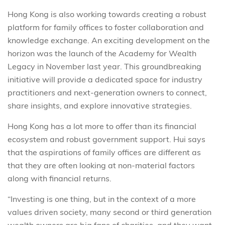
Hong Kong is also working towards creating a robust
platform for family offices to foster collaboration and
knowledge exchange. An exciting development on the
horizon was the launch of the Academy for Wealth
Legacy in November last year. This groundbreaking
initiative will provide a dedicated space for industry
practitioners and next-generation owners to connect,
share insights, and explore innovative strategies.
Hong Kong has a lot more to offer than its financial
ecosystem and robust government support. Hui says
that the aspirations of family offices are different as
that they are often looking at non-material factors
along with financial returns.
“Investing is one thing, but in the context of a more
values driven society, many second or third generation