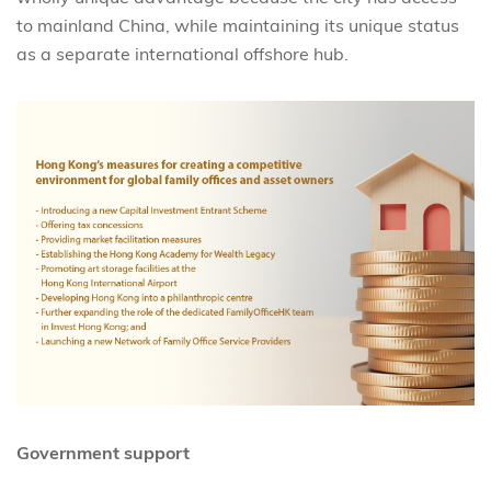
to mainland China, while maintaining its unique status
as a separate international offshore hub.
Government support