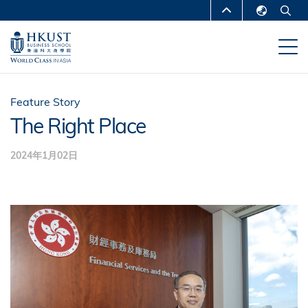
移
MORE ABOUT HKUST
至
English
主
UNIVERSITY NEWS
ACADEMIC
繁體中文
內
DEPARTMENTS A-Z
容
简体中文
LIFE@HKUST
LIBRARY
Feature Story
The Right Place
MAP & DIRECTIONS
CAREERS AT HKUST
2024年1月02日
FACULTY PROFILES
ABOUT HKUST