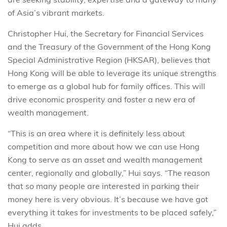
of Asia’s vibrant markets.
Christopher Hui, the Secretary for Financial Services
and the Treasury of the Government of the Hong Kong
Special Administrative Region (HKSAR), believes that
Hong Kong will be able to leverage its unique strengths
to emerge as a global hub for family offices. This will
drive economic prosperity and foster a new era of
wealth management.
“This is an area where it is definitely less about
competition and more about how we can use Hong
Kong to serve as an asset and wealth management
center, regionally and globally,” Hui says. “The reason
that so many people are interested in parking their
money here is very obvious. It’s because we have got
everything it takes for investments to be placed safely,”
Hui adds.