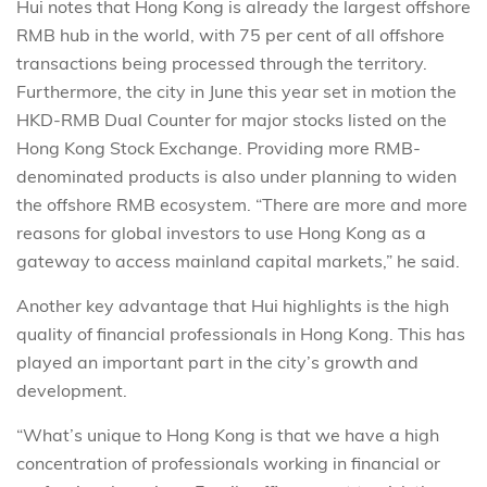
Hui notes that Hong Kong is already the largest offshore
RMB hub in the world, with 75 per cent of all offshore
transactions being processed through the territory.
Furthermore, the city in June this year set in motion the
HKD-RMB Dual Counter for major stocks listed on the
Hong Kong Stock Exchange. Providing more RMB-
denominated products is also under planning to widen
the offshore RMB ecosystem. “There are more and more
reasons for global investors to use Hong Kong as a
gateway to access mainland capital markets,” he said.
Another key advantage that Hui highlights is the high
quality of financial professionals in Hong Kong. This has
played an important part in the city’s growth and
development.
“What’s unique to Hong Kong is that we have a high
concentration of professionals working in financial or