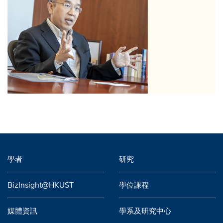
學者
研究
BizInsight@HKUST
學位課程
媒體資訊
學系及研究中心