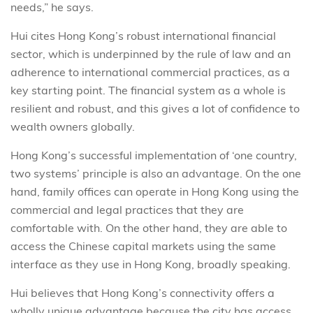
needs,” he says.
Hui cites Hong Kong’s robust international financial
sector, which is underpinned by the rule of law and an
adherence to international commercial practices, as a
key starting point. The financial system as a whole is
resilient and robust, and this gives a lot of confidence to
wealth owners globally.
Hong Kong’s successful implementation of ‘one country,
two systems’ principle is also an advantage. On the one
hand, family offices can operate in Hong Kong using the
commercial and legal practices that they are
comfortable with. On the other hand, they are able to
access the Chinese capital markets using the same
interface as they use in Hong Kong, broadly speaking.
Hui believes that Hong Kong’s connectivity offers a
wholly unique advantage because the city has access