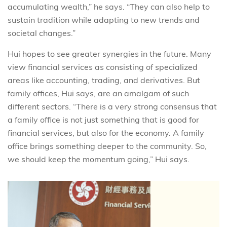
accumulating wealth,” he says. “They can also help to
sustain tradition while adapting to new trends and
societal changes.”
Hui hopes to see greater synergies in the future. Many
view financial services as consisting of specialized
areas like accounting, trading, and derivatives. But
family offices, Hui says, are an amalgam of such
different sectors. “There is a very strong consensus that
a family office is not just something that is good for
financial services, but also for the economy. A family
office brings something deeper to the community. So,
we should keep the momentum going,” Hui says.