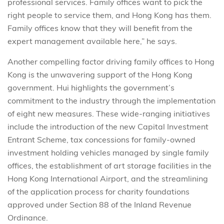
professional services. Family offices want to pick the
right people to service them, and Hong Kong has them.
Family offices know that they will benefit from the
expert management available here,” he says.
Another compelling factor driving family offices to Hong
Kong is the unwavering support of the Hong Kong
government. Hui highlights the government’s
commitment to the industry through the implementation
of eight new measures. These wide-ranging initiatives
include the introduction of the new Capital Investment
Entrant Scheme, tax concessions for family-owned
investment holding vehicles managed by single family
offices, the establishment of art storage facilities in the
Hong Kong International Airport, and the streamlining
of the application process for charity foundations
approved under Section 88 of the Inland Revenue
Ordinance.