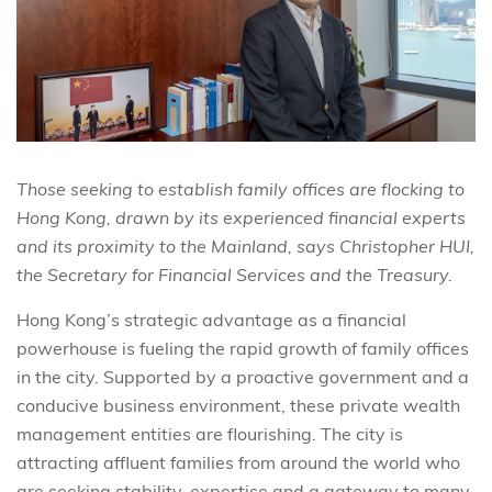
Those seeking to establish family offices are flocking to
Hong Kong, drawn by its experienced financial experts
and its proximity to the Mainland, says Christopher HUI,
the Secretary for Financial Services and the Treasury.
Hong Kong’s strategic advantage as a financial
powerhouse is fueling the rapid growth of family offices
in the city. Supported by a proactive government and a
conducive business environment, these private wealth
management entities are flourishing. The city is
attracting affluent families from around the world who
are seeking stability, expertise and a gateway to many