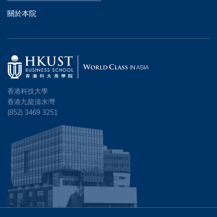
關於本院
香港科技大學
香港九龍清水灣
(852) 3469 3251