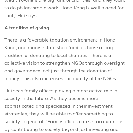
wealth owners are big fans of charities, and they want
to do philanthropic work. Hong Kong is well placed for
that,” Hui says.
A tradition of giving
There is a favorable taxation environment in Hong
Kong, and many established families have a long
tradition of donating to local charities. There is a
collective vision to strengthen NGOs through oversight
and governance, not just through the donation of
money. This also increases the quality of the NGOs.
Hui sees family offices playing a more active role in
society in the future. As they become more
sophisticated and specialized in their investment
strategies, they will be able to offer something to
society in general. “Family offices can set an example
by contributing to society beyond just investing and