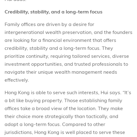
Credibility, stability, and a long-term focus
Family offices are driven by a desire for
intergenerational wealth preservation, and the founders
are looking for a financial environment that offers
credibility, stability and a long-term focus. They
prioritize continuity, requiring tailored services, diverse
investment opportunities, and trusted professionals to
navigate their unique wealth management needs
effectively.
Hong Kong is able to serve such interests, Hui says. “It’s
a bit like buying property. Those establishing family
offices take a broad view of the location. They make
their choice more strategically than tactically, and
adopt a long-term focus. Compared to other
jurisdictions, Hong Kong is well placed to serve these