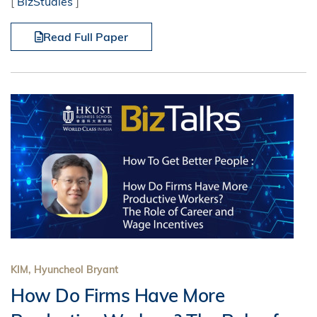
[
BizStudies
]
Read Full Paper
KIM, Hyuncheol Bryant
How Do Firms Have More