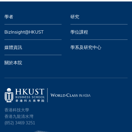
學者
研究
BizInsight@HKUST
學位課程
媒體資訊
學系及研究中心
關於本院
香港科技大學
香港九龍清水灣
(852) 3469 3251