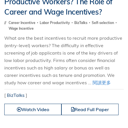
Productive Workers? The Role of
Career and Wage Incentives?
Career Incentive
Labor Productivity
BizTalks
Self-selection
Wage Incentive
What are the best incentives to recruit more productive
(entry-level) workers? The difficulty in effective
screening of job applicants is one of the key drivers of
low labor productivity. Firms often consider financial
incentives such as high salary or bonus as well as
career incentives such as tenure and promotion. We
study how career and wage incentives ...
閱讀更多
[
BizTalks
]
Watch Video
Read Full Paper