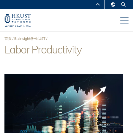
移
MORE ABOUT HKUST
至
English
主
UNIVERSITY NEWS
ACADEMIC
繁體中文
內
DEPARTMENTS A-Z
容
简体中文
首頁
BizInsight@HKUST
LIFE@HKUST
LIBRARY
Labor Productivity
導
MAP & DIRECTIONS
CAREERS AT HKUST
航
FACULTY PROFILES
ABOUT HKUST
連
結