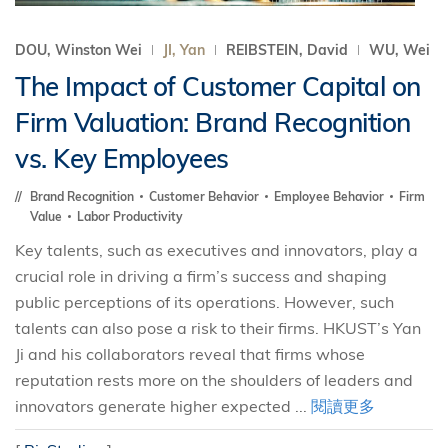
DOU, Winston Wei
JI, Yan
REIBSTEIN, David
WU, Wei
The Impact of Customer Capital on
Firm Valuation: Brand Recognition
vs. Key Employees
Brand Recognition
Customer Behavior
Employee Behavior
Firm
Value
Labor Productivity
Key talents, such as executives and innovators, play a
crucial role in driving a firm’s success and shaping
public perceptions of its operations. However, such
talents can also pose a risk to their firms. HKUST’s Yan
Ji and his collaborators reveal that firms whose
reputation rests more on the shoulders of leaders and
innovators generate higher expected ...
閱讀更多