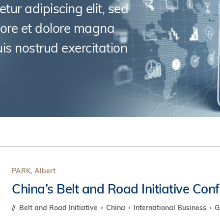
s Review
tur adipiscing elit, sed
技術與商業生態研究中心
業學理學碩士課程
trepreneurship
工商管理博士
金樂琦亞洲家族企業與家族辦公室研
bore et dolore magna
ehavioral Decision-making
工商管理博士課程
康信商業案例研究中心
is nostrud exercitation
課程
中英雙語工商管理博士課程
香港科技大學金融研究院
士課程
香港科技大學利豐供應鏈研究院
哲學博士
理學碩士課程
市場營銷博士
碩士課程
會計博士
程
管理學博士
經濟學博士
資訊系統博士
PARK, Albert
運營管理博士
China’s Belt and Road Initiative Con
金融博士
Belt and Road Initiative
China
International Business
G