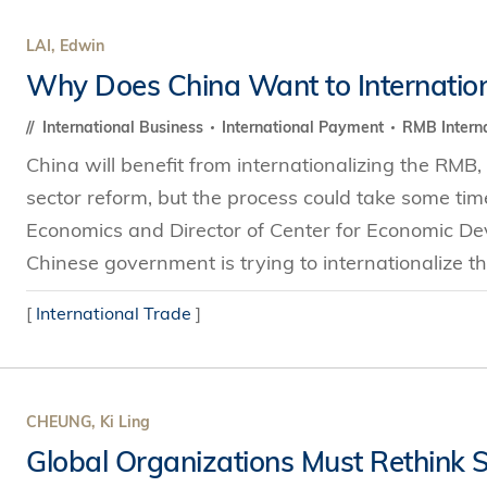
LAI, Edwin
Why Does China Want to Internatio
International Business
International Payment
RMB Interna
China will benefit from internationalizing the RMB, 
sector reform, but the process could take some tim
Economics and Director of Center for Economic D
Chinese government is trying to internationalize th
[
International Trade
]
CHEUNG, Ki Ling
Global Organizations Must Rethink