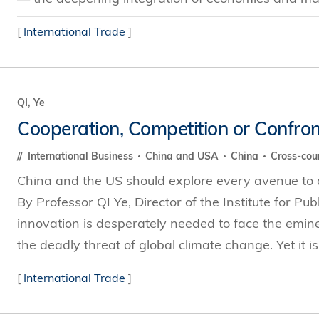
[
International Trade
]
QI, Ye
Cooperation, Competition or Confron
International Business
China and USA
China
Cross-cou
China and the US should explore every avenue to a
By Professor QI Ye, Director of the Institute for Pu
innovation is desperately needed to face the emin
the deadly threat of global climate change. Yet it is 
[
International Trade
]