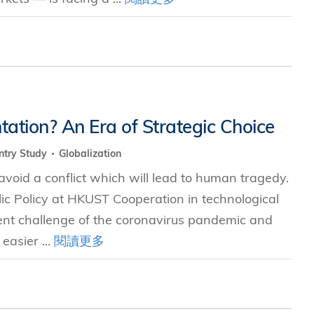
tation? An Era of Strategic Choice
ntry Study
Globalization
void a conflict which will lead to human tragedy.
blic Policy at HKUST Cooperation in technological
ent challenge of the coronavirus pandemic and
easier ...
閱讀更多