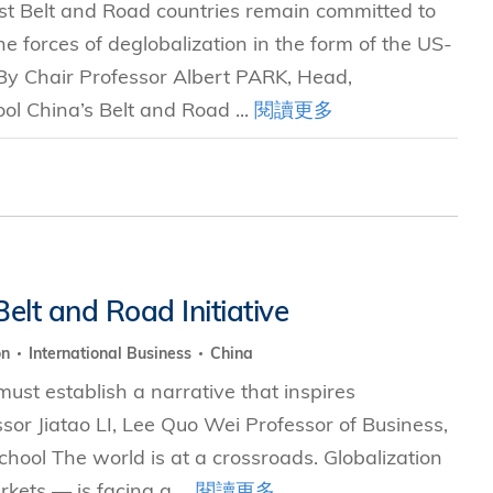
t Belt and Road countries remain committed to
e forces of deglobalization in the form of the US-
 By Chair Professor Albert PARK, Head,
l China’s Belt and Road ...
閱讀更多
elt and Road Initiative
on
International Business
China
 must establish a narrative that inspires
or Jiatao LI, Lee Quo Wei Professor of Business,
ol The world is at a crossroads. Globalization
ets — is facing a ...
閱讀更多