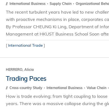
International Business
Supply Chain
Organizational Beh
The recent turbulent years have led to new chall
with proactive mechanisms in place, corporates ca
By Professor CHEUNG Ki Ling, Department of Infor
Management at HKUST Business School Soon after t
[
International Trade
]
HERRERO, Alicia
Trading Paces
Cross-country Study
International Business
Value Chain
How is trade evolving: from tight coupling to loos
years. There was a massive collapse during the glob