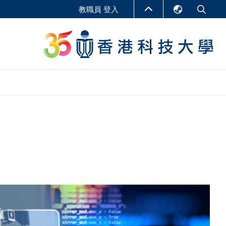
教職員 登入
English
LIBRARY
繁體中文
S
ABOUT HKUST
简体中文
報告
非學位課程
商學教學中心
行政人員課程
研究中心
企業家科創學者課程
研究產出
在線課程
課程