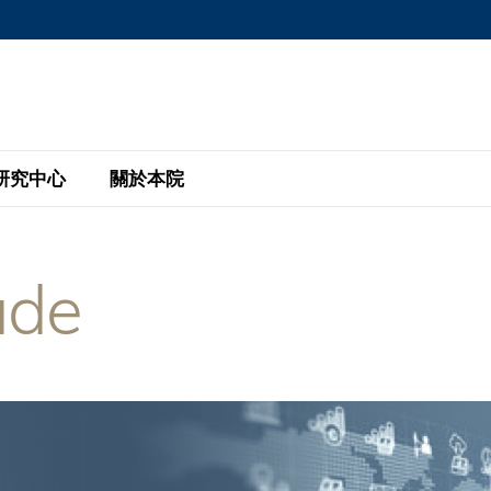
MORE ABOUT HKUST
MIC DEPARTMENTS A-Z
LIFE@HKUST
AREERS AT HKUST
FACULTY PROFILE
研究中心
關於本院
KUST
主題研究計劃
工商管理碩士
eNews
研究中心
全球參與
ade
eas
金融科技研究計劃
全日制工商管理碩士課程
商業及社會數據分析中心
商學院故事
校友
 Design and Strategy
綠色金融研究計劃
單週兼讀制工商管理碩士課程
商業戰略與創新研究中心
融理學碩士課程
30周年
設施
 Business
經濟政策研究中心
行政人員工商管理碩士
運學
d International Finance
投資研究中心
訂閱
程
凱洛格 – 科大行政人員工商管理碩士
pply Chains and Business
證券分析與金融科技研究中心
香港科大EMBA–中英雙語課程