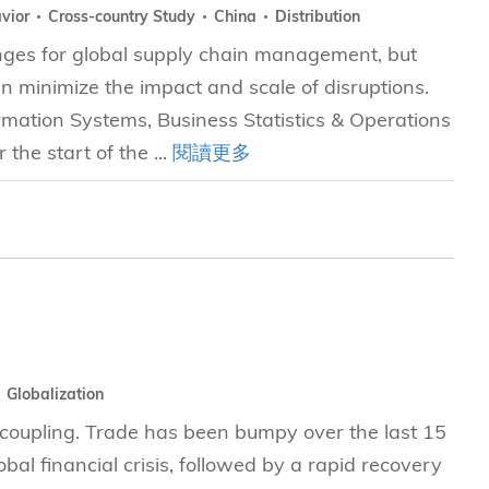
avior
Cross-country Study
China
Distribution
enges for global supply chain management, but
n minimize the impact and scale of disruptions.
mation Systems, Business Statistics & Operations
he start of the ...
閱讀更多
Globalization
e coupling. Trade has been bumpy over the last 15
al financial crisis, followed by a rapid recovery