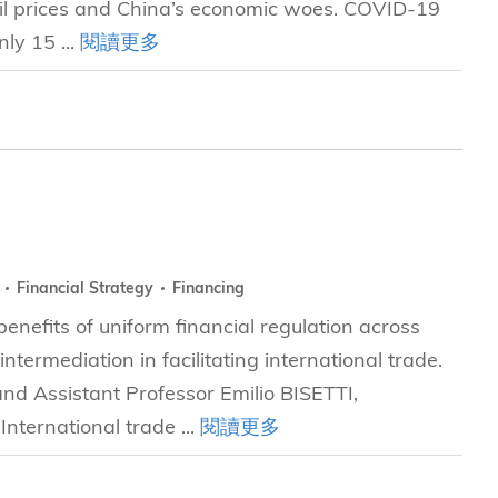
oil prices and China’s economic woes. COVID-19
ly 15 ...
閱讀更多
y
Financial Strategy
Financing
nefits of uniform financial regulation across
intermediation in facilitating international trade.
nd Assistant Professor Emilio BISETTI,
ternational trade ...
閱讀更多