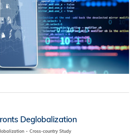
究中心
fronts Deglobalization
lobalization
Cross-country Study