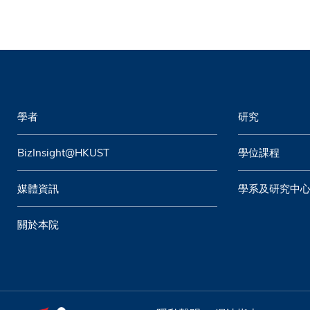
學者
研究
BizInsight@HKUST
學位課程
媒體資訊
學系及研究中
關於本院