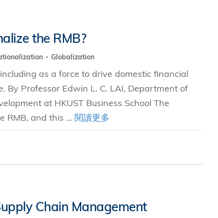
nalize the RMB?
tionalization
Globalization
including as a force to drive domestic financial
e. By Professor Edwin L. C. LAI, Department of
evelopment at HKUST Business School The
e RMB, and this ...
閱讀更多
 Supply Chain Management