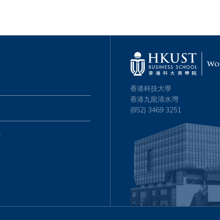
香港科技大學
香港九龍清水灣
(852) 3469 3251
心