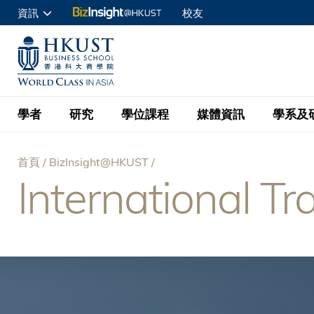
移
資訊
校友
至
申請入讀
主
UNIVERSITY NEWS
ACADE
商學院學生
內
MAP & DIRECTIONS
C
企業訪客
容
教職員
學者
研究
學位課程
媒體資訊
學系及
查詢
首頁
BizInsight@HKUST
學者名錄
BizInsight@H
本科學士
最新資訊
學系
院長的話
International Tr
導
按學者英文姓氏排列
Research Focus Ar
會計學
理學碩士
活動預告
學院使命
航
按學系
經濟學
Digital Platform:
科大 - 紐大環球金
新聞稿
學院一覽
按研究興趣
金融學
Fintech and AI in
連
會計學理學碩士課程
資訊、商業統計及營
Geo-economics an
傳媒報導
顧問委員會
商業分析理學碩士課
結
管理學
Global Trade, Su
經濟學理學碩士課程