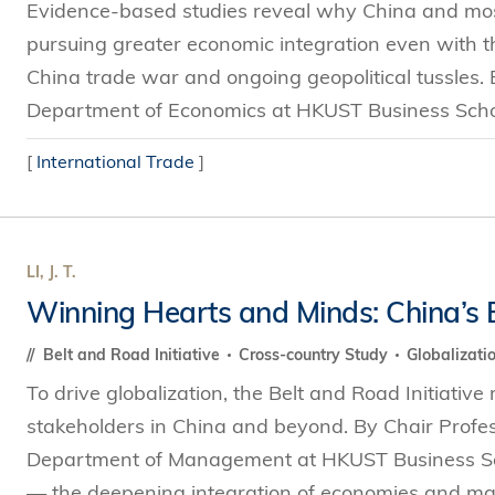
Evidence-based studies reveal why China and mos
pursuing greater economic integration even with th
China trade war and ongoing geopolitical tussles.
Department of Economics at HKUST Business Schoo
[
International Trade
]
LI, J. T.
Winning Hearts and Minds: China’s B
Belt and Road Initiative
Cross-country Study
Globalizati
To drive globalization, the Belt and Road Initiative
stakeholders in China and beyond. By Chair Profess
Department of Management at HKUST Business Scho
— the deepening integration of economies and mark