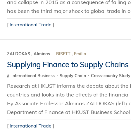
and collapse in 2015 as a consequence of falling 
has been the third major shock to global trade in on
[
International Trade
]
ZALDOKAS , Alminas
BISETTI, Emilio
Supplying Finance to Supply Chains
International Business
Supply Chain
Cross-country Stud
Research at HKUST informs the debate about the be
countries and looks into the effects of the financial 
By Associate Professor Alminas ZALDOKAS (left) a
Department of Finance at HKUST Business School In
[
International Trade
]