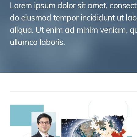
Sustainability
HKUST Busines
學院行政
Lorem ipsum dolor sit amet, consecte
市場學
家族辦公室及家族企
Innovation and En
do eiusmod tempor incididunt ut la
排名和認證
金融學理學碩士課程
Leadership and B
aliqua. Ut enim ad minim veniam, qu
金融科技學理學碩士
BizTalks
ullamco laboris.
環球運營管理理學碩
BizStudies
資訊與網路安全管理
BizBites
資訊系統管理學理學
國際管理理學碩士課
市場學理學碩士課程