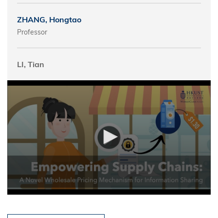
ZHANG, Hongtao
Professor
LI, Tian