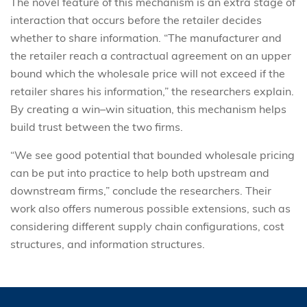
The novel feature of this mechanism is an extra stage of
interaction that occurs before the retailer decides
whether to share information. “The manufacturer and
the retailer reach a contractual agreement on an upper
bound which the wholesale price will not exceed if the
retailer shares his information,” the researchers explain.
By creating a win–win situation, this mechanism helps
build trust between the two firms.
“We see good potential that bounded wholesale pricing
can be put into practice to help both upstream and
downstream firms,” conclude the researchers. Their
work also offers numerous possible extensions, such as
considering different supply chain configurations, cost
structures, and information structures.