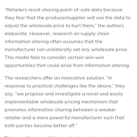
“Retailers resist sharing point-of-sale data because
they fear that the producer/supplier will use the data to
adjust the wholesale price to hurt them,” the authors
elaborate. However, research on supply chain
information sharing often assumes that the
manufacturer can unilaterally set any wholesale price.
This model fails to consider certain win–win
opportunities that could arise from information sharing.
The researchers offer an innovative solution. “In
response to practical challenges like the above,” they
say, “we propose and investigate a novel and easily
implementable wholesale pricing mechanism that
promotes information sharing between a weaker
retailer and a more powerful manufacturer such that
both parties become better off.”