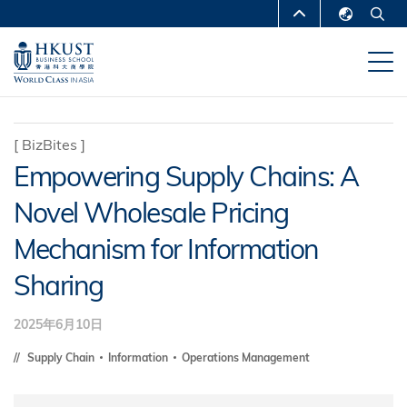
移
MORE ABOUT HKUST
至
English
主
UNIVERSITY NEWS
ACADEMIC
繁體中文
內
DEPARTMENTS A-Z
容
简体中文
LIFE@HKUST
LIBRARY
[
BizBites
]
Empowering Supply Chains: A
MAP & DIRECTIONS
CAREERS AT HKUST
Novel Wholesale Pricing
FACULTY PROFILES
ABOUT HKUST
Mechanism for Information
Sharing
2025年6月10日
Supply Chain
Information
Operations Management