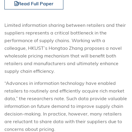
Read Full Paper
Limited information sharing between retailers and their
suppliers represents a critical bottleneck in the
performance of supply chains. Working with a
colleague, HKUST’s Hongtao Zhang proposes a novel
wholesale pricing mechanism that will benefit both
retailers and manufacturers and ultimately enhance
supply chain efficiency.
“Advances in information technology have enabled
retailers to routinely and efficiently acquire rich market
data,” the researchers note. Such data provide valuable
information on future demand to improve supply chain
decision-making. In practice, however, many retailers
are reluctant to share data with their suppliers due to
concerns about pricing.