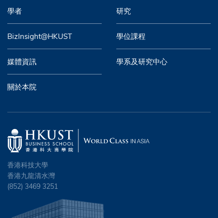
學者
研究
BizInsight@HKUST
學位課程
媒體資訊
學系及研究中心
關於本院
香港科技大學
香港九龍清水灣
(852) 3469 3251