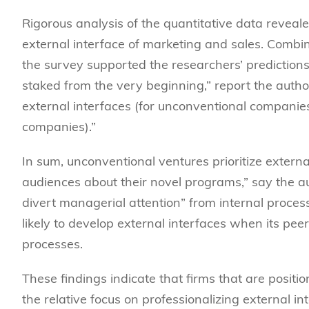
Rigorous analysis of the quantitative data
reveale
external interface of marketing and sales. Combin
the survey supported the researchers’ predictions
staked from the very beginning,” report the author
external interfaces (for unconventional companies
companies).”
In sum, unconventional ventures prioritize extern
audiences about their novel programs,” say the a
divert managerial attention” from internal proces
likely to develop external interfaces when its pee
processes.
These findings indicate that firms that are positio
the relative focus on professionalizing external i