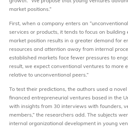
growth. “
We propose that young ventures advance u
market positions.”
First, w
hen a company enters an “unconventional 
services or products, it tends to focus on buildin
market position results in a greater demand for 
resources and attention away from internal proces
established markets face fewer pressures to enga
result, we expect conventional ventures to more ex
relative to unconventional peers.”
To test their predictions, the authors
used a novel
financed entrepreneurial ventures based in the U
with insights from 30 interviews with founders, v
members,” the researchers add.
The subjects wer
internal organizational development in young ven