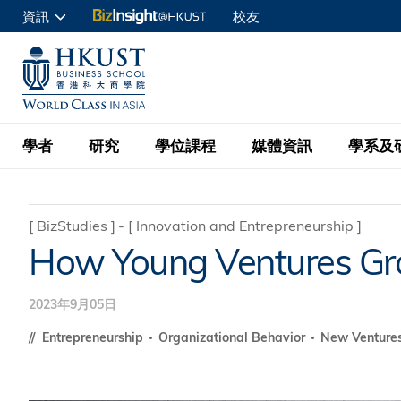
移
資訊
校友
至
申請入讀
主
UNIVERSITY NEWS
ACADE
商學院學生
內
MAP & DIRECTIONS
C
企業訪客
容
教職員
學者
研究
學位課程
媒體資訊
學系及
查詢
學者名錄
BizInsight@H
本科學士
最新資訊
學系
院長的話
[
BizStudies
]
[
Innovation and Entrepreneurship
]
How Young Ventures Gro
按學者英文姓氏排列
Research Focus Ar
會計學
理學碩士
活動預告
學院使命
按學系
經濟學
Digital Platform:
2023年9月05日
科大 - 紐大環球金
新聞稿
學院一覽
按研究興趣
金融學
Fintech and AI in
會計學理學碩士課程
Entrepreneurship
Organizational Behavior
New Venture
資訊、商業統計及營
Geo-economics an
傳媒報導
顧問委員會
商業分析理學碩士課
管理學
Global Trade, Su
經濟學理學碩士課程