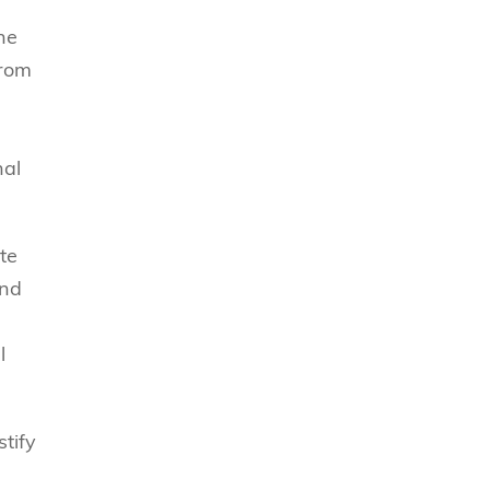
he
from
nal
te
and
l
stify