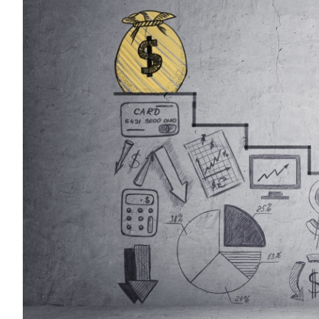
Sustainability
HKUST Busines
學院行政
市場學
家族辦公室及家族企
Innovation and En
排名和認證
金融學理學碩士課程
Leadership and B
金融科技學理學碩士
BizTalks
環球運營管理理學碩
BizStudies
資訊與網路安全管理
BizBites
資訊系統管理學理學
國際管理理學碩士課
市場學理學碩士課程