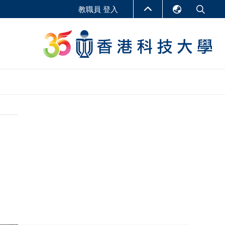
教職員 登入
English
LIBRARY
繁體中文
S
ABOUT HKUST
简体中文
報告
非學位課程
商學教學中心
行政人員課程
研究中心
企業家科創學者課程
研究產出
在線課程
課程