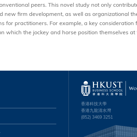
 conventional peers.
This novel study not only contribut
d new firm development, as well as organizational th
ns for practitioners. For example, a key consideration 
 on which the jockey and horse position themselves at
香港科技大學
香港九龍清水灣
(852) 3469 3251
心