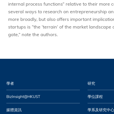
internal process functions” relative to their more
several ways to research on entrepreneurship an
more broadly, but also offers important implicatio
startups is “the ‘terrain’ of the market landscape
gate,” note the authors.
學者
研究
BizInsight@HKUST
學位課程
媒體資訊
學系及研究中