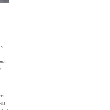
rs
ed.
al
 as
ous