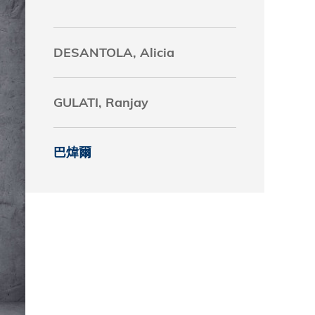
究中心
DESANTOLA, Alicia
GULATI, Ranjay
巴煒爾