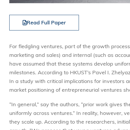
Read Full Paper
For fledgling ventures, part of the growth process
marketing and sales) and internal (such as acco
have assumed that these systems develop unifo
milestones. According to
HKUST’s Pavel I. Zhelyaz
In a study with critical implications for investo
market positioning of entrepreneurial ventures sha
“
In general,” say the authors, “prior work gives th
uniformly across ventures.” In reality, however, v
they scale up.
According to the researchers, initi