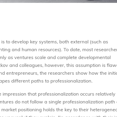
 is to develop key systems, both external (such as
unting and human resources). To date, most researche
rmly
as ventures scale and complete developmental
kov and colleagues, however, this assumption is flaw
rs and entrepreneurs, the researchers show how
the initi
pes different paths to professionalization.
e impression that professionalization occurs relatively
entures do not follow a single professionalization path
al market positioning holds the key to their heterogene