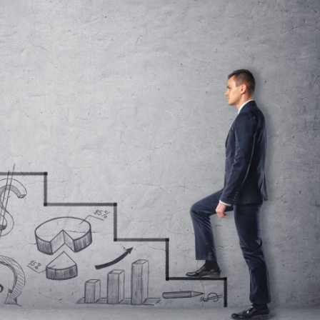
s Review
技術與商業生態研究中心
業學理學碩士課程
trepreneurship
工商管理博士
金樂琦亞洲家族企業與家族辦公室研
ehavioral Decision-making
工商管理博士課程
康信商業案例研究中心
課程
中英雙語工商管理博士課程
香港科技大學金融研究院
士課程
香港科技大學利豐供應鏈研究院
哲學博士
理學碩士課程
市場營銷博士
碩士課程
會計博士
程
管理學博士
經濟學博士
資訊系統博士
運營管理博士
金融博士