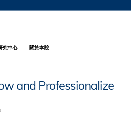
MORE ABOUT HKUST
MIC DEPARTMENTS A-Z
LIFE@HKUST
AREERS AT HKUST
FACULTY PROFILE
研究中心
關於本院
KUST
主題研究計劃
工商管理碩士
eNews
研究中心
全球參與
w and Professionalize
eas
金融科技研究計劃
全日制工商管理碩士課程
商業及社會數據分析中心
商學院故事
校友
 Design and Strategy
綠色金融研究計劃
單週兼讀制工商管理碩士課程
商業戰略與創新研究中心
融理學碩士課程
30周年
設施
 Business
經濟政策研究中心
行政人員工商管理碩士
s
運學
d International Finance
投資研究中心
訂閱
程
凱洛格 – 科大行政人員工商管理碩士
pply Chains and Business
證券分析與金融科技研究中心
香港科大EMBA–中英雙語課程