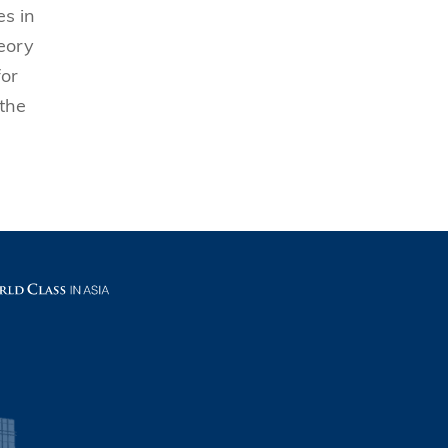
es in
eory
for
 the