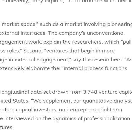
nevenly,” they explain, “in accordance with their ini
market space,” such as a market involving pioneerin
g external interfaces. The company’s unconventional
engagement work, explain the researchers, which “pull
s roles.” Second, “ventures that begin in more
ge in external engagement,” say the researchers. “A
tensively elaborate their internal process functions
 longitudinal data set drawn from 3,748 venture capit
nited States. “We supplement our quantitative analys
enture capital investors, and entrepreneurial team
e interviewed on the dynamics of professionalization
tures.