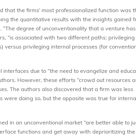
d that the firms’ most professionalized function was t
ing the quantitative results with the insights gained 
. “The degree of unconventionality that a venture has
s, “is associated with two different paths: privileging
) versus privileging internal processes (for conventio
al interfaces due to “the need to evangelize and educa
uthors. However, these efforts “crowd out resources 
ses. The authors also discovered that a firm was less
rs were doing so, but the opposite was true for interna
ned in an unconventional market “are better able to ju
nterface functions and get away with deprioritizing the