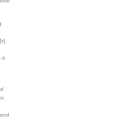
tial
g
[s]
s a
al
es
 and