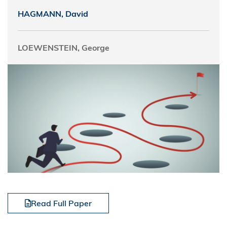
HAGMANN, David
LOEWENSTEIN, George
Read Full Paper