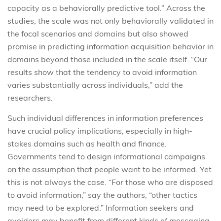
capacity as a behaviorally predictive tool.” Across the
studies, the scale was not only behaviorally validated in
the focal scenarios and domains but also showed
promise in predicting information acquisition behavior in
domains beyond those included in the scale itself. “Our
results show that the tendency to avoid information
varies substantially across individuals,” add the
researchers.
Such individual differences in information preferences
have crucial policy implications, especially in high-
stakes domains such as health and finance.
Governments tend to design informational campaigns
on the assumption that people want to be informed. Yet
this is not always the case. “For those who are disposed
to avoid information,” say the authors, “other tactics
may need to be explored.” Information seekers and
avoiders may benefit from different kinds of messaging.