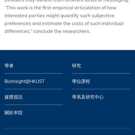
“This work is the first empirical articulation of how
interested parties might quantify such subjective
preferences and estimate the costs of such individual
differences,” conclude the researchers.
學者
研究
BizInsight@HKUST
學位課程
媒體資訊
學系及研究中心
關於本院