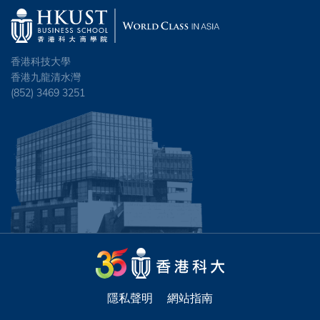
香港科技大學
香港九龍清水灣
(852) 3469 3251
隱私聲明
網站指南