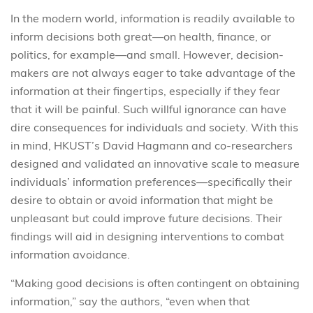
In the modern world, information is readily available to
inform decisions both great—on health, finance, or
politics, for example—and small. However, decision-
makers are not always eager to take advantage of the
information at their fingertips, especially if they fear
that it will be painful. Such willful ignorance can have
dire consequences for individuals and society. With this
in mind, HKUST’s David Hagmann and co-researchers
designed and validated an innovative scale to measure
individuals’ information preferences—specifically their
desire to obtain or avoid information that might be
unpleasant but could improve future decisions. Their
findings will aid in designing interventions to combat
information avoidance.
“Making good decisions is often contingent on obtaining
information,” say the authors, “even when that