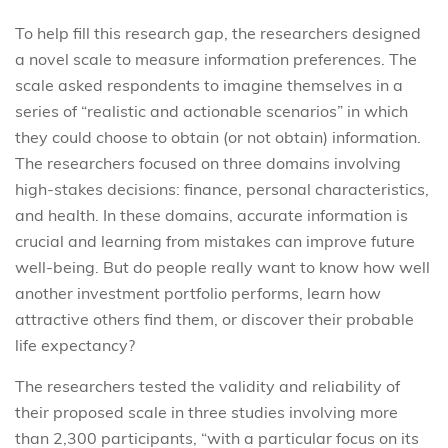
To help fill this research gap, the researchers designed
a novel scale to measure information preferences. The
scale asked respondents to imagine themselves in a
series of “realistic and actionable scenarios” in which
they could choose to obtain (or not obtain) information.
The researchers focused on three domains involving
high-stakes decisions: finance, personal characteristics,
and health. In these domains, accurate information is
crucial and learning from mistakes can improve future
well-being. But do people really want to know how well
another investment portfolio performs, learn how
attractive others find them, or discover their probable
life expectancy?
The researchers tested the validity and reliability of
their proposed scale in three studies involving more
than 2,300 participants, “with a particular focus on its