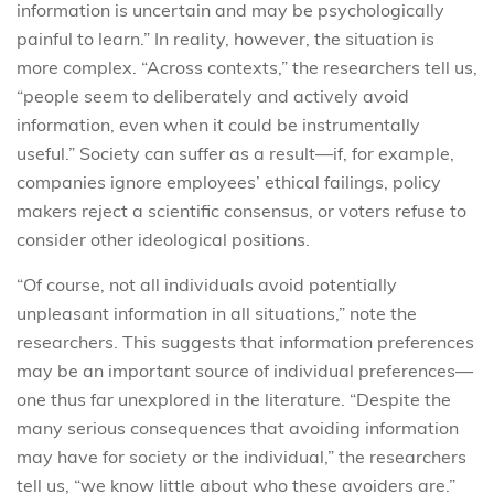
information is uncertain and may be psychologically
painful to learn.” In reality, however, the situation is
more complex. “Across contexts,” the researchers tell us,
“people seem to deliberately and actively avoid
information, even when it could be instrumentally
useful.” Society can suffer as a result—if, for example,
companies ignore employees’ ethical failings, policy
makers reject a scientific consensus, or voters refuse to
consider other ideological positions.
“Of course, not all individuals avoid potentially
unpleasant information in all situations,” note the
researchers. This suggests that information preferences
may be an important source of individual preferences—
one thus far unexplored in the literature. “Despite the
many serious consequences that avoiding information
may have for society or the individual,” the researchers
tell us, “we know little about who these avoiders are.”