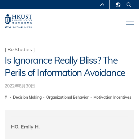
移
MORE ABOUT HKUST
至
English
主
UNIVERSITY NEWS
ACADEMIC
繁體中文
內
DEPARTMENTS A-Z
容
简体中文
LIFE@HKUST
LIBRARY
[
BizStudies
]
Is Ignorance Really Bliss? The
MAP & DIRECTIONS
CAREERS AT HKUST
Perils of Information Avoidance
FACULTY PROFILES
ABOUT HKUST
2022年8月30日
Decision Making
Organizational Behavior
Motivation Incentives
HO, Emily H.