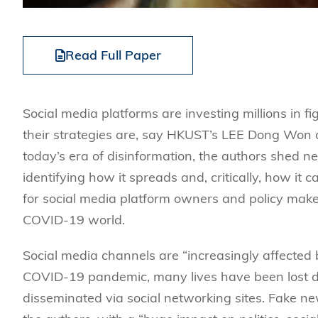
Read Full Paper
Social media platforms are investing millions in fi
their strategies are, say HKUST’s LEE Dong Won 
today’s era of disinformation, the authors shed n
identifying how it spreads and, critically, how it c
for social media platform owners and policy make
COVID-19 world.
Social media channels are “increasingly affected
COVID-19 pandemic, many lives have been lost du
disseminated via social networking sites. Fake ne