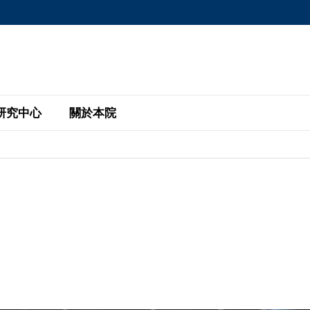
MORE ABOUT HKUST
MIC DEPARTMENTS A-Z
LIFE@HKUST
AREERS AT HKUST
FACULTY PROFILE
研究中心
關於本院
KUST
主題研究計劃
工商管理碩士
eNews
研究中心
全球參與
eas
金融科技研究計劃
全日制工商管理碩士課程
商業及社會數據分析中心
商學院故事
校友
 Design and Strategy
綠色金融研究計劃
單週兼讀制工商管理碩士課程
商業戰略與創新研究中心
融理學碩士課程
30周年
設施
 Business
經濟政策研究中心
行政人員工商管理碩士
運學
d International Finance
投資研究中心
訂閱
程
凱洛格 – 科大行政人員工商管理碩士
pply Chains and Business
證券分析與金融科技研究中心
香港科大EMBA–中英雙語課程