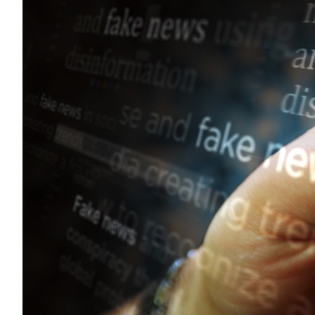
Sustainability
HKUST Busines
學院行政
市場學
家族辦公室及家族企
Innovation and En
排名和認證
金融學理學碩士課程
Leadership and B
金融科技學理學碩士
BizTalks
環球運營管理理學碩
BizStudies
資訊與網路安全管理
BizBites
資訊系統管理學理學
國際管理理學碩士課
市場學理學碩士課程