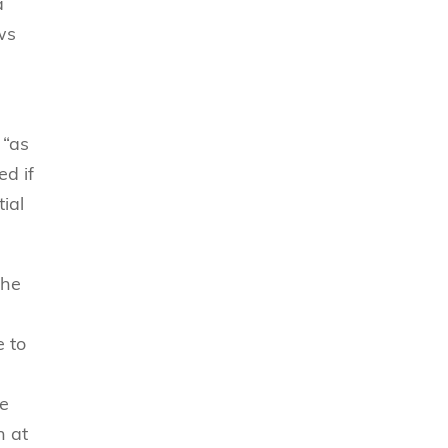
a
ws
 “as
ed if
ial
the
e to
ve
n at