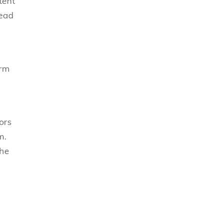
tent
read
orm
ors
m.
the