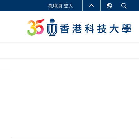
教職員 登入
English
LIBRARY
繁體中文
S
ABOUT HKUST
简体中文
報告
非學位課程
商學教學中心
行政人員課程
研究中心
企業家科創學者課程
研究產出
在線課程
課程