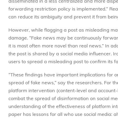
disseminated in a less centralized and more disp
forwarding restriction policy is implemented.” Rea
can reduce its ambiguity and prevent it from bei
However, while flagging a post as misleading may 
damage. “Fake news may be continuously forwarde
it is most often more novel than real news.” In ad
the post is shared by a social media influencer. I
users to spread a misleading post to confirm its f
“These findings have important implications for on
spread of fake news,” say the researchers. For the 
platform intervention (content-level and account-
combat the spread of disinformation on social med
understanding of the effectiveness of platform int
paper has lessons for all who use social media: 