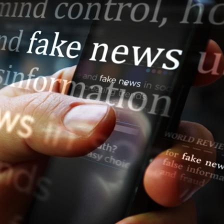
s Review
技術與商業生態研究中心
業學理學碩士課程
trepreneurship
工商管理博士
金樂琦亞洲家族企業與家族辦公室研
ehavioral Decision-making
工商管理博士課程
康信商業案例研究中心
課程
中英雙語工商管理博士課程
香港科技大學金融研究院
士課程
香港科技大學利豐供應鏈研究院
哲學博士
理學碩士課程
市場營銷博士
碩士課程
會計博士
程
管理學博士
經濟學博士
資訊系統博士
運營管理博士
金融博士