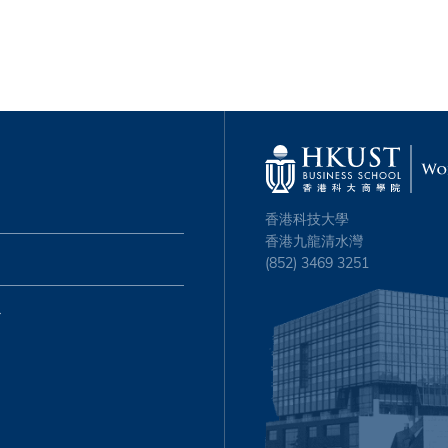
香港科技大學
香港九龍清水灣
(852) 3469 3251
心