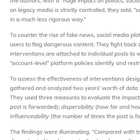
the authors, with a “huge impact on politics, socia
on legacy media is strictly controlled, they add, 
in a much less rigorous way.”
To counter the rise of fake news, social media p
users to flag dangerous content. They fight back
interventions are attached to individual posts to 
“account-level” platform policies identify and res
To assess the effectiveness of interventions desig
gathered and analyzed two years’ worth of data f
They used three measures to evaluate the impact
post is forwarded);
dispersibility
(how far and how
influenceability
(the number of times the post is f
The findings were illuminating. “Compared with tr