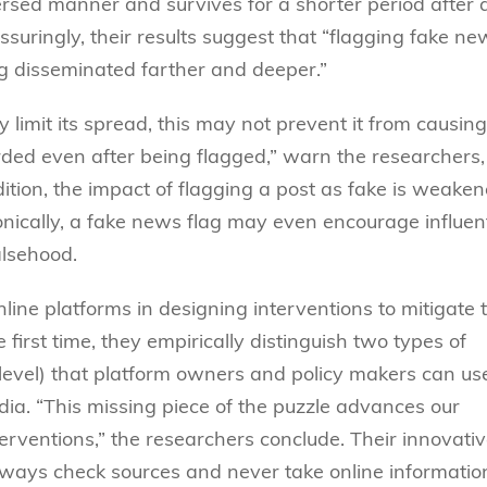
ersed manner and survives for a shorter period after 
ssuringly, their results suggest that “flagging fake ne
ng disseminated farther and deeper.”
limit its spread, this may not prevent it from causing
d even after being flagged,” warn the researchers,
dition, the impact of flagging a post as fake is weaken
ronically, a fake news flag may even encourage influent
alsehood.
line platforms in designing interventions to mitigate 
first time, they empirically distinguish two types of
level) that platform owners and policy makers can us
ia. “This missing piece of the puzzle advances our
erventions,” the researchers conclude. Their innovati
always check sources and never take online informatio