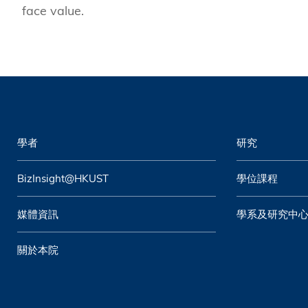
face value.
學者
研究
BizInsight@HKUST
學位課程
媒體資訊
學系及研究中
關於本院