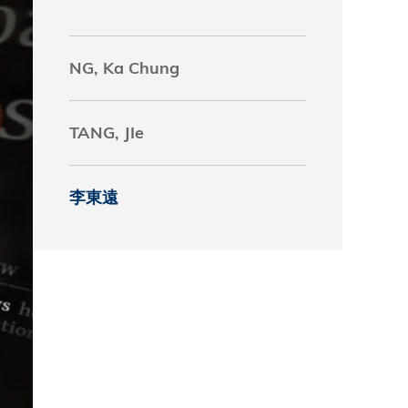
究中心
NG, Ka Chung
TANG, JIe
李東遠