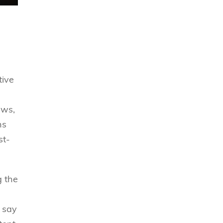
tive
ews,
ns
st-
g the
, say