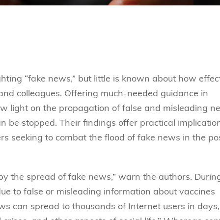
ghting “fake news,” but little is known about how effec
and colleagues. Offering much-needed guidance in
ew light on the propagation of false and misleading n
an be stopped. Their findings offer practical implicatio
rs seeking to combat the flood of fake news in the po
 by the spread of fake news,” warn the authors. Durin
e to false or misleading information about vaccines
ws can spread to thousands of Internet users in days