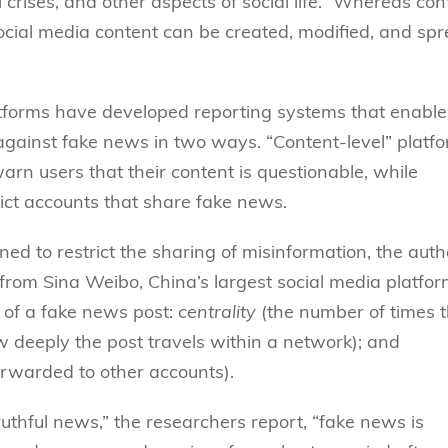
l crises, and other aspects of social life.” Whereas con
“social media content can be created, modified, and sp
latforms have developed reporting systems that enable
 against fake news in two ways. “Content-level” platf
warn users that their content is questionable, while
trict accounts that share fake news.
ned to restrict the sharing of misinformation, the auth
rom Sina Weibo, China’s largest social media platfor
 of a fake news post:
centrality
(the number of times 
 deeply the post travels within a network); and
orwarded to other accounts).
uthful news,” the researchers report, “fake news is