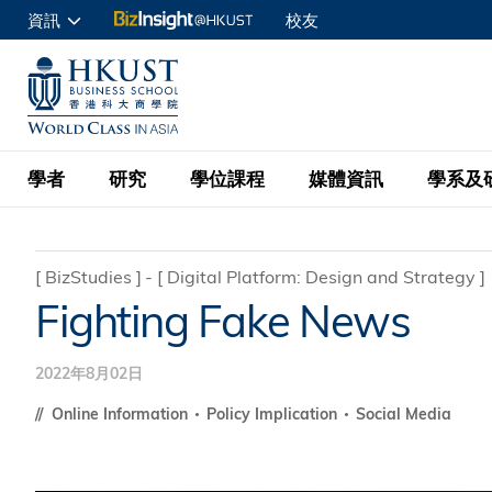
移
資訊
校友
至
申請入讀
主
UNIVERSITY NEWS
ACADE
商學院學生
內
MAP & DIRECTIONS
C
企業訪客
容
教職員
學者
研究
學位課程
媒體資訊
學系及
查詢
學者名錄
BizInsight@H
本科學士
最新資訊
學系
院長的話
[
BizStudies
]
[
Digital Platform: Design and Strategy
]
Fighting Fake News
按學者英文姓氏排列
Research Focus Ar
會計學
理學碩士
活動預告
學院使命
按學系
經濟學
Digital Platform:
2022年8月02日
科大 - 紐大環球金
新聞稿
學院一覽
按研究興趣
金融學
Fintech and AI in
會計學理學碩士課程
Online Information
Policy Implication
Social Media
資訊、商業統計及營
Geo-economics an
傳媒報導
顧問委員會
商業分析理學碩士課
管理學
Global Trade, Su
經濟學理學碩士課程