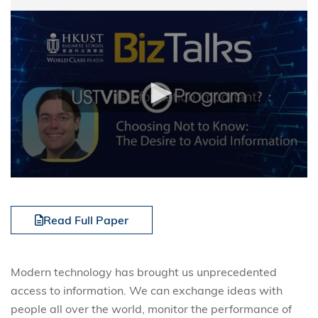
Read Full Paper
Modern technology has brought us unprecedented
access to information. We can exchange ideas with
people all over the world, monitor the performance of