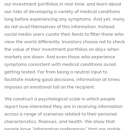
our investment portfolios in real-time, and learn about
our risks of developing a variety of medical conditions
long before experiencing any symptoms. And yet, many
do not avail themselves of this information. Instead,
social media users curate their feeds to filter those who
view the world differently. Investors choose not to check
the value of their investment portfolios on days when
markets are down. And even those who experience
symptoms consistent with medical conditions avoid
getting tested. Far from being a neutral input to
facilitate making good decisions, information at times
imposes an emotional toll on the recipient.
We construct a psychological scale in which people
report how interested they are in receiving information
across a range of scenarios related to their personal
characteristics, finances, and health. We show that
people have “information preferences” that are stable