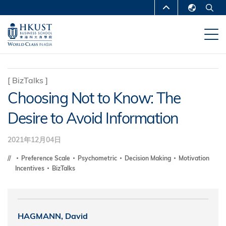
移
MORE ABOUT HKUST
至
English
主
UNIVERSITY NEWS
ACADEMIC
繁體中文
內
DEPARTMENTS A-Z
容
简体中文
LIFE@HKUST
LIBRARY
[
BizTalks
]
Choosing Not to Know: The
MAP & DIRECTIONS
CAREERS AT HKUST
Desire to Avoid Information
FACULTY PROFILES
ABOUT HKUST
2021年12月04日
Preference Scale
Psychometric
Decision Making
Motivation
Incentives
BizTalks
HAGMANN, David