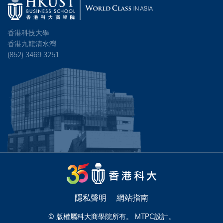
香港科技大學
香港九龍清水灣
(852) 3469 3251
隱私聲明
網站指南
© 版權屬科大商學院所有。
MTPC
設計。