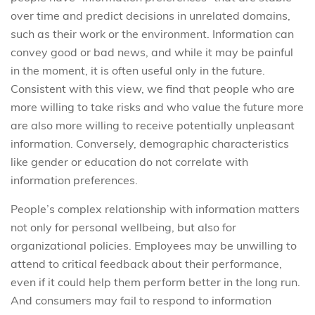
over time and predict decisions in unrelated domains,
such as their work or the environment. Information can
convey good or bad news, and while it may be painful
in the moment, it is often useful only in the future.
Consistent with this view, we find that people who are
more willing to take risks and who value the future more
are also more willing to receive potentially unpleasant
information. Conversely, demographic characteristics
like gender or education do not correlate with
information preferences.
People’s complex relationship with information matters
not only for personal wellbeing, but also for
organizational policies. Employees may be unwilling to
attend to critical feedback about their performance,
even if it could help them perform better in the long run.
And consumers may fail to respond to information