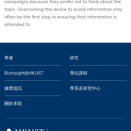
campaigns because they prefer not to think about the
topic. Overcoming the desire to avoid information may
often be the first step in ensuring that information is
attended to.
學者
研究
BizInsight@HKUST
學位課程
媒體資訊
學系及研究中心
關於本院