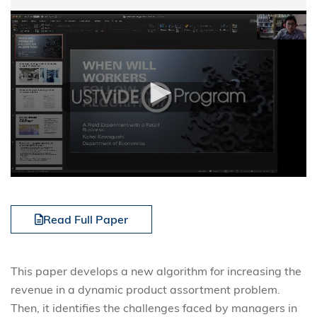
Read Full Paper
This paper develops a new algorithm for increasing the
revenue in a dynamic product assortment problem.
Then, it identifies the challenges faced by managers in