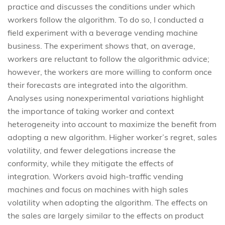
practice and discusses the conditions under which
workers follow the algorithm. To do so, I conducted a
field experiment with a beverage vending machine
business. The experiment shows that, on average,
workers are reluctant to follow the algorithmic advice;
however, the workers are more willing to conform once
their forecasts are integrated into the algorithm.
Analyses using nonexperimental variations highlight
the importance of taking worker and context
heterogeneity into account to maximize the benefit from
adopting a new algorithm. Higher worker’s regret, sales
volatility, and fewer delegations increase the
conformity, while they mitigate the effects of
integration. Workers avoid high-traffic vending
machines and focus on machines with high sales
volatility when adopting the algorithm. The effects on
the sales are largely similar to the effects on product