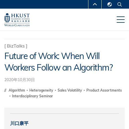
移
MORE ABOUT HKUST
至
English
主
UNIVERSITY NEWS
ACADEMIC
繁體中文
內
DEPARTMENTS A-Z
容
简体中文
LIFE@HKUST
LIBRARY
[
BizTalks
]
Future of Work: When Will
MAP & DIRECTIONS
CAREERS AT HKUST
Workers Follow an Algorithm?
FACULTY PROFILES
ABOUT HKUST
2020年10月30日
Algorithm
Heterogeneity
Sales Volatility
Product Assortments
Interdisciplinary Seminar
川口康平