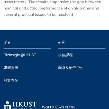
assortments. The results emphasize the gap between
nominal and actual performance of an algorithm and
several practical issues to be resolved.
學者
研究
BizInsight@HKUST
學位課程
媒體資訊
學系及研究中心
關於本院