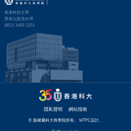
香港科技大學
香港九龍清水灣
(852) 3469 3251
隱私聲明
網站指南
© 版權屬科大商學院所有。
MTPC
設計。