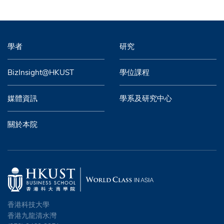
學者
研究
BizInsight@HKUST
學位課程
媒體資訊
學系及研究中心
關於本院
香港科技大學
香港九龍清水灣