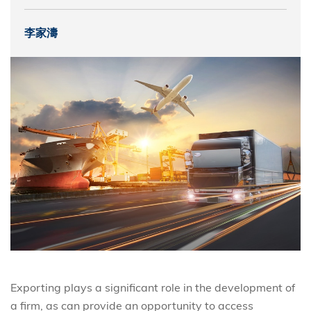
李家濤
Exporting plays a significant role in the development of
a firm, as can provide an opportunity to access