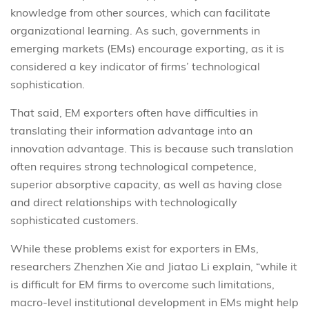
knowledge from other sources, which can facilitate
organizational learning. As such, governments in
emerging markets (EMs) encourage exporting, as it is
considered a key indicator of firms’ technological
sophistication.
That said, EM exporters often have difficulties in
translating their information advantage into an
innovation advantage. This is because such translation
often requires strong technological competence,
superior absorptive capacity, as well as having close
and direct relationships with technologically
sophisticated customers.
While these problems exist for exporters in EMs,
researchers Zhenzhen Xie and Jiatao Li explain, “while it
is difficult for EM firms to overcome such limitations,
macro-level institutional development in EMs might help