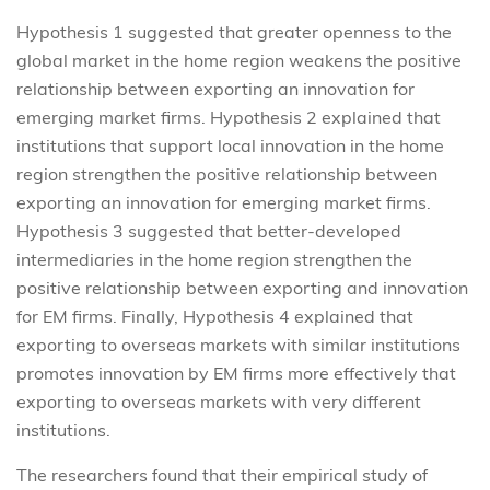
Hypothesis 1 suggested that greater openness to the
global market in the home region weakens the positive
relationship between exporting an innovation for
emerging market firms. Hypothesis 2 explained that
institutions that support local innovation in the home
region strengthen the positive relationship between
exporting an innovation for emerging market firms.
Hypothesis 3 suggested that better-developed
intermediaries in the home region strengthen the
positive relationship between exporting and innovation
for EM firms. Finally, Hypothesis 4 explained that
exporting to overseas markets with similar institutions
promotes innovation by EM firms more effectively that
exporting to overseas markets with very different
institutions.
The researchers found that their empirical study of