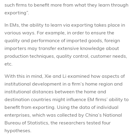
such firms to benefit more from what they learn through
exporting”.
In EMs, the ability to learn via exporting takes place in
various ways. For example, in order to ensure the
quality and performance of imported goods, foreign
importers may transfer extensive knowledge about
production techniques, quality control, customer needs,
etc.
With this in mind, Xie and Li examined how aspects of
institutional development in a firm’s home region and
institutional distances between the home and
destination countries might influence EM firms’ ability to
benefit from exporting. Using the data of individual
enterprises, which was collected by China’s National
Bureau of Statistics, the researchers tested four
hypotheses.