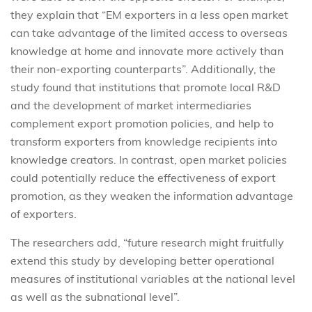
they explain that “EM exporters in a less open market
can take advantage of the limited access to overseas
knowledge at home and innovate more actively than
their non-exporting counterparts”. Additionally, the
study found that institutions that promote local R&D
and the development of market intermediaries
complement export promotion policies, and help to
transform exporters from knowledge recipients into
knowledge creators. In contrast, open market policies
could potentially reduce the effectiveness of export
promotion, as they weaken the information advantage
of exporters.
The researchers add, “future research might fruitfully
extend this study by developing better operational
measures of institutional variables at the national level
as well as the subnational level”.