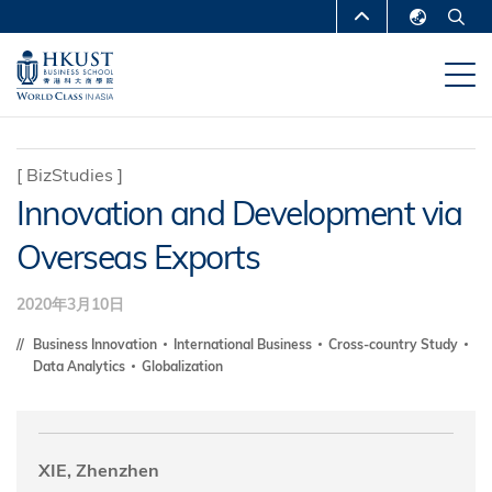
移
MORE ABOUT HKUST
至
English
主
UNIVERSITY NEWS
ACADEMIC
繁體中文
內
DEPARTMENTS A-Z
容
简体中文
LIFE@HKUST
LIBRARY
[
BizStudies
]
Innovation and Development via
MAP & DIRECTIONS
CAREERS AT HKUST
Overseas Exports
FACULTY PROFILES
ABOUT HKUST
2020年3月10日
Business Innovation
International Business
Cross-country Study
Data Analytics
Globalization
XIE, Zhenzhen