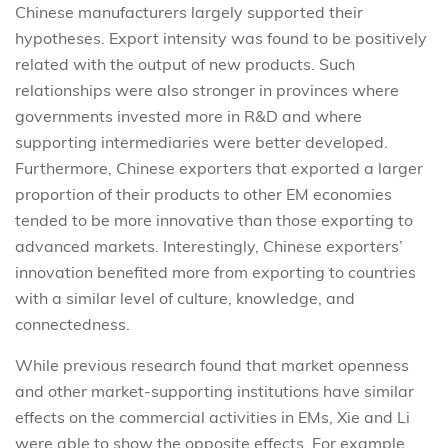
Chinese manufacturers largely supported their
hypotheses. Export intensity was found to be positively
related with the output of new products. Such
relationships were also stronger in provinces where
governments invested more in R&D and where
supporting intermediaries were better developed.
Furthermore, Chinese exporters that exported a larger
proportion of their products to other EM economies
tended to be more innovative than those exporting to
advanced markets. Interestingly, Chinese exporters’
innovation benefited more from exporting to countries
with a similar level of culture, knowledge, and
connectedness.
While previous research found that market openness
and other market-supporting institutions have similar
effects on the commercial activities in EMs, Xie and Li
were able to show the opposite effects. For example,