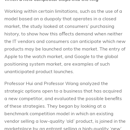
Working within certain limitations, such as the use of a
model based on a duopoly that operates in a closed
market, the study looked at consumers’ purchasing
history, to show how this aﬀects demand when neither
the IT vendors and consumers can anticipate which new
products may be launched onto the market. The entry of
Apple to the watch market, and Google to the global
positioning system market, are examples of such
unanticipated product launches.
Professor Hui and Professor Wang analyzed the
strategic options open to a business that has acquired
a new competitor, and evaluated the possible beneﬁts
of these strategies. They began by looking at a
benchmark competition model in which an existing
vendor selling a low-quality ‘old’ product, is joined in the
marketplace by an entrant selling a high-quality ‘new’