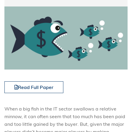
Read Full Paper
When a big fish in the IT sector swallows a relative
minnow, it can often seem that too much has been paid
and too little gained by the buyer. But, given the major
players didn’t become major players by making