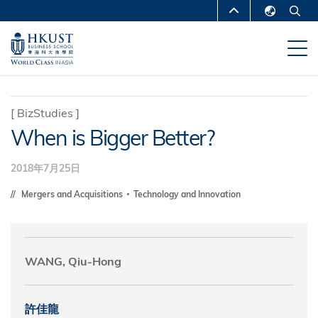
移
MORE ABOUT HKUST
至
English
主
UNIVERSITY NEWS
ACADEMIC
繁體中文
內
DEPARTMENTS A-Z
容
简体中文
LIFE@HKUST
LIBRARY
[
BizStudies
]
When is Bigger Better?
MAP & DIRECTIONS
CAREERS AT HKUST
FACULTY PROFILES
ABOUT HKUST
2018年7月25日
Mergers and Acquisitions
Technology and Innovation
WANG, Qiu-Hong
許佳龍