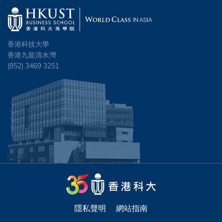
香港科技大學
香港九龍清水灣
(852) 3469 3251
隱私聲明
網站指南