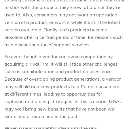
to stick with the products they know, at a price they’re
used to. Also, consumers may not want an upgraded
version of a product, or want it while it’s still the latest
version available. Finally, tech products become
obsolete after a certain period of time, for reasons such
as a discontinuation of support services.
So even though a vendor can avoid competition by
acquiring a rival ﬁrm, it will still face other challenges
such as cannibalization and product obsolescence.
Because of overlapping product generations, a vendor
may sell old and new products to diﬀerent consumers
at diﬀerent times, leading to opportunities for
sophisticated pricing strategies. In this scenario, M&As
may well bring new beneﬁts that have not been well
examined or explained in the past.
When a new competitor steps into the ring