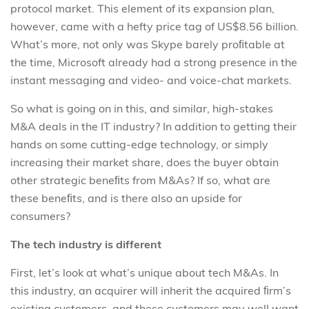
protocol market. This element of its expansion plan,
however, came with a hefty price tag of US$8.56 billion.
What’s more, not only was Skype barely proﬁtable at
the time, Microsoft already had a strong presence in the
instant messaging and video- and voice-chat markets.
So what is going on in this, and similar, high-stakes
M&A deals in the IT industry? In addition to getting their
hands on some cutting-edge technology, or simply
increasing their market share, does the buyer obtain
other strategic beneﬁts from M&As? If so, what are
these beneﬁts, and is there also an upside for
consumers?
The tech industry is different
First, let’s look at what’s unique about tech M&As. In
this industry, an acquirer will inherit the acquired ﬁrm’s
existing customers, and these customers may well want