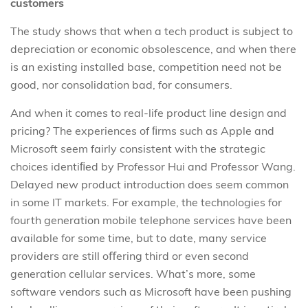
customers
The study shows that when a tech product is subject to
depreciation or economic obsolescence, and when there
is an existing installed base, competition need not be
good, nor consolidation bad, for consumers.
And when it comes to real-life product line design and
pricing? The experiences of ﬁrms such as Apple and
Microsoft seem fairly consistent with the strategic
choices identiﬁed by Professor Hui and Professor Wang.
Delayed new product introduction does seem common
in some IT markets. For example, the technologies for
fourth generation mobile telephone services have been
available for some time, but to date, many service
providers are still oﬀering third or even second
generation cellular services. What’s more, some
software vendors such as Microsoft have been pushing