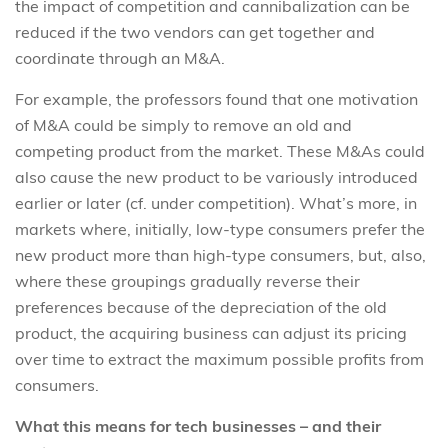
the impact of competition and cannibalization can be
reduced if the two vendors can get together and
coordinate through an M&A.
For example, the professors found that one motivation
of M&A could be simply to remove an old and
competing product from the market. These M&As could
also cause the new product to be variously introduced
earlier or later (cf. under competition). What’s more, in
markets where, initially, low-type consumers prefer the
new product more than high-type consumers, but, also,
where these groupings gradually reverse their
preferences because of the depreciation of the old
product, the acquiring business can adjust its pricing
over time to extract the maximum possible profits from
consumers.
What this means for tech businesses – and their