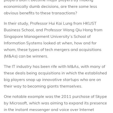
economically dumb decisions, are there some less
obvious benefits to these transactions?
In their study, Professor Hui Kai Lung from HKUST
Business School, and Professor Wang Qiu Hong from
Singapore Management University’s School of
Information Systems looked at when, how and for
whom, these types of tech mergers and acquisitions
(M&As) can be winners.
The IT industry has been rife with M&As, with many of
these deals being acquisitions in which the established
big players snap up innovative startups who are on
their way to becoming giants themselves.
One notable example was the 2011 purchase of Skype
by Microsoft, which was aiming to expand its presence
in the instant messenger and voice over Internet