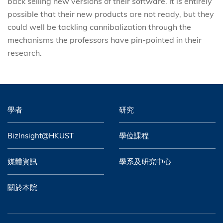
back selling new versions of their software. It is entirely
possible that their new products are not ready, but they
could well be tackling cannibalization through the
mechanisms the professors have pin-pointed in their
research.
學者
研究
BizInsight@HKUST
學位課程
媒體資訊
學系及研究中心
關於本院