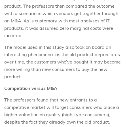
product. The professors then compared the outcome
with a scenario in which vendors get together through
an M&A. As is customary with most analyses of IT
products, it was assumed zero marginal costs were
incurred.
The model used in this study also took on board an
interesting phenomena: as the old product depreciates
over time, the customers who’ve bought it may become
more willing than new consumers to buy the new
product.
Competition versus M&A
The professors found that new entrants to a
competitive market will target consumers who place a
higher valuation on quality (high-type consumers),
despite the fact they already own the old product.