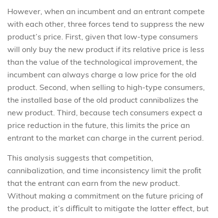
However, when an incumbent and an entrant compete
with each other, three forces tend to suppress the new
product’s price. First, given that low-type consumers
will only buy the new product if its relative price is less
than the value of the technological improvement, the
incumbent can always charge a low price for the old
product. Second, when selling to high-type consumers,
the installed base of the old product cannibalizes the
new product. Third, because tech consumers expect a
price reduction in the future, this limits the price an
entrant to the market can charge in the current period.
This analysis suggests that competition,
cannibalization, and time inconsistency limit the proﬁt
that the entrant can earn from the new product.
Without making a commitment on the future pricing of
the product, it’s diﬃcult to mitigate the latter effect, but