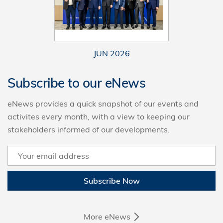
JUN 2026
Subscribe to our eNews
eNews provides a quick snapshot of our events and
activites every month, with a view to keeping our
stakeholders informed of our developments.
Subscribe Now
More eNews