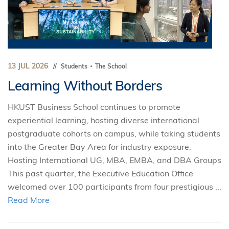
13 JUL 2026
Students
The School
Learning Without Borders
HKUST Business School continues to promote
experiential learning, hosting diverse international
postgraduate cohorts on campus, while taking students
into the Greater Bay Area for industry exposure.
Hosting International UG, MBA, EMBA, and DBA Groups
This past quarter, the Executive Education Office
welcomed over 100 participants from four prestigious ...
Read More