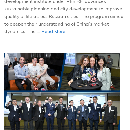
development institute under VEB.RF, advances
sustainable planning and city development to improve
quality of life across Russian cities. The program aimed
to deepen their understanding of China’s market
dynamics. The ...
Read More