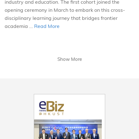
industry and education. The first cohort joined the
opening ceremony in March to embark on this cross-
disciplinary learning journey that bridges frontier
academia ...
Read More
Show More