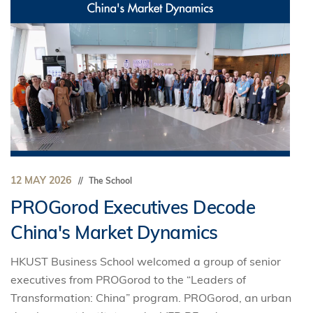
12 MAY 2026
The School
PROGorod Executives Decode
China's Market Dynamics
HKUST Business School welcomed a group of senior
executives from PROGorod to the “Leaders of
Transformation: China” program. PROGorod, an urban