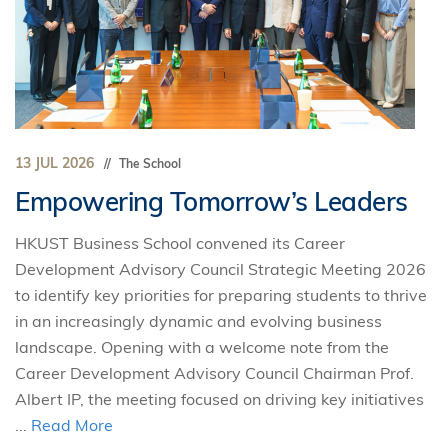
13 JUL 2026
The School
Empowering Tomorrow’s Leaders
HKUST Business School convened its Career
Development Advisory Council Strategic Meeting 2026
to identify key priorities for preparing students to thrive
in an increasingly dynamic and evolving business
landscape. Opening with a welcome note from the
Career Development Advisory Council Chairman Prof.
Albert IP, the meeting focused on driving key initiatives
...
Read More