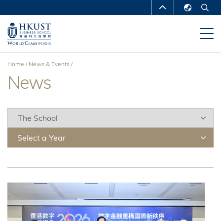
Skip
MORE ABOUT HKUST
to
English
main
UNIVERSITY NEWS
ACADEMIC
繁體中文
content
DEPARTMENTS A-Z
简体中文
Home
News & Events
LIFE@HKUST
LIBRARY
News
Breadcrumb
MAP & DIRECTIONS
CAREERS AT HKUST
FACULTY PROFILES
ABOUT HKUST