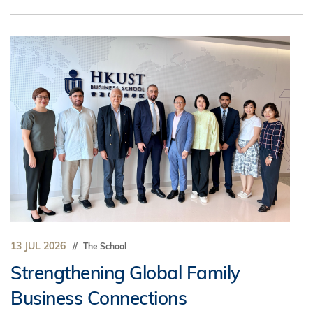
13 JUL 2026
The School
Strengthening Global Family
Business Connections