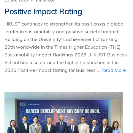
13 JUL 2026
The School
Positive Impact Rating
HKUST continues to strengthen its position as a global
leader in sustainability and positive societal impact.
Building on the University's achievement of ranking
20th worldwide in the Times Higher Education (THE)
Sustainability Impact Rankings 2026 , HKUST Business
School has also earned the highest distinction in the
2026 Positive Impact Rating for Business ...
Read More