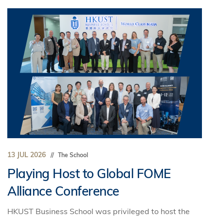
13 JUL 2026
The School
Playing Host to Global FOME
Alliance Conference
HKUST Business School was privileged to host the