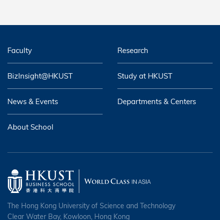
Faculty
Research
BizInsight@HKUST
Study at HKUST
News & Events
Departments & Centers
About School
The Hong Kong University of Science and Technology
Clear Water Bay, Kowloon, Hong Kong