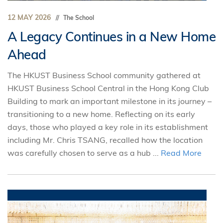
12 MAY 2026
The School
A Legacy Continues in a New Home
Ahead
The HKUST Business School community gathered at
HKUST Business School Central in the Hong Kong Club
Building to mark an important milestone in its journey –
transitioning to a new home. Reflecting on its early
days, those who played a key role in its establishment
including Mr. Chris TSANG, recalled how the location
was carefully chosen to serve as a hub ...
Read More