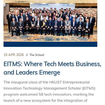
15 APR 2026
The School
EITMS: Where Tech Meets Business,
and Leaders Emerge
The inaugural class of the HKUST Entrepreneurial
Innovation Technology Management Scholar (EITMS)
program welcomed 58 tech innvoators, marking the
launch of a new ecosystem for the integration of