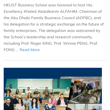
HKUST Business School was honored to host His
Excellency Khaled Abdulkarim ALFAHIM, Chairman of
the Abu Dhabi Family Business Council (ADFBC), and
his delegation for a strategic exchange on the future of
family enterprises. The delegation was welcomed by
the School’s leadership and research community,
including Prof. Roger KING, Prof. Winnie PENG, Prof.
FONG ...
Read More