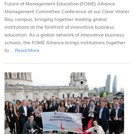
Future of Management Education (FOME) Alliance
Management Committee Conference at our Clear Water
Bay campus, bringing together leading global
institutions at the forefront of innovative business
education. As a global network of innovative business
schools, the FOME Alliance brings institutions together
to ...
Read More