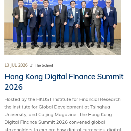
13 JUL 2026
The School
Hong Kong Digital Finance Summit
2026
Hosted by the HKUST Institute for Financial Research,
the Institute for Global Development at Tsinghua
University, and Caijing Magazine , the Hong Kong
Digital Finance Summit 2026 convened global
stakeholders to explore how digital currencies, digital