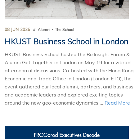
08 JUN 2026
Alumni
The School
HKUST Business School in London
HKUST Business School hosted the BizInsight Forum &
Alumni Get-Together in London on May 19 for a vibrant
afternoon of discussions. Co-hosted with the Hong Kong
Economic and Trade Office in London (London ETO), the
event gathered our local alumni, partners, and business
and academic leaders and explored exciting topics
around the new geo-economic dynamics ...
Read More