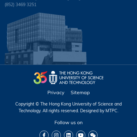
(852) 3469 3251
Privacy
Sitemap
Copyright © The Hong Kong University of Science and
Technology. All rights reserved. Designed by
MTPC
.
Follow us on