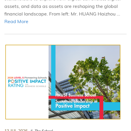
assets, and data as assets are reshaping the global
financial landscape. From left: Mr. HUANG Haizhou ...
Read More