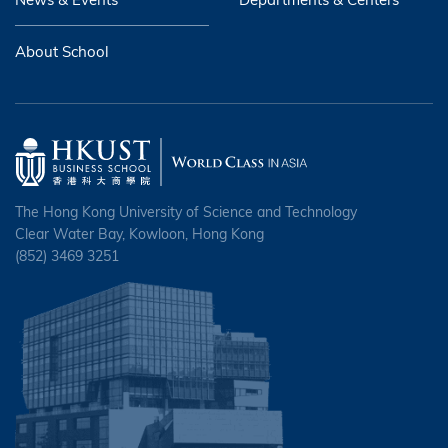
About School
The Hong Kong University of Science and Technology
Clear Water Bay, Kowloon, Hong Kong
(852) 3469 3251