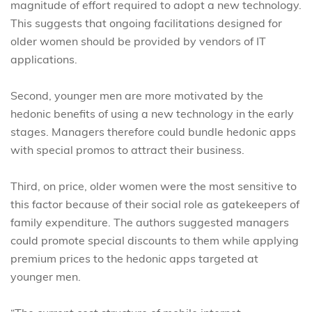
magnitude of effort required to adopt a new technology.
This suggests that ongoing facilitations designed for
older women should be provided by vendors of IT
applications.
Second, younger men are more motivated by the
hedonic benefits of using a new technology in the early
stages. Managers therefore could bundle hedonic apps
with special promos to attract their business.
Third, on price, older women were the most sensitive to
this factor because of their social role as gatekeepers of
family expenditure. The authors suggested managers
could promote special discounts to them while applying
premium prices to the hedonic apps targeted at
younger men.