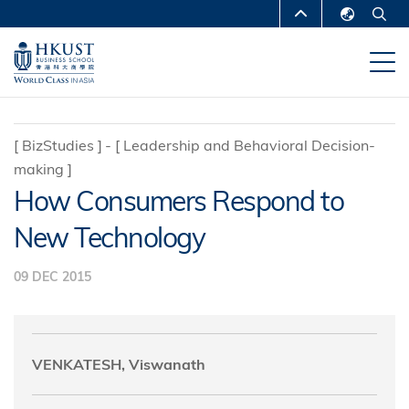
Skip
MORE ABOUT HKUST
to
English
main
UNIVERSITY NEWS
ACADEMIC
繁體中文
content
DEPARTMENTS A-Z
简体中文
LIFE@HKUST
LIBRARY
[
BizStudies
]
[
Leadership and Behavioral Decision-
making
]
MAP & DIRECTIONS
CAREERS AT HKUST
How Consumers Respond to
FACULTY PROFILES
ABOUT HKUST
New Technology
09 DEC 2015
VENKATESH, Viswanath