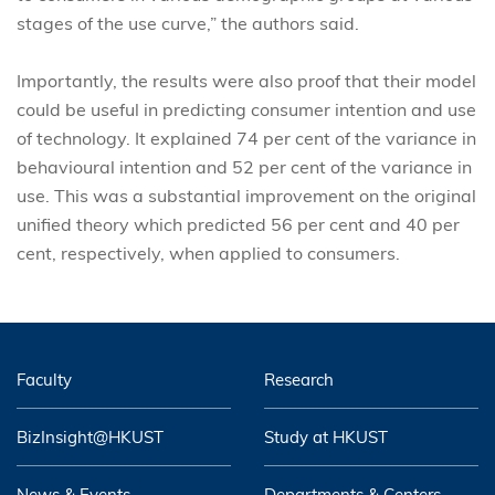
stages of the use curve,” the authors said.
Importantly, the results were also proof that their model
could be useful in predicting consumer intention and use
of technology. It explained 74 per cent of the variance in
behavioural intention and 52 per cent of the variance in
use. This was a substantial improvement on the original
unified theory which predicted 56 per cent and 40 per
cent, respectively, when applied to consumers.
Faculty
Research
BizInsight@HKUST
Study at HKUST
News & Events
Departments & Centers