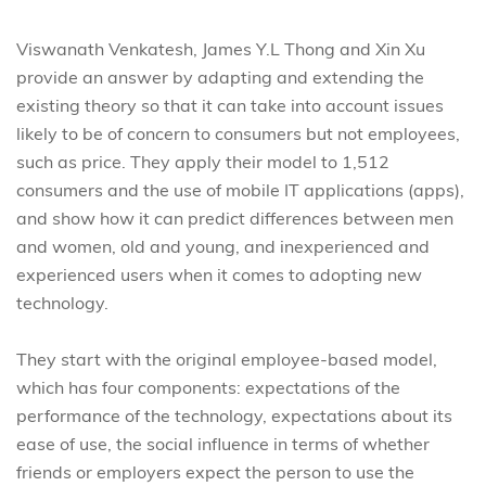
Viswanath Venkatesh, James Y.L Thong and Xin Xu
provide an answer by adapting and extending the
existing theory so that it can take into account issues
likely to be of concern to consumers but not employees,
such as price. They apply their model to 1,512
consumers and the use of mobile IT applications (apps),
and show how it can predict differences between men
and women, old and young, and inexperienced and
experienced users when it comes to adopting new
technology.
They start with the original employee-based model,
which has four components: expectations of the
performance of the technology, expectations about its
ease of use, the social influence in terms of whether
friends or employers expect the person to use the