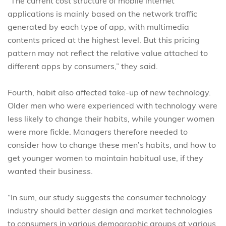
“The current cost structure of mobile internet
applications is mainly based on the network traffic
generated by each type of app, with multimedia
contents priced at the highest level. But this pricing
pattern may not reflect the relative value attached to
different apps by consumers,” they said.
Fourth, habit also affected take-up of new technology.
Older men who were experienced with technology were
less likely to change their habits, while younger women
were more fickle. Managers therefore needed to
consider how to change these men’s habits, and how to
get younger women to maintain habitual use, if they
wanted their business.
“In sum, our study suggests the consumer technology
industry should better design and market technologies
to consumers in various demographic groups at various