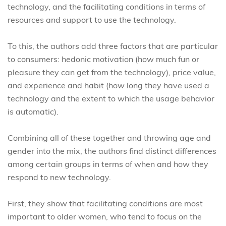
technology, and the facilitating conditions in terms of
resources and support to use the technology.
To this, the authors add three factors that are particular
to consumers: hedonic motivation (how much fun or
pleasure they can get from the technology), price value,
and experience and habit (how long they have used a
technology and the extent to which the usage behavior
is automatic).
Combining all of these together and throwing age and
gender into the mix, the authors find distinct differences
among certain groups in terms of when and how they
respond to new technology.
First, they show that facilitating conditions are most
important to older women, who tend to focus on the