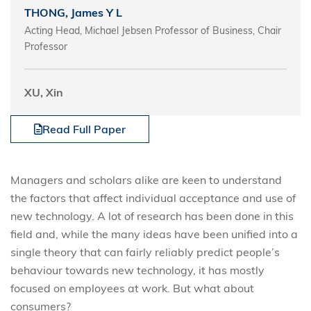
THONG, James Y L
Acting Head, Michael Jebsen Professor of Business, Chair
Professor
XU, Xin
Read Full Paper
Managers and scholars alike are keen to understand
the factors that affect individual acceptance and use of
new technology. A lot of research has been done in this
field and, while the many ideas have been unified into a
single theory that can fairly reliably predict people’s
behaviour towards new technology, it has mostly
focused on employees at work. But what about
consumers?