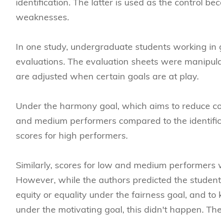
identification. The latter is used as the control 
weaknesses.
In one study, undergraduate students working in 
evaluations. The evaluation sheets were manipula
are adjusted when certain goals are at play.
Under the harmony goal, which aims to reduce confl
and medium performers compared to the identificat
scores for high performers.
Similarly, scores for low and medium performers w
However, while the authors predicted the student
equity or equality under the fairness goal, and to
under the motivating goal, this didn't happen. The