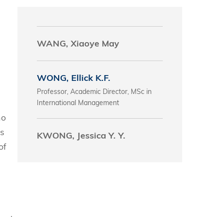
s
WANG, Xiaoye May
 Business
stration
e Studies
WONG, Ellick K.F.
arch
Professor, Academic Director, MSc in
itute
International Management
ho
ls
KWONG, Jessica Y. Y.
of