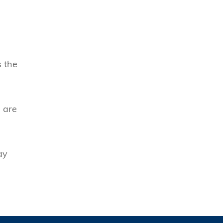
s the
s are
ay