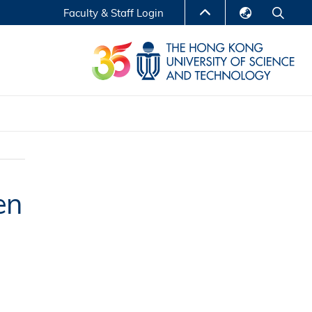
Faculty & Staff Login
English
LIBRARY
繁體中文
S
ABOUT HKUST
简体中文
Reports
Non-degree Programs
Center for Business Education
en
ytics
Executive Education
Research Centers
nnovation
Entrepreneur InnoTech Management Scholar
Program
Research Output
Online Course
A Program
Financial