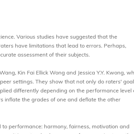
Technology
s Review
tration
e and Family Business
trepreneurship
Center for Technology and Busines
DBA
reditation
Ecosystem
ehavioral Decision-making
Doctor of Business Administration
Roger King Center for Asian Family
chnology
and Family Office
Bilingual Doctor of Business Admini
ience. Various studies have suggested that the
tions
Thompson Center for Business Cas
ters have limitations that lead to errors. Perhaps,
PhD
and Cyber Security
HKUST Institute for Financial Rese
curate assessment of their subjects.
PhD in Accounting
HKUST Li & Fung Supply Chain Inst
n Systems Management
PhD in Economics
 Wang, Kin Fai Ellick Wong and Jessica Y.Y. Kwong, w
al Management
PhD in Finance
eer settings. They show that not only do raters' goa
pplied differently depending on the performance level 
PhD in Information Systems
s inflate the grades of one and deflate the other
PhD in Management
PhD in Marketing
PhD in Operations Management
 to performance: harmony, fairness, motivation and