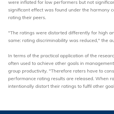
were inflated for low performers but not signifi
significant effect was found under the harmony c
rating their peers.
"The ratings were distorted differently for high 
same: rating discriminability was reduced," the a
In terms of the practical application of the resea
often used to achieve other goals in managemen
group productivity. "Therefore raters have to con
performance rating results are released. When rat
intentionally distort their ratings to fulfil other goa