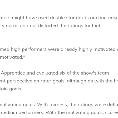
 raters might have used double standards and increas
ty norm, and not distorted the ratings for high
umed high performers were already highly motivated
 motivated."
e Apprentice and evaluated six of the show's team
t perspective on rater goals, although as with the fir
tain goals.
otivating goals. With fairness, the ratings were defl
d medium performers. With the motivating goals, score