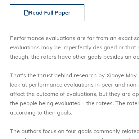
Management
Sustainability
HKUST Busines
School Adminis
MSc in Family Offic
Marketing
Innovation and En
Read Full Paper
Rankings & Acc
MSc in Finance
Leadership and B
MSc in Financial Te
BizTalks
Performance evaluations are far from an exact sc
MSc in Global Opera
BizStudies
evaluations may be imperfectly designed or that ra
MSc in Information 
BizBites
though, the raters have other goals besides an ac
Management
MSc in Informatio
That's the thrust behind research by Xiaoye May
MSc in Internation
look at performance evaluations in peer and non-p
MSc in Marketing
affect the outcome of evaluations, but they are a
the people being evaluated - the ratees. The rater
according to their goals.
The authors focus on four goals commonly related