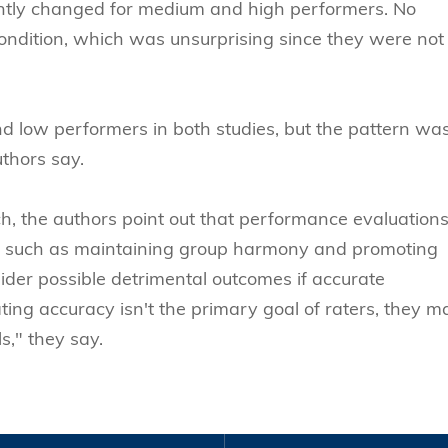
cantly changed for medium and high performers. No
ondition, which was unsurprising since they were not
and low performers in both studies, but the pattern wa
uthors say.
rch, the authors point out that performance evaluation
t such as maintaining group harmony and promoting
sider possible detrimental outcomes if accurate
ing accuracy isn't the primary goal of raters, they m
ls," they say.