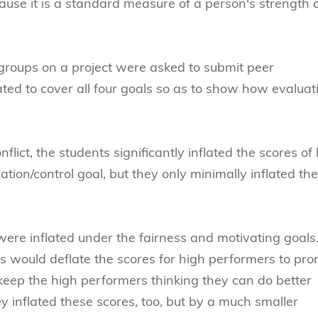
because it is a standard measure of a person's strength
groups on a project were asked to submit peer
ted to cover all four goals so as to show how evaluat
ict, the students significantly inflated the scores of
ion/control goal, but they only minimally inflated the
ere inflated under the fairness and motivating goals
s would deflate the scores for high performers to pr
 keep the high performers thinking they can do better
y inflated these scores, too, but by a much smaller