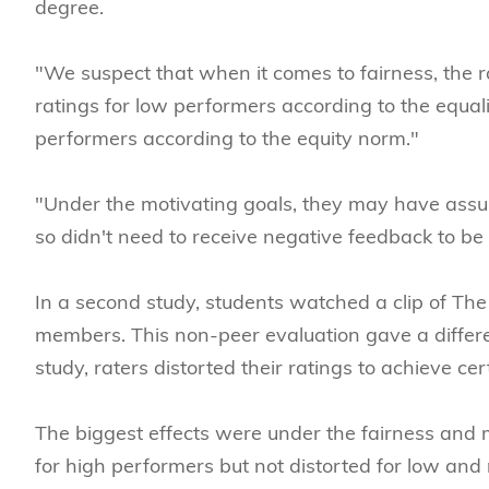
degree.
"We suspect that when it comes to fairness, the
ratings for low performers according to the equali
performers according to the equity norm."
"Under the motivating goals, they may have ass
so didn't need to receive negative feedback to be
In a second study, students watched a clip of Th
members. This non-peer evaluation gave a differen
study, raters distorted their ratings to achieve cer
The biggest effects were under the fairness and m
for high performers but not distorted for low an