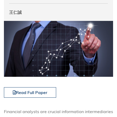
王仁誠
Read Full Paper
Financial analysts are crucial information intermediaries