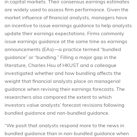
in capital markets. Their consensus earnings estimates
are widely used to assess firm performance. Given the
market influence of financial analysts, managers have
an incentive to issue earnings guidance to help analysts
update their earnings expectations. Firms commonly
issue earnings guidance at the same time as earnings
announcements (EAs)—a practice termed “bundled
guidance” or “bundling.” Filling a major gap in the
literature, Charles Hsu of HKUST and a colleague
investigated whether and how bundling affects the
weight that financial analysts place on managerial
guidance when revising their earnings forecasts. The
researchers also compared the extent to which
investors value analysts’ forecast revisions following
bundled guidance and non-bundled guidance.
“We posit that analysts respond more to the news in
bundled guidance than in non-bundled guidance when