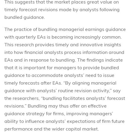
This suggests that the market places great value on
timely forecast revisions made by analysts following
bundled guidance.
The practice of bundling managerial earnings guidance
with quarterly EAs is becoming increasingly common.
This research provides timely and innovative insights
into how financial analysts process information around
EAs and in response to bundling. The findings indicate
that it is important for managers to provide bundled
guidance to accommodate analysts’ need to issue
timely forecasts after EAs. “By aligning managerial
guidance with analysts’ routine revision activity,” say
the researchers, “bundling facilitates analysts’ forecast
revisions.” Bundling may thus offer an effective
guidance strategy for firms, improving managers’
ability to influence analysts’ expectations of firm future
performance and the wider capital market.