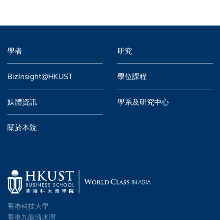
學者
研究
BizInsight@HKUST
學位課程
媒體資訊
學系及研究中心
關於本院
香港科技大學
香港九龍清水灣