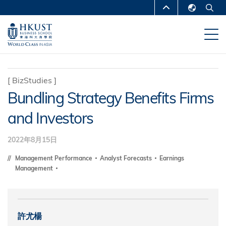
移
MORE ABOUT HKUST
至
English
主
UNIVERSITY NEWS
ACADEMIC
繁體中文
內
DEPARTMENTS A-Z
容
简体中文
LIFE@HKUST
LIBRARY
[
BizStudies
]
Bundling Strategy Benefits Firms
MAP & DIRECTIONS
CAREERS AT HKUST
and Investors
FACULTY PROFILES
ABOUT HKUST
2022年8月15日
Management Performance
Analyst Forecasts
Earnings
Management
許尤楊