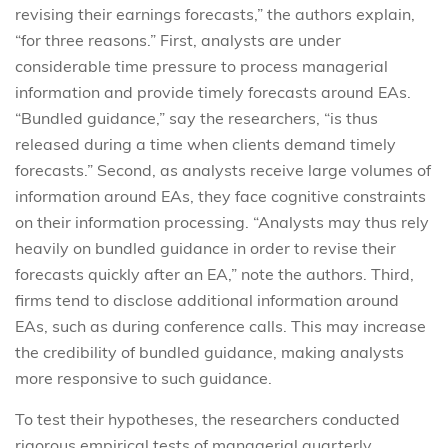
revising their earnings forecasts,” the authors explain,
“for three reasons.” First, analysts are under
considerable time pressure to process managerial
information and provide timely forecasts around EAs.
“Bundled guidance,” say the researchers, “is thus
released during a time when clients demand timely
forecasts.” Second, as analysts receive large volumes of
information around EAs, they face cognitive constraints
on their information processing. “Analysts may thus rely
heavily on bundled guidance in order to revise their
forecasts quickly after an EA,” note the authors. Third,
firms tend to disclose additional information around
EAs, such as during conference calls. This may increase
the credibility of bundled guidance, making analysts
more responsive to such guidance.
To test their hypotheses, the researchers conducted
rigorous empirical tests of managerial quarterly