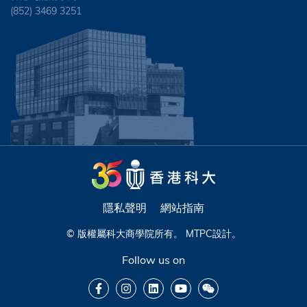
(852) 3469 3251
隱私聲明
網站指南
© 版權屬科大商學院所有。
MTPC
設計。
Follow us on