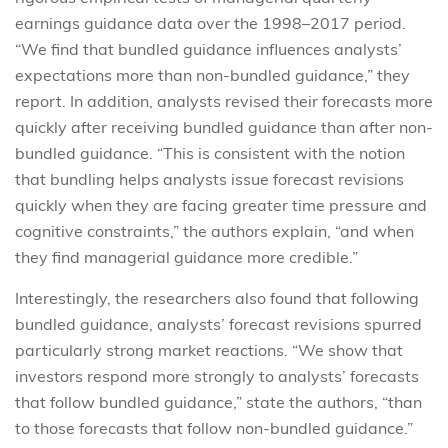
earnings guidance data over the 1998–2017 period.
“We find that bundled guidance influences analysts’
expectations more than non-bundled guidance,” they
report. In addition, analysts revised their forecasts more
quickly after receiving bundled guidance than after non-
bundled guidance. “This is consistent with the notion
that bundling helps analysts issue forecast revisions
quickly when they are facing greater time pressure and
cognitive constraints,” the authors explain, “and when
they find managerial guidance more credible.”
Interestingly, the researchers also found that following
bundled guidance, analysts’ forecast revisions spurred
particularly strong market reactions. “We show that
investors respond more strongly to analysts’ forecasts
that follow bundled guidance,” state the authors, “than
to those forecasts that follow non-bundled guidance.”