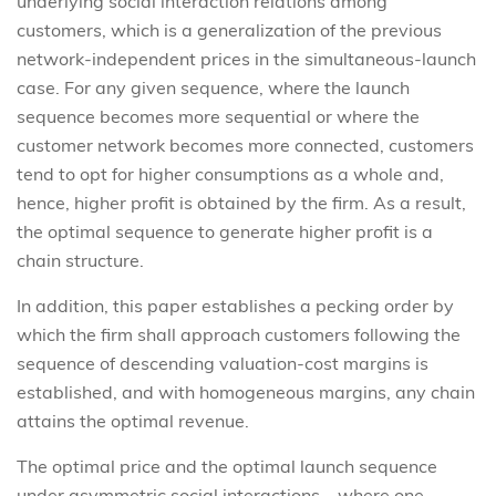
underlying social interaction relations among
customers, which is a generalization of the previous
network-independent prices in the simultaneous-launch
case. For any given sequence, where the launch
sequence becomes more sequential or where the
customer network becomes more connected, customers
tend to opt for higher consumptions as a whole and,
hence, higher profit is obtained by the firm. As a result,
the optimal sequence to generate higher profit is a
chain structure.
In addition, this paper establishes a pecking order by
which the firm shall approach customers following the
sequence of descending valuation-cost margins is
established, and with homogeneous margins, any chain
attains the optimal revenue.
The optimal price and the optimal launch sequence
under asymmetric social interactions – where one