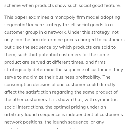
scheme when products show such social good feature.
This paper examines a monopoly firm model adopting
sequential launch
strategy to sell social goods to a
customer group in a network. Under this strategy, not
only can the firm determine prices charged to customers
but also the sequence by which products are sold to
them, such that potential customers for the same
product are served at different times, and firms
strategically determine the sequence of customers they
serve to maximize their business profitability. The
consumption decision of one customer could directly
affect the satisfaction regarding the same product of
the other customers. It is shown that, with symmetric
social interactions, the optimal pricing under an
arbitrary launch sequence is independent of customer’s
network positions, the launch sequence, or any