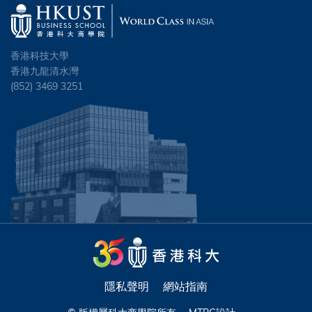
香港科技大學
香港九龍清水灣
(852) 3469 3251
隱私聲明
網站指南