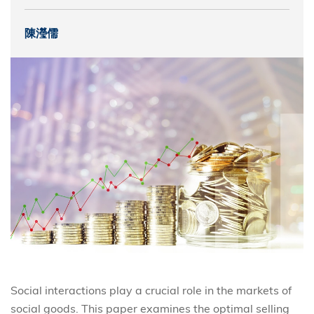
陳瀅儒
Social interactions play a crucial role in the markets of
social goods. This paper examines the optimal selling