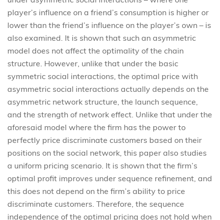
player’s influence on a friend’s consumption is higher or
lower than the friend’s influence on the player’s own – is
also examined. It is shown that such an asymmetric
model does not affect the optimality of the chain
structure. However, unlike that under the basic
symmetric social interactions, the optimal price with
asymmetric social interactions actually depends on the
asymmetric network structure, the launch sequence,
and the strength of network effect. Unlike that under the
aforesaid model where the firm has the power to
perfectly price discriminate customers based on their
positions on the social network, this paper also studies
a uniform pricing scenario. It is shown that the firm’s
optimal profit improves under sequence refinement, and
this does not depend on the firm’s ability to price
discriminate customers. Therefore, the sequence
independence of the optimal pricing does not hold when