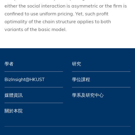
either the social interaction is asymmetric or the firm is
confined to use uniform pricing. Yet, such profit
optimality of the chain structure applies to both
variants of the basic model.
學者
研究
BizInsight@HKUST
學位課程
媒體資訊
學系及研究中心
關於本院