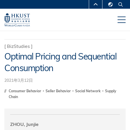
移
MORE ABOUT HKUST
至
English
主
UNIVERSITY NEWS
ACADEMIC
繁體中文
內
DEPARTMENTS A-Z
容
简体中文
LIFE@HKUST
LIBRARY
[
BizStudies
]
Optimal Pricing and Sequential
MAP & DIRECTIONS
CAREERS AT HKUST
Consumption
FACULTY PROFILES
ABOUT HKUST
2021年3月12日
Consumer Behavior
Seller Behavior
Social Network
Supply
Chain
ZHOU, Junjie