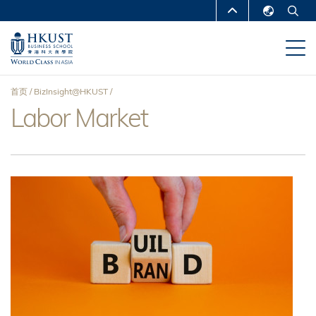
跳
MORE ABOUT HKUST
转
English
到
UNIVERSITY NEWS
ACADEMIC
繁體中文
主
DEPARTMENTS A-Z
要
简体中文
首页
BizInsight@HKUST
内
LIFE@HKUST
LIBRARY
Labor Market
面
容
MAP & DIRECTIONS
CAREERS AT HKUST
包
FACULTY PROFILES
ABOUT HKUST
屑