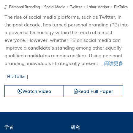
Personal Branding
Social Media
Twitter
Labor Market
BizTalks
The rise of social media platforms, such as Twitter, in
the past decade, has turned personal branding (PB) into
a powerful technology within the reach of almost
everyone. However, whether PB on social media can
improve a candidate’s standing among other equally
qualified candidates remains unclear. Using personal
branding, individuals strategically present ...
阅读更多
[
BizTalks
]
Watch Video
Read Full Paper
学者
研究