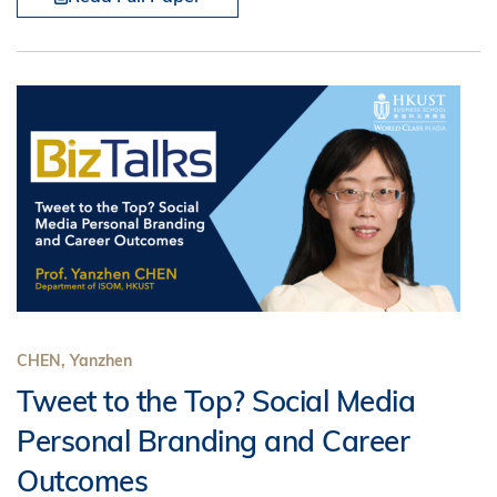
CHEN, Yanzhen
Tweet to the Top? Social Media
Personal Branding and Career
Outcomes