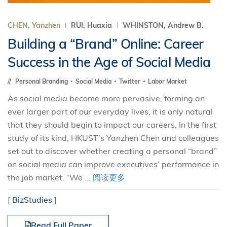
CHEN, Yanzhen
RUI, Huaxia
WHINSTON, Andrew B.
Building a “Brand” Online: Career
Success in the Age of Social Media
Personal Branding
Social Media
Twitter
Labor Market
As social media become more pervasive, forming an
ever larger part of our everyday lives, it is only natural
that they should begin to impact our careers. In the first
study of its kind, HKUST’s Yanzhen Chen and colleagues
set out to discover whether creating a personal “brand”
on social media can improve executives’ performance in
the job market. “We ...
阅读更多
[
BizStudies
]
Read Full Paper