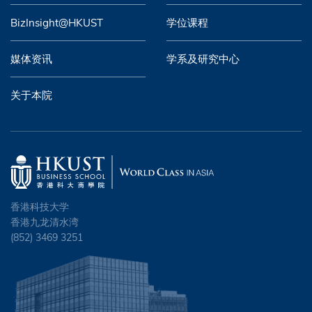
BizInsight@HKUST
学位课程
媒体资讯
学系及研究中心
关于本院
香港科技大学
香港九龙清水湾
(852) 3469 3251