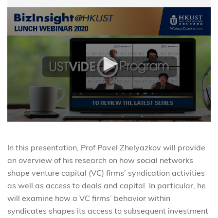
In this presentation, Prof Pavel Zhelyazkov will provide
an overview of his research on how social networks
shape venture capital (VC) firms’ syndication activities
as well as access to deals and capital. In particular, he
will examine how a VC firms’ behavior within
syndicates shapes its access to subsequent investment