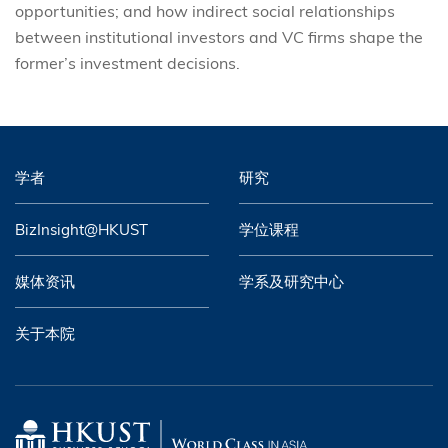
opportunities; and how indirect social relationships
between institutional investors and VC firms shape the
former’s investment decisions.
学者
研究
BizInsight@HKUST
学位课程
媒体资讯
学系及研究中心
关于本院