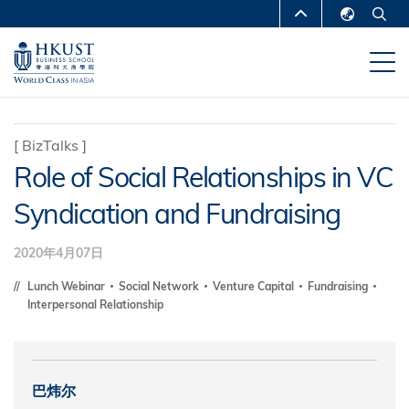
跳
MORE ABOUT HKUST
转
English
到
UNIVERSITY NEWS
ACADEMIC
繁體中文
主
DEPARTMENTS A-Z
要
简体中文
内
LIFE@HKUST
LIBRARY
[
BizTalks
]
容
Role of Social Relationships in VC
MAP & DIRECTIONS
CAREERS AT HKUST
Syndication and Fundraising
FACULTY PROFILES
ABOUT HKUST
2020年4月07日
Lunch Webinar
Social Network
Venture Capital
Fundraising
Interpersonal Relationship
巴炜尔