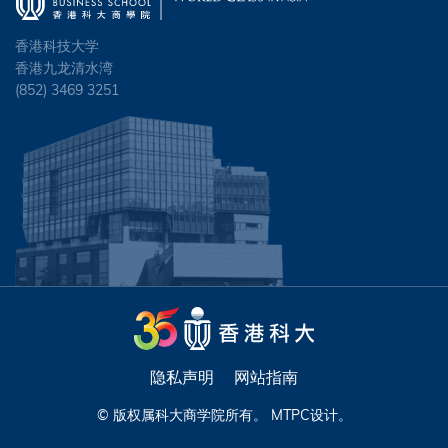
香港科技大学
香港九龙清水湾
(852) 3469 3251
隐私声明
网站指南
© 版权属科大商学院所有。
MTPC
设计。