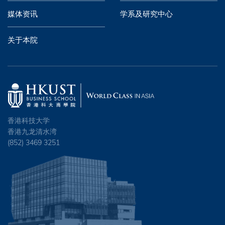
媒体资讯
学系及研究中心
关于本院
香港科技大学
香港九龙清水湾
(852) 3469 3251