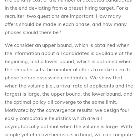
in the end deviating from a preset hiring target. For a
recruiter, two questions are important: How many
offers should be made in each phase, and how many
phases should there be?
We consider an upper bound, which is obtained when
the information about all candidates is available at the
beginning, and a lower bound, which is obtained when
the recruiter sets the number of offers to make in each
phase before assessing candidates. We show that
when the volume (i.e., arrival rate of applicants and the
target) is large, the upper bound, the lower bound, and
the optimal policy all converge to the same limit.
Motivated by the convergence results, we design four
easily computable heuristics which are all
asymptotically optimal when the volume is large. With
simple yet effective heuristics in hand, we can compute