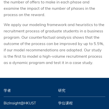
the number of offers to make in each phase and
examine the impact of the number of phases in the
process on the reward.
We apply our modeling framework and heuristics to the
recruitment process of graduate students in a business
program. Our counterfactual analysis shows that the
outcome of the process can be improved by up to 5.5%,
if our model recommendations are adopted. Our study
is the first to model a high-volume recruitment process
as a dynamic program and test it in a case study.
学者
研究
BizInsight@HKUST
学位课程