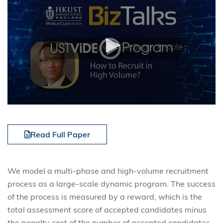
Read Full Paper
We model a multi-phase and high-volume recruitment
process as a large-scale dynamic program. The success
of the process is measured by a reward, which is the
total assessment score of accepted candidates minus
the penalty cost of the number of accepted candidates