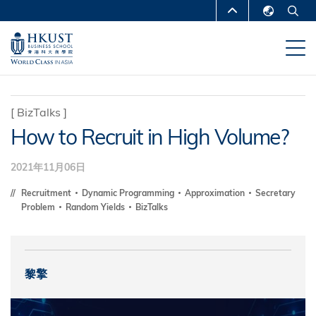
跳
MORE ABOUT HKUST
转
English
到
UNIVERSITY NEWS
ACADEMIC
繁體中文
主
DEPARTMENTS A-Z
要
简体中文
内
LIFE@HKUST
LIBRARY
[
BizTalks
]
容
How to Recruit in High Volume?
MAP & DIRECTIONS
CAREERS AT HKUST
FACULTY PROFILES
ABOUT HKUST
2021年11月06日
Recruitment
Dynamic Programming
Approximation
Secretary
Problem
Random Yields
BizTalks
黎擎