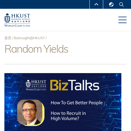
跳
MORE ABOUT HKUST
转
English
到
UNIVERSITY NEWS
ACADEMIC
繁體中文
主
DEPARTMENTS A-Z
要
简体中文
首页
BizInsight@HKUST
内
LIFE@HKUST
LIBRARY
Random Yields
面
容
MAP & DIRECTIONS
CAREERS AT HKUST
包
FACULTY PROFILES
ABOUT HKUST
屑