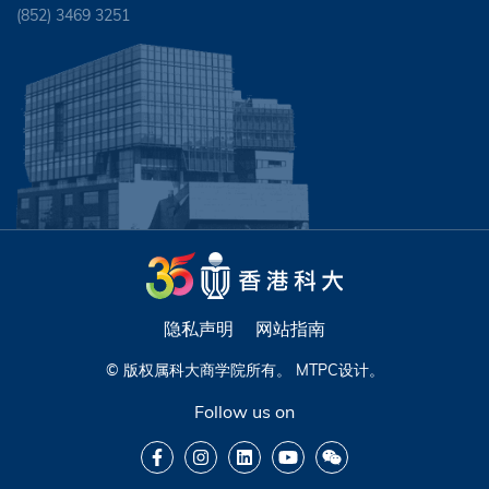
(852) 3469 3251
隐私声明
网站指南
© 版权属科大商学院所有。
MTPC
设计。
Follow us on