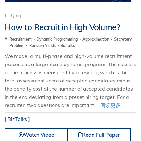
LI, Qing
How to Recruit in High Volume?
Recruitment
Dynamic Programming
Approximation
Secretary
Problem
Random Yields
BizTalks
We model a multi-phase and high-volume recruitment
process as a large-scale dynamic program. The success
of the process is measured by a reward, which is the
total assessment score of accepted candidates minus
the penalty cost of the number of accepted candidates
in the end deviating from a preset hiring target. For a
recruiter, two questions are important ...
阅读更多
[
BizTalks
]
Watch Video
Read Full Paper