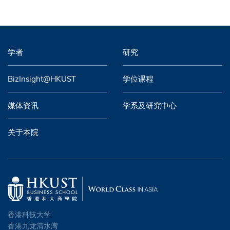
学者
研究
BizInsight@HKUST
学位课程
媒体资讯
学系及研究中心
关于本院
香港科技大学
香港九龙清水湾