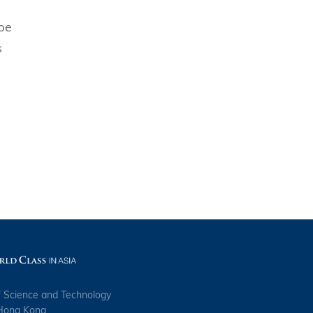
ope
s
s
f Science and Technology
 Hong Kong