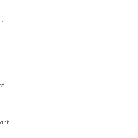
as
of
tant