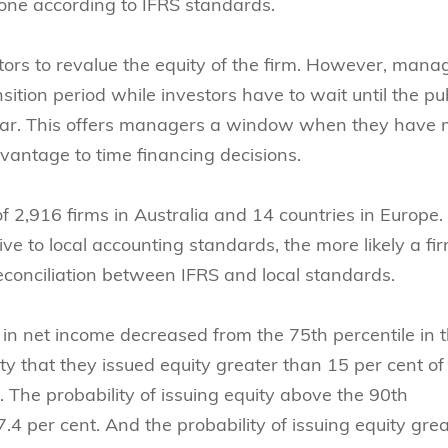
one according to IFRS standards.
ors to revalue the equity of the firm. However, mana
sition period while investors have to wait until the pu
 year. This offers managers a window when they have
vantage to time financing decisions.
of 2,916 firms in Australia and 14 countries in Europe.
ive to local accounting standards, the more likely a fi
reconciliation between IFRS and local standards.
in net income decreased from the 75th percentile in t
lity that they issued equity greater than 15 per cent of
. The probability of issuing equity above the 90th
7.4 per cent. And the probability of issuing equity gre