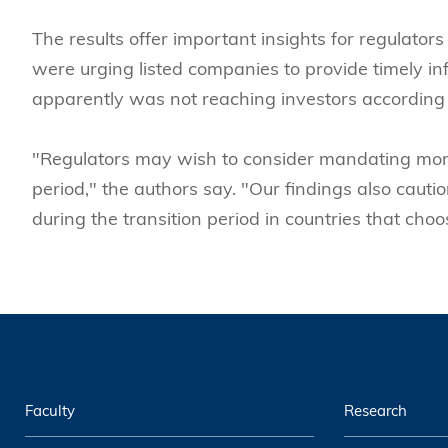
The results offer important insights for regulator
were urging listed companies to provide timely inf
apparently was not reaching investors according 
"Regulators may wish to consider mandating more
period," the authors say. "Our findings also caution
during the transition period in countries that cho
Faculty
Research