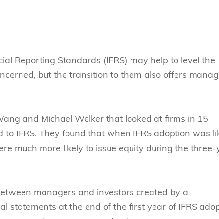
Technology
s Review
tration
e and Family Business
trepreneurship
Center for Technology and Busines
DBA
reditation
Ecosystem
ehavioral Decision-making
Doctor of Business Administration
Roger King Center for Asian Family
chnology
and Family Office
Bilingual Doctor of Business Admini
ial Reporting Standards (IFRS) may help to level the
tions
Thompson Center for Business Cas
oncerned, but the transition to them also offers mana
PhD
and Cyber Security
HKUST Institute for Financial Rese
PhD in Accounting
HKUST Li & Fung Supply Chain Inst
n Systems Management
PhD in Economics
Wang and Michael Welker that looked at firms in 15
al Management
PhD in Finance
od to IFRS. They found that when IFRS adoption was li
re much more likely to issue equity during the three-
PhD in Information Systems
PhD in Management
PhD in Marketing
between managers and investors created by a
PhD in Operations Management
ial statements at the end of the first year of IFRS ado