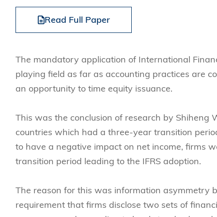
Management
Sustainability
HKUST Busines
School Adminis
MSc in Family Offic
Marketing
Innovation and En
Read Full Paper
Rankings & Acc
MSc in Finance
Leadership and B
MSc in Financial Te
BizTalks
The mandatory application of International Financ
MSc in Global Opera
BizStudies
playing field as far as accounting practices are c
MSc in Information 
BizBites
an opportunity to time equity issuance.
Management
MSc in Informatio
This was the conclusion of research by Shiheng 
MSc in Internation
countries which had a three-year transition peri
MSc in Marketing
to have a negative impact on net income, firms we
transition period leading to the IFRS adoption.
The reason for this was information asymmetry 
requirement that firms disclose two sets of financ