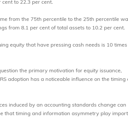
 cent to 22.3 per cent.
ome from the 75th percentile to the 25th percentile w
s from 8.1 per cent of total assets to 10.2 per cent.
uing equity that have pressing cash needs is 10 times
uestion the primary motivation for equity issuance,
FRS adoption has a noticeable influence on the timing 
prices induced by an accounting standards change can
ise that timing and information asymmetry play impor