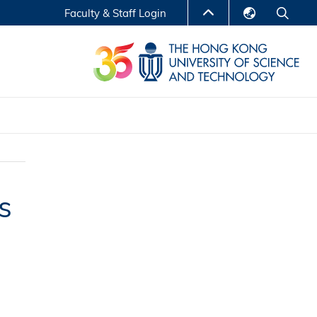
Faculty & Staff Login
English
LIBRARY
繁體中文
S
ABOUT HKUST
简体中文
Reports
Non-degree Programs
Center for Business Education
s
ytics
Executive Education
Research Centers
nnovation
Entrepreneur InnoTech Management Scholar
Program
Research Output
Online Course
A Program
Financial