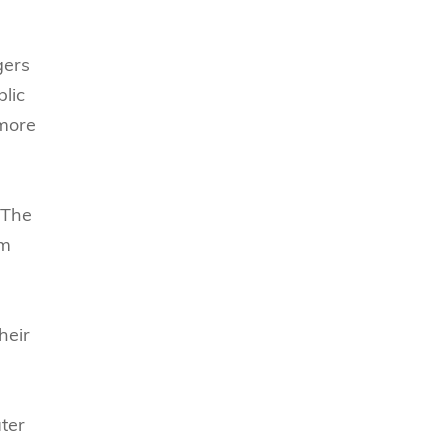
gers
blic
 more
 The
rm
heir
ater