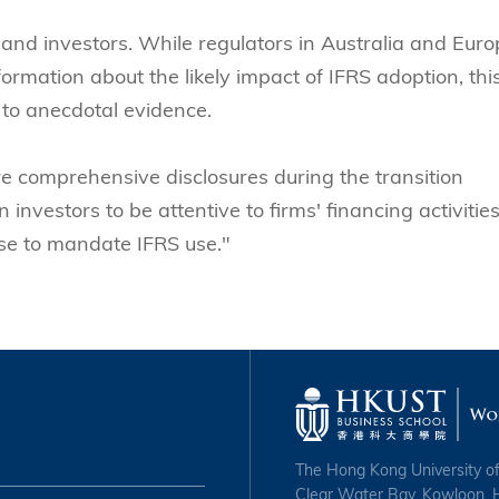
s and investors. While regulators in Australia and Eur
ormation about the likely impact of IFRS adoption, thi
to anecdotal evidence.
 comprehensive disclosures during the transition
 investors to be attentive to firms' financing activitie
ose to mandate IFRS use."
The Hong Kong University o
Clear Water Bay, Kowloon,