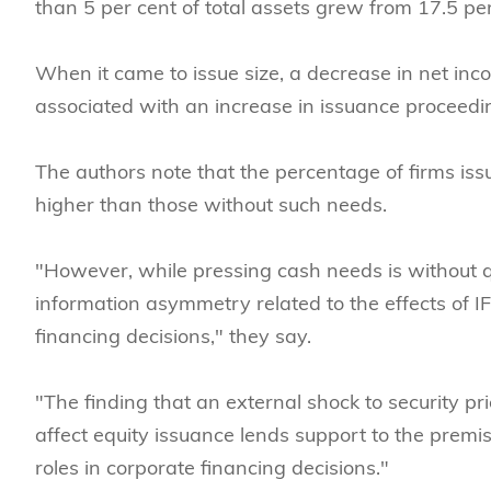
than 5 per cent of total assets grew from 17.5 per
When it came to issue size, a decrease in net inc
associated with an increase in issuance proceeding
The authors note that the percentage of firms iss
higher than those without such needs.
"However, while pressing cash needs is without q
information asymmetry related to the effects of I
financing decisions," they say.
"The finding that an external shock to security 
affect equity issuance lends support to the prem
roles in corporate financing decisions."