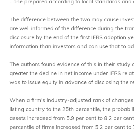
- one prepared according to local standards and 
The difference between the two may cause invest
are well informed of the difference during the tran
disclosure by the end of the first IFRS adoption
information than investors and can use that to ad
The authors found evidence of this in their study 
greater the decline in net income under IFRS relat
was to issue equity in advance of disclosing the 
When a firm's industry-adjusted rank of changes 
listing country to the 25th percentile, the probabi
assets increased from 5.9 per cent to 8.2 per cent
percentile of firms increased from 5.2 per cent to 