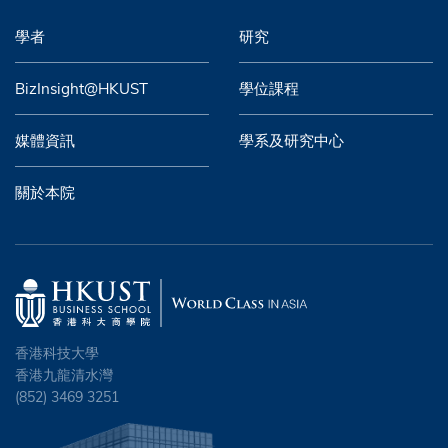
學者
研究
BizInsight@HKUST
學位課程
媒體資訊
學系及研究中心
關於本院
香港科技大學
香港九龍清水灣
(852) 3469 3251