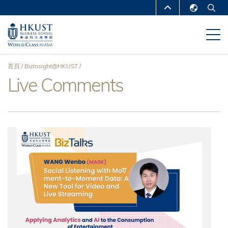
移
MORE ABOUT HKUST
至
English
主
UNIVERSITY NEWS
ACADEMIC
繁體中文
內
DEPARTMENTS A-Z
容
简体中文
首頁
BizInsight@HKUST
LIFE@HKUST
LIBRARY
Live Comments
導
MAP & DIRECTIONS
CAREERS AT HKUST
航
FACULTY PROFILES
ABOUT HKUST
連
結