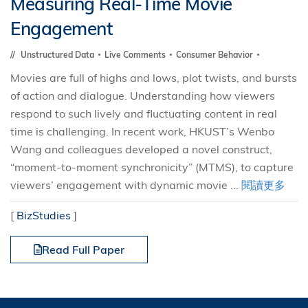
Measuring Real-Time Movie
Engagement
Unstructured Data
Live Comments
Consumer Behavior
Movies are full of highs and lows, plot twists, and bursts
of action and dialogue. Understanding how viewers
respond to such lively and fluctuating content in real
time is challenging. In recent work, HKUST’s Wenbo
Wang and colleagues developed a novel construct,
“moment-to-moment synchronicity” (MTMS), to capture
viewers’ engagement with dynamic movie ...
閱讀更多
[
BizStudies
]
Read Full Paper