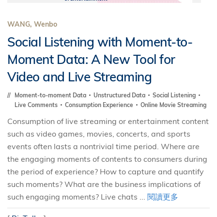
WANG, Wenbo
Social Listening with Moment-to-
Moment Data: A New Tool for
Video and Live Streaming
Moment-to-moment Data
Unstructured Data
Social Listening
Live Comments
Consumption Experience
Online Movie Streaming
Consumption of live streaming or entertainment content
such as video games, movies, concerts, and sports
events often lasts a nontrivial time period. Where are
the engaging moments of contents to consumers during
the period of experience? How to capture and quantify
such moments? What are the business implications of
such engaging moments? Live chats ...
閱讀更多