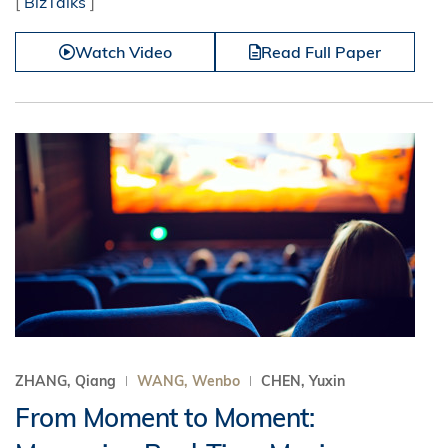
[
BizTalks
]
Watch Video
Read Full Paper
ZHANG, Qiang
WANG, Wenbo
CHEN, Yuxin
From Moment to Moment: