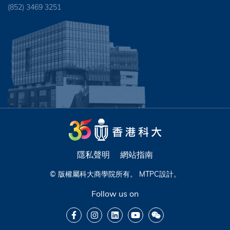
(852) 3469 3251
隱私聲明
網站指南
© 版權屬科大商學院所有。
MTPC
設計。
Follow us on