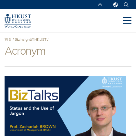
移
MORE ABOUT HKUST
至
English
主
UNIVERSITY NEWS
ACADEMIC
繁體中文
內
DEPARTMENTS A-Z
容
简体中文
首頁
BizInsight@HKUST
LIFE@HKUST
LIBRARY
Acronym
導
MAP & DIRECTIONS
CAREERS AT HKUST
航
FACULTY PROFILES
ABOUT HKUST
連
結