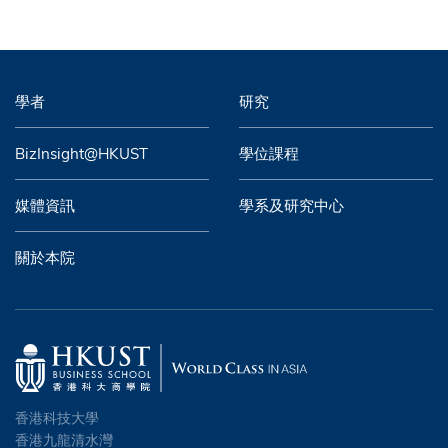
學者
研究
BizInsight@HKUST
學位課程
媒體資訊
學系及研究中心
關於本院
香港科技大學
香港九龍清水灣