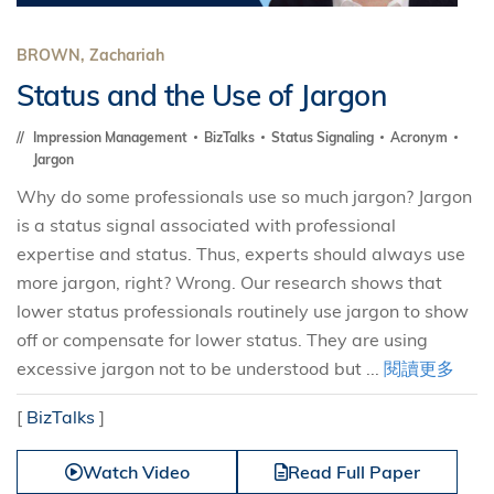
BROWN, Zachariah
Status and the Use of Jargon
Impression Management
BizTalks
Status Signaling
Acronym
Jargon
Why do some professionals use so much jargon? Jargon
is a status signal associated with professional
expertise and status. Thus, experts should always use
more jargon, right? Wrong. Our research shows that
lower status professionals routinely use jargon to show
off or compensate for lower status. They are using
excessive jargon not to be understood but ...
閱讀更多
[
BizTalks
]
Watch Video
Read Full Paper